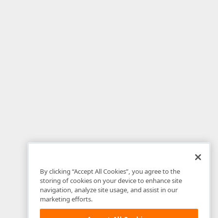
By clicking “Accept All Cookies”, you agree to the
storing of cookies on your device to enhance site
navigation, analyze site usage, and assist in our
marketing efforts.