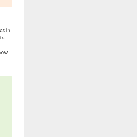
es in
ote
 how
s