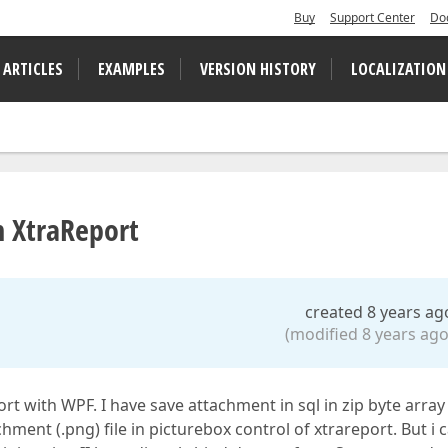
Buy
Support Center
Do
 ARTICLES
EXAMPLES
VERSION HISTORY
LOCALIZATION
n XtraReport
created 8 years ag
(modified 8 years ago
rt with WPF. I have save attachment in sql in zip byte array
ent (.png) file in picturebox control of xtrareport. But i 