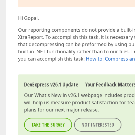
               {  

                   filestream.Flush();  

                   filestream.Dispose();  

Hi Gopal,
                   filestream.Close();  

               }  

Our reporting components do not provide a built-i
           }  
XtraReport. To accomplish this task, it is necessar
that decompressing can be preformed by using built-
built-in .NET functionality rather than to our fil
you can accomplish this task:
How to: Compress and
DevExpress v26.1 Update — Your Feedback Matter
Our
What's New in v26.1
webpage includes produc
will help us measure product satisfaction for fe
plans for our next major release.
TAKE THE SURVEY
NOT INTERESTED