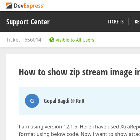
Support Center
TICKETS
KB
Ticket
T656014
Visible to All Users
How to show zip stream image i
G
Gopal Bagdi @ RnR
I am using version 12.1.6. Here i have used XtraRepo
format using below code. Now i want to show attachm