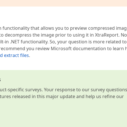
n functionality that allows you to preview compressed imag
y to decompress the image prior to using it in XtraReport. N
in .NET functionality. So, your question is more related to
es. I recommend you review Microsoft documentation to learn
 extract files
.
s
t-specific surveys. Your response to our survey question
atures released in this major update and help us refine our