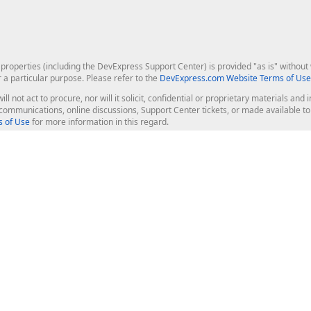
roperties (including the DevExpress Support Center) is provided "as is" without w
r a particular purpose. Please refer to the
DevExpress.com Website Terms of Use
ill not act to procure, nor will it solicit, confidential or proprietary materials 
l communications, online discussions, Support Center tickets, or made available 
 of Use
for more information in this regard.
op Controls
Web Components
JS / TS - Angular, React, Vue, jQu
Blazor
ASP.NET Core (MVC & Razor Pages
ting
ASP.NET MVC 5
ASP.NET Web Forms
Bootstrap Web Forms