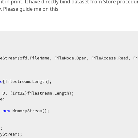
 in print. II have directly bind dataset from Store procedu
. Please guide me on this
  

eStream(ofd.FileName, FileMode.Open, FileAccess.Read, Fi
e
[filestream.Length];  

 
0
, (Int32)filestream.Length);  

e;  

 
new
 MemoryStream();  

;  

yStream);  
