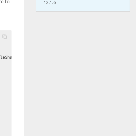
re to
12.1.6
leShare.ReadWrite);  
