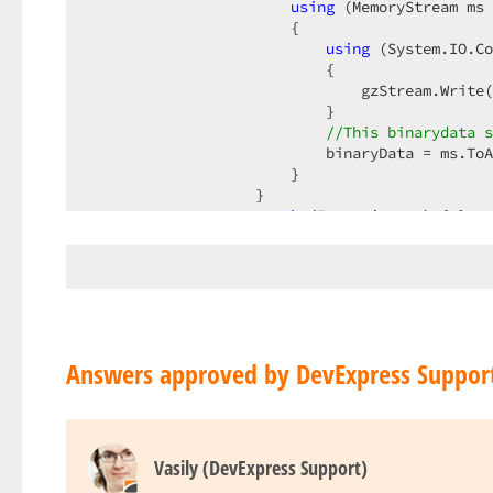
using
 (MemoryStream ms 
                       {  

using
 (System.IO.Co
                           {  

                               gzStream.Write(
                           }  

//This binarydata s
                           binaryData = ms.ToA
                       }  

                   }  

catch
 (Exception ex) { }  

finally
                   {  

                       memoryStream.Flush();  

                       memoryStream.Dispose();
                       memoryStream.Close();  

                   }  

               }  

Answers approved by DevExpress Suppor
catch
 (Exception ex)  

               {  

                   MessageBox.Show(owner, ex.M
                   e.Handled = 
true
;  

Vasily (DevExpress Support)
               }  

finally