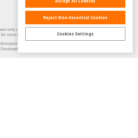
Accept All Cookies
Reject Non-Essential Cookies
arranty of any kind. Developer Express Inc disclaims all warranties, either
Cookies Settings
for more information in this regard.
and information from you through the DevExpress Support Center or its web
to Developer Express Inc in any manner will be deemed NOT to be confidential
Support & Documentation
ery
Search the KB
My Questions
)
Documentation
Code Examples
Demos & Getting Started
Blogs