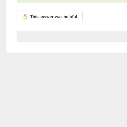
This answer was helpful