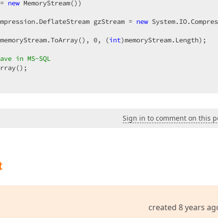
= 
new
 MemoryStream())  

mpression.DeflateStream gzStream = 
new
 System.IO.Compres
memoryStream.ToArray(), 
0
, (
int
)memoryStream.Length);  

ave in MS-SQL  
rray();  

Sign in to comment on this p
  

t
essage, eErrorMessageType.Alert);  

created 8 years ag