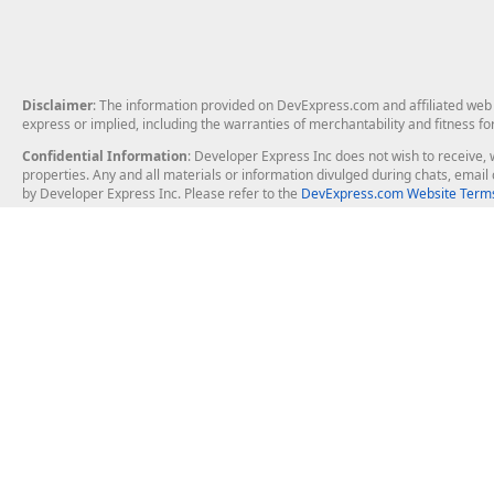
Disclaimer
: The information provided on DevExpress.com and affiliated web p
express or implied, including the warranties of merchantability and fitness fo
Confidential Information
: Developer Express Inc does not wish to receive, w
properties. Any and all materials or information divulged during chats, emai
by Developer Express Inc. Please refer to the
DevExpress.com Website Terms
About Us
Windows Deskt
About DevExpress
WinForms
Careers at DevExpress
WPF
News
VCL
Our Awards
Desktop Repor
Events, Meetups and Tradeshows
User Comments and Case Studies