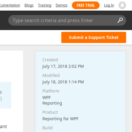
FREE TRIAL
cumentation
Blogs
Training
Demos
Log In
Type search criteria and press Enter
Submit a Support Ticket
Created
July 17, 2018 2:02 PM
Modified
July 18, 2018 1:14 PM
Platform
o
WPF
)
Reporting
Product
Reporting for WPF
cant
Build