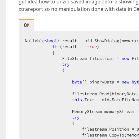
get idea how to unzip saved image before showing it
xtrareport so no manipulation done with data in C#
C#
Nullable<
bool
> result = ofd.ShowDialog(owner);
if
 (result == 
true
)  

           {  

               FileStream filestream = 
new
 Fil
try
               {  

byte
[] binaryData = 
new
byt
                   filestream.Read(binaryData,
this
.Text = ofd.SafeFileNam
                   MemoryStream memoryStream =
try
                   {  

                       filestream.Position = 
0
                       filestream.CopyTo(memor