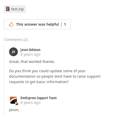
test.zip
This answer was helpful
1
Comments
(
2
)
Jason Ashman
JA
8 years ago
Great, that worked thanks.
Do you think you could update some of your
documentation so people dont have to raise support
requests to get basic information?
DevExpress Support Team
8 years ago
Jason,