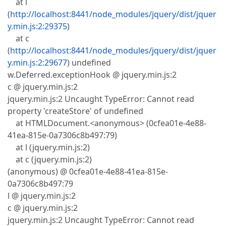
at l
(
http://localhost:8441/node_modules/jquery/dist/jquer
y.min.js:2:29375
)
at c
(
http://localhost:8441/node_modules/jquery/dist/jquer
y.min.js:2:29677
) undefined
w.Deferred.exceptionHook @ jquery.min.js:2
c @ jquery.min.js:2
jquery.min.js:2 Uncaught TypeError: Cannot read
property 'createStore' of undefined
at HTMLDocument.<anonymous> (0cfea01e-4e88-
41ea-815e-0a7306c8b497:79)
at l (jquery.min.js:2)
at c (jquery.min.js:2)
(anonymous) @ 0cfea01e-4e88-41ea-815e-
0a7306c8b497:79
l @ jquery.min.js:2
c @ jquery.min.js:2
jquery.min.js:2 Uncaught TypeError: Cannot read