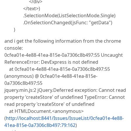
</div>
</text>)
.SelectionMode(ListSelectionMode.Single)
.OnSelectionChanged(jsFunc: "getData")
)
and i get the following information from the chrome
console:
0cfea01e-4e88-41ea-815e-0a7306c8b497:55 Uncaught
ReferenceError: DevExpress is not defined
at 0cfea01e-4e88-41ea-815e-0a7306c8b497:55
(anonymous) @ 0cfea01e-4e88-41ea-815e-
0a7306c8b497:55
jquery.min.js:2 jQuery.Deferred exception: Cannot read
property 'createStore' of undefined TypeError: Cannot
read property 'createStore' of undefined
at HTMLDocument.<anonymous>
(
http://localhost:8441/Issues/IssueList/0cfea01e-4e88-
41ea-815e-0a7306c8b497:79:162
)