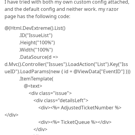
I have tried with both my own custom config attached,
and the default config and neither work. my razor
page has the following code:
@(Html.DevExtreme().List()
.ID("IssueList")
.Height("100%")
.Width("100%")
.DataSource(d =>
d.Mvc().Controller("Issues").LoadAction("List").Key("Iss
ueID").LoadParams(new { id = @ViewData["EventID"] }))
.ItemTemplate(
@<text>
<div class="issue">
<div class="detailsLeft">
<div><%= AdjustedTicketNumber %>
</div>
<div><%= TicketQueue %></div>
</div>