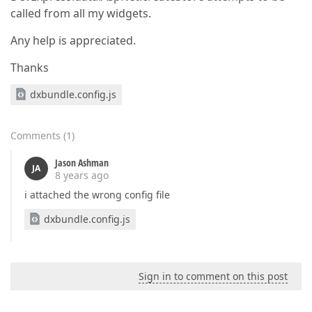
called from all my widgets.
Any help is appreciated.
Thanks
dxbundle.config.js
Comments
(
1
)
Jason Ashman
JA
8 years ago
i attached the wrong config file
dxbundle.config.js
Sign in to comment on this post