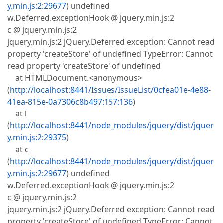
y.min.js:2:29677
) undefined
w.Deferred.exceptionHook @ jquery.min.js:2
c @ jquery.min.js:2
jquery.min.js:2 jQuery.Deferred exception: Cannot read
property 'createStore' of undefined TypeError: Cannot
read property 'createStore' of undefined
at HTMLDocument.<anonymous>
(
http://localhost:8441/Issues/IssueList/0cfea01e-4e88-
41ea-815e-0a7306c8b497:157:136
)
at l
(
http://localhost:8441/node_modules/jquery/dist/jquer
y.min.js:2:29375
)
at c
(
http://localhost:8441/node_modules/jquery/dist/jquer
y.min.js:2:29677
) undefined
w.Deferred.exceptionHook @ jquery.min.js:2
c @ jquery.min.js:2
jquery.min.js:2 jQuery.Deferred exception: Cannot read
property 'createStore' of undefined TypeError: Cannot