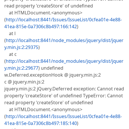
read property 'createStore' of undefined
at HTMLDocument.<anonymous>
(
http://localhost:8441/Issues/IssueList/0cfea01e-4e88-
41ea-815e-0a7306c8b497:166:142
)
at l
(
http://localhost:8441/node_modules/jquery/dist/jquer
y.min.js:2:29375
)
at c
(
http://localhost:8441/node_modules/jquery/dist/jquer
y.min.js:2:29677
) undefined
w.Deferred.exceptionHook @ jquery.min.js:2
c @ jquery.min.js:2
jquery.min.js:2 jQuery.Deferred exception: Cannot read
property 'createStore' of undefined TypeError: Cannot
read property 'createStore' of undefined
at HTMLDocument.<anonymous>
(
http://localhost:8441/Issues/IssueList/0cfea01e-4e88-
41ea-815e-0a7306c8b497:185:140
)