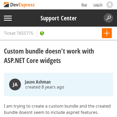
Buy
Log In
Support Center
Ticket
T655775
Custom bundle doesn't work with
ASP.NET Core widgets
Jason Ashman
JA
created 8 years ago
I am trying to create a custom bundle and the created
bundle doesnt seem to include aspnet features.