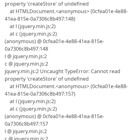
property 'createStore' of undefined
at HTMLDocument.<anonymous> (0cfea01e-4e88-
41ea-815e-0a7306c8b497:148)
at l (jquery.min.js:2)
at c (jquery.min.js:2)
(anonymous) @ 0cfea01e-4e88-41ea-815e-
0a7306c8b497:148
l @ jquery.min.js:2
c @ jquery.min.js:2
jquery.min.js:2 Uncaught TypeError: Cannot read
property 'createStore' of undefined
at HTMLDocument.<anonymous> (0cfea01e-4e88-
41ea-815e-0a7306c8b497:157)
at l (jquery.min.js:2)
at c (jquery.min.js:2)
(anonymous) @ 0cfea01e-4e88-41ea-815e-
0a7306c8b497:157
l @ jquery.min.js:2
c @ jquery.min.js:2