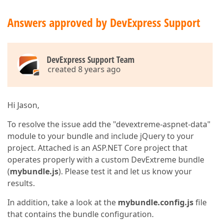
Answers approved by DevExpress Support
DevExpress Support Team
created 8 years ago
Hi Jason,
To resolve the issue add the "devextreme-aspnet-data"
module to your bundle and include jQuery to your
project. Attached is an ASP.NET Core project that
operates properly with a custom DevExtreme bundle
(
mybundle.js
). Please test it and let us know your
results.
In addition, take a look at the
mybundle.config.js
file
that contains the bundle configuration.