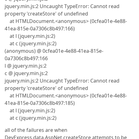
jquery.min.js:2 Uncaught TypeError: Cannot read
property 'createStore' of undefined
at HTMLDocument.<anonymous> (0cfea01e-4e88-
41ea-815e-0a7306c8b497:166)
at l (jquery.min.js:2)
at c (jquery.min.js:2)
(anonymous) @ 0cfea01e-4e88-41ea-815e-
0a7306c8b497:166
l @ jquery.min.js:2
c @ jquery.min.js:2
jquery.min.js:2 Uncaught TypeError: Cannot read
property 'createStore' of undefined
at HTMLDocument.<anonymous> (0cfea01e-4e88-
41ea-815e-0a7306c8b497:185)
at l (jquery.min.js:2)
at c (jquery.min.js:2)
all of the failures are when
DevExpress.data.AspNet.createStore attempts to be