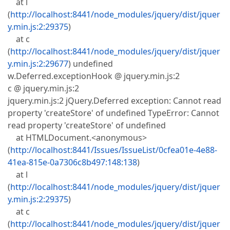
at l
(
http://localhost:8441/node_modules/jquery/dist/jquer
y.min.js:2:29375
)
at c
(
http://localhost:8441/node_modules/jquery/dist/jquer
y.min.js:2:29677
) undefined
w.Deferred.exceptionHook @ jquery.min.js:2
c @ jquery.min.js:2
jquery.min.js:2 jQuery.Deferred exception: Cannot read
property 'createStore' of undefined TypeError: Cannot
read property 'createStore' of undefined
at HTMLDocument.<anonymous>
(
http://localhost:8441/Issues/IssueList/0cfea01e-4e88-
41ea-815e-0a7306c8b497:148:138
)
at l
(
http://localhost:8441/node_modules/jquery/dist/jquer
y.min.js:2:29375
)
at c
(
http://localhost:8441/node_modules/jquery/dist/jquer