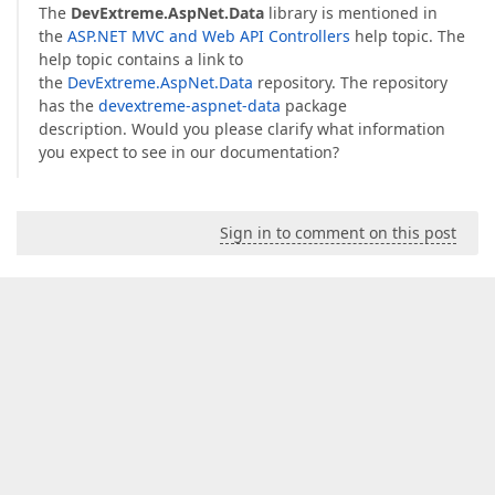
The
DevExtreme.AspNet.Data
library is mentioned in
the
ASP.NET MVC and Web API Controllers
help topic. The
help topic contains a link to
the
DevExtreme.AspNet.Data
repository. The repository
has the
devextreme-aspnet-data
package
description. Would you please clarify what information
you expect to see in our documentation?
Sign in to comment on this post