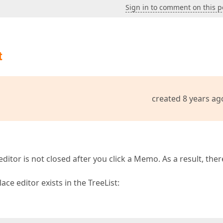
Sign in to comment on this p
t
created 8 years ag
editor is not closed after you click a Memo. As a result, ther
ce editor exists in the TreeList: