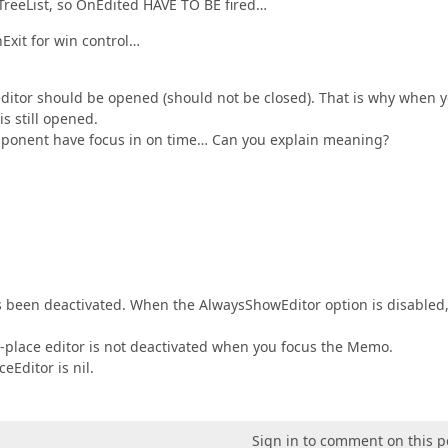
in TreeList, so OnEdited HAVE TO BE fired…
Exit for win control…
ditor should be opened (should not be closed). That is why when 
is still opened.
component have focus in on time… Can you explain meaning?
as been deactivated. When the AlwaysShowEditor option is disabled,
n-place editor is not deactivated when you focus the Memo.
eEditor is nil.
Sign in to comment on this p