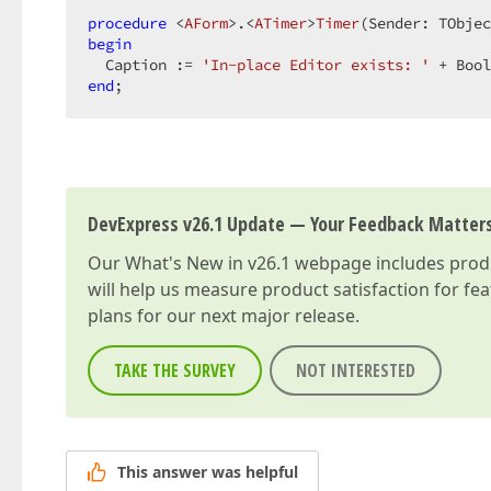
procedure
 <
AForm
>.<
ATimer
>
Timer
(Sender: TObjec
begin
  Caption := 
'In-place Editor exists: '
 + Bool
end
;  
DevExpress v26.1 Update — Your Feedback Matter
Our
What's New in v26.1
webpage includes produc
will help us measure product satisfaction for fe
plans for our next major release.
TAKE THE SURVEY
NOT INTERESTED
This answer was helpful