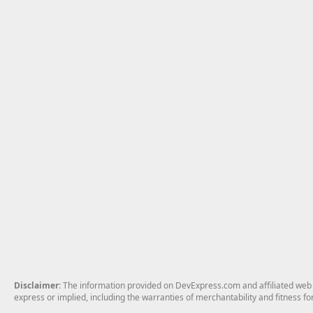
Disclaimer
: The information provided on DevExpress.com and affiliated web p
express or implied, including the warranties of merchantability and fitness fo