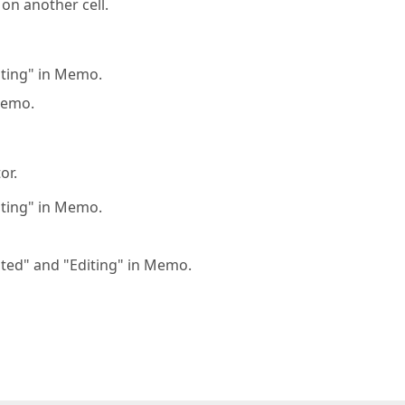
 on another cell.
diting" in Memo.
Memo.
or.
diting" in Memo.
dited" and "Editing" in Memo.