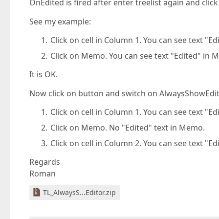
OnEdited is fired after enter treelist again and click
See my example:
Click on cell in Column 1. You can see text "E
Click on Memo. You can see text "Edited" in 
It is OK.
Now click on button and switch on AlwaysShowEdit
Click on cell in Column 1. You can see text "E
Click on Memo. No "Edited" text in Memo.
Click on cell in Column 2. You can see text "E
Regards
Roman
TL_AlwaysS...Editor.zip