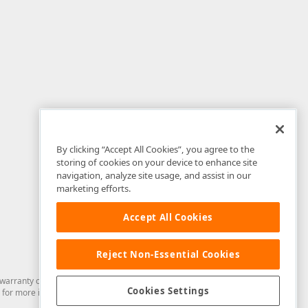
By clicking “Accept All Cookies”, you agree to the
storing of cookies on your device to enhance site
navigation, analyze site usage, and assist in our
marketing efforts.
Accept All Cookies
Reject Non-Essential Cookies
arranty of any kind. Developer Express Inc disclaims all warranties, either
Cookies Settings
for more information in this regard.