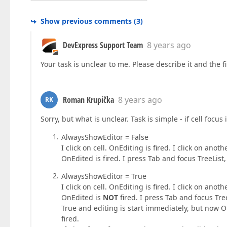
Show previous comments
(
3
)
DevExpress Support Team
8 years ago
Your task is unclear to me. Please describe it and the fi
Roman Krupička
8 years ago
RK
Sorry, but what is unclear. Task is simple - if cell focus
AlwaysShowEditor = False
I click on cell. OnEditing is fired. I click on ano
OnEdited is fired. I press Tab and focus TreeList,
AlwaysShowEditor = True
I click on cell. OnEditing is fired. I click on ano
OnEdited is
NOT
fired. I press Tab and focus Tre
True and editing is start immediately, but now On
fired.