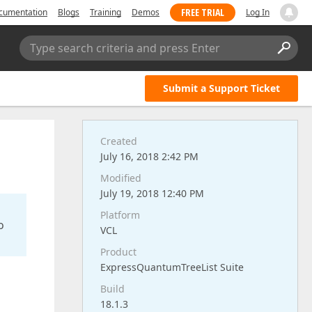
FREE TRIAL
cumentation
Blogs
Training
Demos
Log In
Type search criteria and press Enter
Submit a Support Ticket
Created
July 16, 2018 2:42 PM
Modified
July 19, 2018 12:40 PM
Platform
o
VCL
Product
ExpressQuantumTreeList Suite
Build
18.1.3