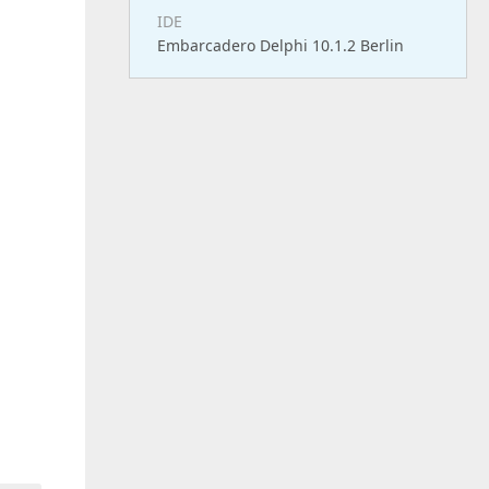
IDE
Embarcadero Delphi 10.1.2 Berlin