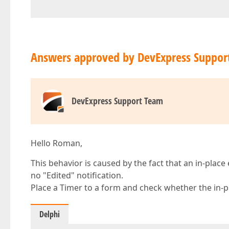
Answers approved by DevExpress Suppor
DevExpress Support Team
Hello Roman,
This behavior is caused by the fact that an in-place 
no "Edited" notification.
Place a Timer to a form and check whether the in-pla
Delphi