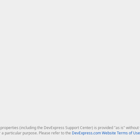
roperties (including the DevExpress Support Center) is provided "as is" without w
r a particular purpose. Please refer to the
DevExpress.com Website Terms of Use