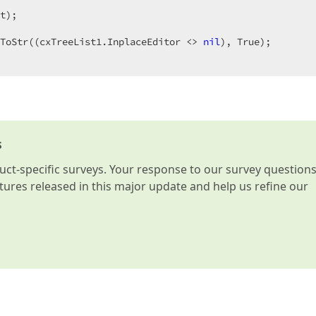
t)
;
ToStr((cxTreeList1.InplaceEditor <> 
nil
s
t-specific surveys. Your response to our survey question
atures released in this major update and help us refine our