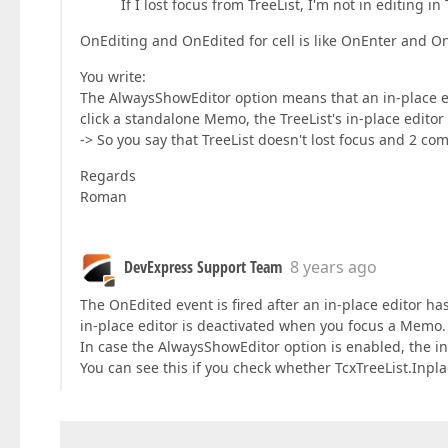
If I lost focus from TreeList, I'm not in editing 
OnEditing and OnEdited for cell is like OnEnter and On
You write:
The AlwaysShowEditor option means that an in-place e
click a standalone Memo, the TreeList's in-place editor 
-> So you say that TreeList doesn't lost focus and 2 
Regards
Roman
DevExpress Support Team
8 years ago
The OnEdited event is fired after an in-place editor h
in-place editor is deactivated when you focus a Memo.
In case the AlwaysShowEditor option is enabled, the i
You can see this if you check whether TcxTreeList.Inplac