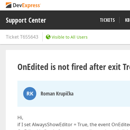
Support Center
TICKETS
KB
Ticket
T655643
Visible to All Users
OnEdited is not fired after exit 
RK
Roman Krupička
Hi,
if I set AlwaysShowEditor = True, the event OnEdite