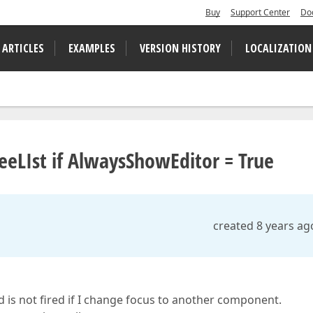
Buy
Support Center
Do
 ARTICLES
EXAMPLES
VERSION HISTORY
LOCALIZATION
TreeLIst if AlwaysShowEditor = True
created 8 years ag
d is not fired if I change focus to another component.