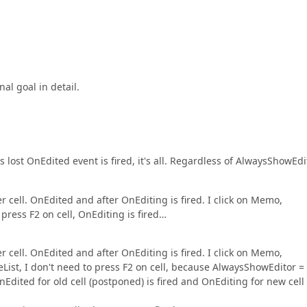
nal goal in detail.
 is lost OnEdited event is fired, it's all. Regardless of AlwaysShowEdi
ther cell. OnEdited and after OnEditing is fired. I click on Memo,
 press F2 on cell, OnEditing is fired…
ther cell. OnEdited and after OnEditing is fired. I click on Memo,
eList, I don't need to press F2 on cell, because AlwaysShowEditor =
Edited for old cell (postponed) is fired and OnEditing for new cell 