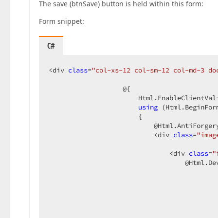
The save (btnSave) button is held within this form:
Form snippet:
C#
<div 
class
=
"col-xs-12 col-sm-12 col-md-3 do
                   @{  

                       Html.EnableClientVali
using
 (Html.BeginFor
                       {  

                           @Html.AntiForgery
                           <div 
class
=
"imag
                               <div 
class
=
"
                                   @Html.Dev
                                            
                                            
                                           
                                           
                                           