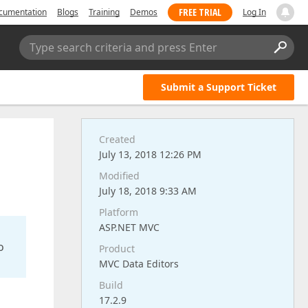
FREE TRIAL
cumentation
Blogs
Training
Demos
Log In
Type search criteria and press Enter
Submit a Support Ticket
Created
July 13, 2018 12:26 PM
Modified
July 18, 2018 9:33 AM
Platform
ASP.NET MVC
o
Product
MVC Data Editors
Build
17.2.9