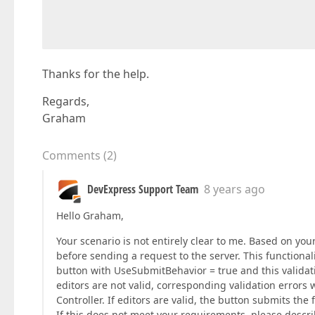
                                              
                                              
                                              
Thanks for the help.
Regards,
Graham
Comments
(
2
)
DevExpress Support Team
8 years ago
Hello Graham,
Your scenario is not entirely clear to me. Based on you
before sending a request to the server. This functional
button with UseSubmitBehavior = true and this validatio
editors are not valid, corresponding validation errors 
Controller. If editors are valid, the button submits the 
If this does not meet your requirements, please describe