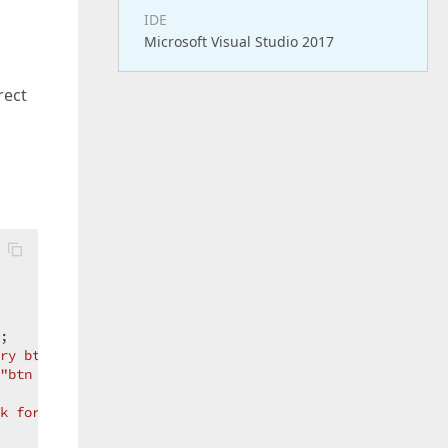
IDE
Microsoft Visual Studio 2017
rect
;  

ry btn-block fa fa-save"
;  

"btn btn-primary disabled btn-block fa fa-save"
;  

k form "
;  
