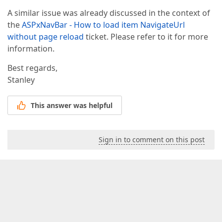
A similar issue was already discussed in the context of
the
ASPxNavBar - How to load item NavigateUrl
without page reload
ticket. Please refer to it for more
information.
Best regards,
Stanley
This answer was helpful
Sign in to comment on this post