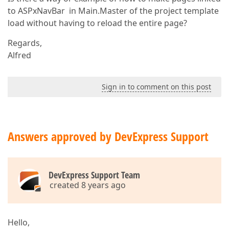
to ASPxNavBar in Main.Master of the project template
load without having to reload the entire page?
Regards,
Alfred
Sign in to comment on this post
Answers approved by DevExpress Support
DevExpress Support Team
created 8 years ago
Hello,