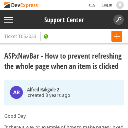
Buy
Log In
Support Center
Ticket
T652033
ASPxNavBar - How to prevent refreshing
the whole page when an item is clicked
Alfred Rakgole 2
AR
created 8 years ago
Good Day,
Is there a way or example of how to make pages linked