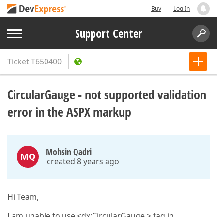
Buy
Log In
Support Center
Ticket
T650400
CircularGauge - not supported validation
error in the ASPX markup
Mohsin Qadri
MQ
created 8 years ago
Hi Team,
I am unable to use <dx:CircularGauge > tag in