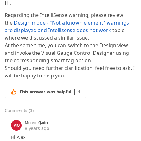
Hi,
Regarding the IntelliSense warning, please review
the
Design mode - "Not a known element" warnings
are displayed and Intellisense does not work
topic
where we discussed a similar issue.
At the same time, you can switch to the Design view
and invoke the Visual Gauge Control Designer using
the corresponding smart tag option.
Should you need further clarification, feel free to ask. I
will be happy to help you.
This answer was helpful
1
Comments
(
3
)
Mohsin Qadri
MQ
8 years ago
Hi Alex,