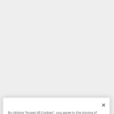
By clicking “Accept All Cookies”, you agree to the storing of