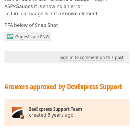
ASPxGauges it is showing an error
i.e CircularGauge is not a known element.
PFA below of Snap Shot
GugesIssue.PNG
Sign in to comment on this post
Answers approved by DevExpress Support
DevExpress Support Team
created 8 years ago