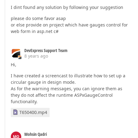
I dint found any solution by following your suggestion
please do some favor asap
or else provide on project which have gauges control for
web form in asp.net c#
DevExpress Support Team
8 years ago
Hi,
I have created a screencast to illustrate how to set up a
circular gauge in design mode.
As for the warning messages, you can ignore them as
they do not affect the runtime ASPxGaugeControl
functionality.
T650400.mp4
Mohsin Qadri
MQ