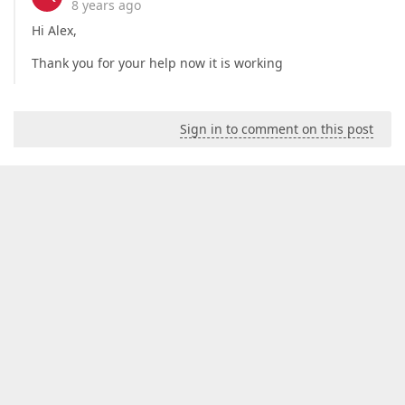
8 years ago
Hi Alex,
Thank you for your help now it is working
Sign in to comment on this post