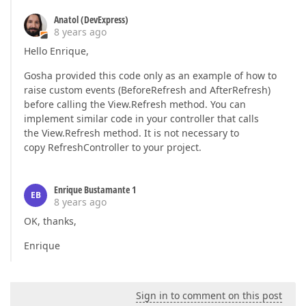
Anatol (DevExpress)
8 years ago
Hello Enrique,
Gosha provided this code only as an example of how to
raise custom events (BeforeRefresh and AfterRefresh)
before calling the View.Refresh method. You can
implement similar code in your controller that calls
the View.Refresh method. It is not necessary to
copy RefreshController to your project.
Enrique Bustamante 1
EB
8 years ago
OK, thanks,
Enrique
Sign in to comment on this post