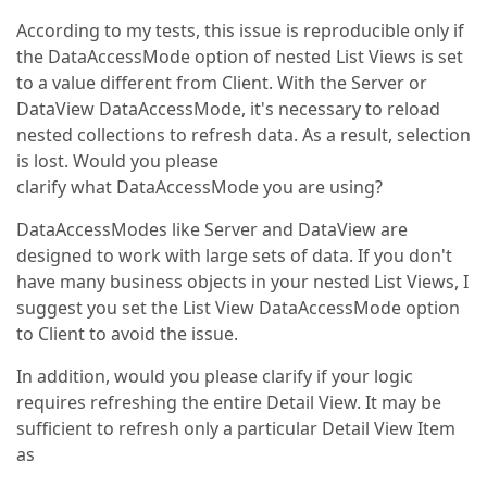
According to my tests, this issue is reproducible only if
the DataAccessMode option of nested List Views is set
to a value different from Client. With the Server or
DataView DataAccessMode, it's necessary to reload
nested collections to refresh data. As a result, selection
is lost. Would you please
clarify what DataAccessMode you are using?
DataAccessModes like Server and DataView are
designed to work with large sets of data. If you don't
have many business objects in your nested List Views, I
suggest you set the List View DataAccessMode option
to Client to avoid the issue.
In addition, would you please clarify if your logic
requires refreshing the entire Detail View. It may be
sufficient to refresh only a particular Detail View Item
as