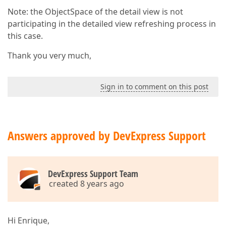
Note: the ObjectSpace of the detail view is not
participating in the detailed view refreshing process in
this case.
Thank you very much,
Sign in to comment on this post
Answers approved by DevExpress Support
DevExpress Support Team
created 8 years ago
Hi Enrique,