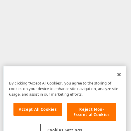
By clicking “Accept All Cookies”, you agree to the storing of
cookies on your device to enhance site navigation, analyze site
usage, and assist in our marketing efforts.
Accept All Cookies
Reject Non-
Essential Cookies
Disclaimer
: The information provided on DevExpress.com and affiliated
web properties (including the DevExpress Support Center) is provided "as
is" without warranty of any kind. Developer Express Inc disclaims all
Cookies Settings