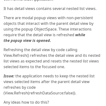
It has detail views contains several nested list views.
There are modal popup views with non-persistent
objects that interact with the parent detail view by
using the popup ObjectSpace. These interactions
require that the detail view is refreshed
while
the popup view is opened.
Refreshing the detail view by code calling
View.Refresh() refreshes the detail view and its nested
list views as expected and resets the nested list views
selected items to the focused one.
Issue:
the application needs to keep the nested list
views selected items after the parent detail view
refreshes by code
(View.Refresh(refreshDataSource:false)).
Any ideas how to do this?