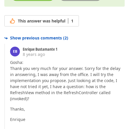
This answer was helpful
1
Show previous comments
(
2
)
Enrique Bustamante 1
EB
8 years ago
Gosha:
Thank you very much for your answer. Sorry for the delay
in answering, I was away from the office. I will try the
implementation you propose. Just looking at the code, I
have not tried it yet, I have a question: how is the
RefreshView method in the RefreshController called
(invoked)?
Thanks,
Enrique