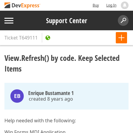
Buy
Log In
Support Center
Ticket
T649111
View.Refresh() by code. Keep Selected
Items
Enrique Bustamante 1
EB
created 8 years ago
Help needed with the following:
Win Forms MDI Application.