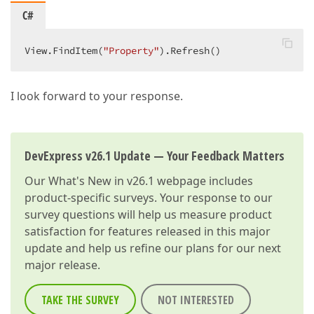
C#
View.FindItem(
"Property"
).Refresh()  
I look forward to your response.
DevExpress v26.1 Update — Your Feedback Matters
Our
What's New in v26.1
webpage includes
product-specific surveys. Your response to our
survey questions will help us measure product
satisfaction for features released in this major
update and help us refine our plans for our next
major release.
TAKE THE SURVEY
NOT INTERESTED