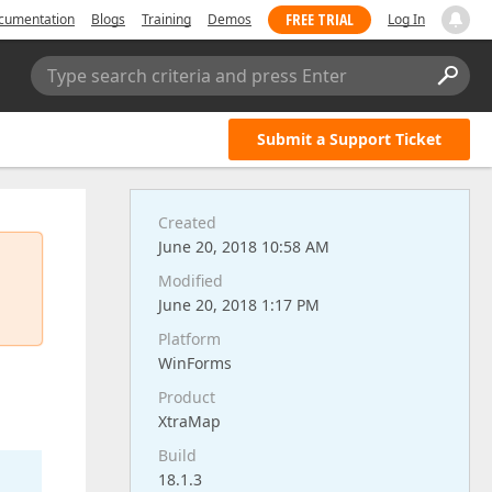
FREE TRIAL
cumentation
Blogs
Training
Demos
Log In
Type search criteria and press Enter
Submit a Support Ticket
Created
June 20, 2018 10:58 AM
Modified
June 20, 2018 1:17 PM
Platform
WinForms
Product
XtraMap
Build
18.1.3