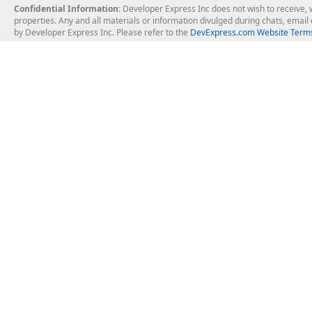
Confidential Information
: Developer Express Inc does not wish to receive, w
properties. Any and all materials or information divulged during chats, emai
by Developer Express Inc. Please refer to the
DevExpress.com Website Terms
About Us
Windows Deskt
About DevExpress
WinForms
Careers at DevExpress
WPF
News
VCL
Our Awards
Desktop Repor
Events, Meetups and Tradeshows
User Comments and Case Studies
Enterprise & Se
MVP Program
Logos and Artwork
Business Intel
Report & Dash
Office & PDF Fi
Frequently Asked Questions
Product Licensing