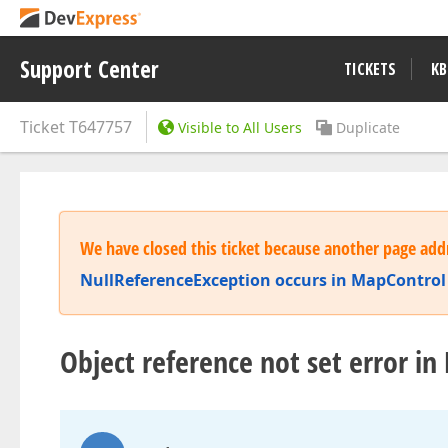
Support Center
TICKETS
KB
Ticket
T647757
Visible to All Users
Duplicate
We have closed this ticket because another page addr
NullReferenceException occurs in MapControl 
Object reference not set error 