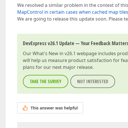
We resolved a similar problem in the context of thi
MapControl in certain cases when cached map tiles
We are going to release this update soon. Please tes
DevExpress v26.1 Update — Your Feedback Matter
Our
What's New in v26.1
webpage includes produc
will help us measure product satisfaction for fe
plans for our next major release.
TAKE THE SURVEY
NOT INTERESTED
This answer was helpful