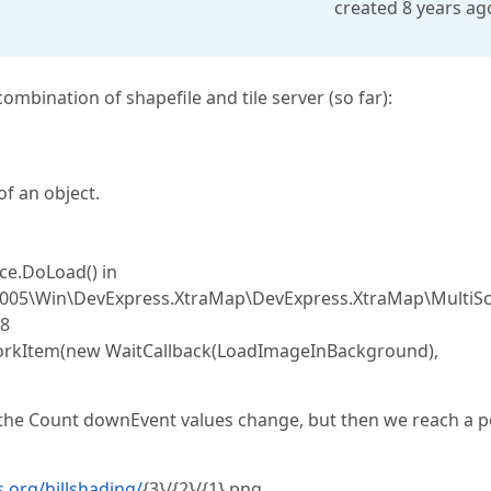
created 8 years ag
mbination of shapefile and tile server (so far):
f an object.
e.DoLoad() in
.2005\Win\DevExpress.XtraMap\DevExpress.XtraMap\MultiSc
98
orkItem(new WaitCallback(LoadImageInBackground),
d the Count downEvent values change, but then we reach a p
s.org/hillshading/
{3}/{2}/{1}.png