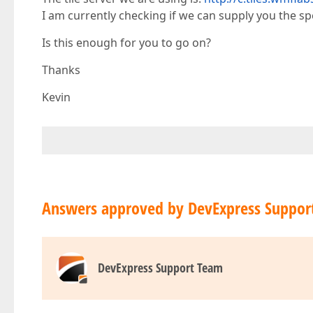
I am currently checking if we can supply you the spec
Is this enough for you to go on?
Thanks
Kevin
Answers approved by DevExpress Suppor
DevExpress Support Team