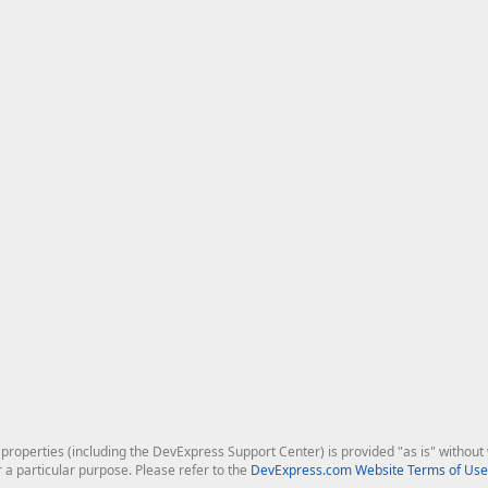
roperties (including the DevExpress Support Center) is provided "as is" without w
r a particular purpose. Please refer to the
DevExpress.com Website Terms of Use