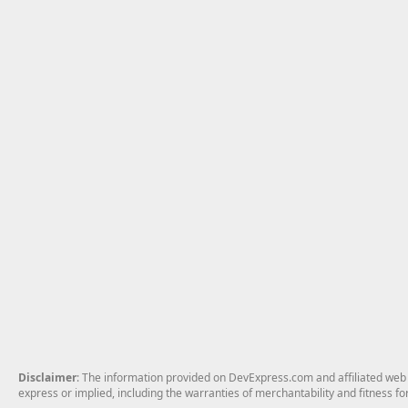
Disclaimer
: The information provided on DevExpress.com and affiliated web p
express or implied, including the warranties of merchantability and fitness fo