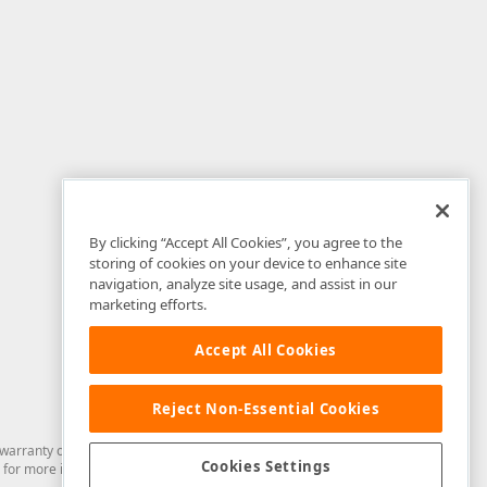
By clicking “Accept All Cookies”, you agree to the
storing of cookies on your device to enhance site
navigation, analyze site usage, and assist in our
marketing efforts.
Accept All Cookies
Reject Non-Essential Cookies
arranty of any kind. Developer Express Inc disclaims all warranties, either
Cookies Settings
for more information in this regard.