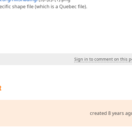
ific shape file (which is a Quebec file).
Sign in to comment on this p
t
created 8 years ag