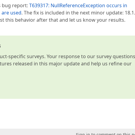
s bug report:
T639317: NullReferenceException occurs in
 are used
. The fix is included in the next minor update: 18.1.
t this behavior after that and let us know your results.
s
t-specific surveys. Your response to our survey question
atures released in this major update and help us refine our
Sign in to comment on this p