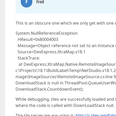
F
Fred
This is an obscure one which we only get with one co
System.NullReferenceException
HResult=0x80004003
Message=Object reference not set to an instance o
Source=DevExpress.XtraMap.v18.1
StackTrace:
at DevExpress.XtraMap.Native.RemoteImageSourc
c:\Projects\18.1\BuildLabel\Temp\NetStudio.v18.1
mage\ImageSources\RemoteImageSource.cs:line 
DownloadStack is null in ThreadPool.QueueUserW
DownloadStack.CountdownEvent);
While debugging, tiles are successfully loaded an
where the code is called with DownLoadStack null.
The tile server we are using is:
http://c.tiles.wmflab