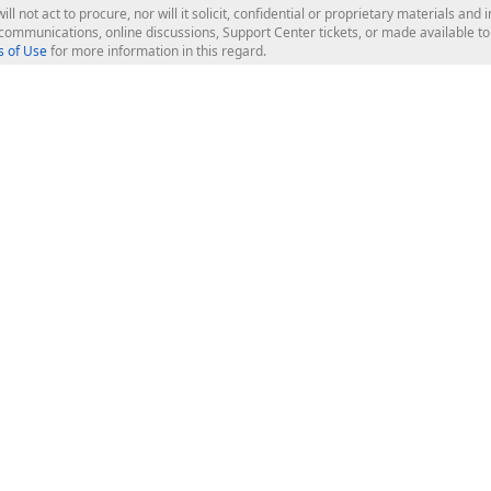
ill not act to procure, nor will it solicit, confidential or proprietary materials 
l communications, online discussions, Support Center tickets, or made available 
 of Use
for more information in this regard.
op Controls
Web Components
JS / TS - Angular, React, Vue, jQu
Blazor
ASP.NET Core (MVC & Razor Pages
ting
ASP.NET MVC 5
ASP.NET Web Forms
Bootstrap Web Forms
rver Tools
Web Reporting
ligence Dashboard
board Server
Frameworks & Productivity
le API
XAF - Cross-Platform .NET App UI
XPO - ORM Library (FREE)