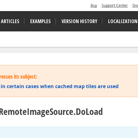
Buy
Support Center
Do
 ARTICLES
EXAMPLES
VERSION HISTORY
LOCALIZATION
esses its subject:
in certain cases when cached map tiles are used
in RemoteImageSource.DoLoad