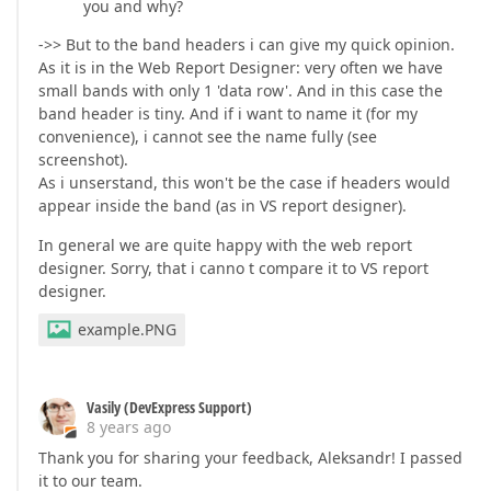
you and why?
->> But to the band headers i can give my quick opinion.
As it is in the Web Report Designer: very often we have
small bands with only 1 'data row'. And in this case the
band header is tiny. And if i want to name it (for my
convenience), i cannot see the name fully (see
screenshot).
As i unserstand, this won't be the case if headers would
appear inside the band (as in VS report designer).
In general we are quite happy with the web report
designer. Sorry, that i canno t compare it to VS report
designer.
example.PNG
Vasily (DevExpress Support)
8 years ago
Thank you for sharing your feedback, Aleksandr! I passed
it to our team.