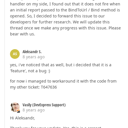
handler on my side, I found out that it does not fire when
an initial report passed to the BindToUrl / Bind method is
opened. So, I decided to forward this issue to our
developers for further research. We will update this
thread once we make any progress with this issue. Please
bear with us.
Aleksandr S.
AS
8 years ago
yes, i've noticed that as well, but i decided that it is a
'feature', not a bug :)
for now i managed to workaround it with the code from
my other ticket: T647636
Vasily (DevExpress Support)
8 years ago
Hi Aleksandr,