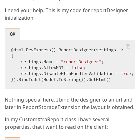
I need your help. This is my code for reportDesigner
initialization
C#
@Html.DevExpress().ReportDesigner(settings =>  

{  

    settings.Name = 
"reportDesigner"
;  

    settings.AllowMDI = 
false
;  

    settings.DisableHttpHandlerValidation = 
true
;  

}).BindToUrl(Model.ToString()).GetHtml()  
Nothing special here. I bind the designer to an url and
later in ReportStorageExtension the layout is obtained.
In my CustomXtraReport class i have several
properties, that i want to read on the client: