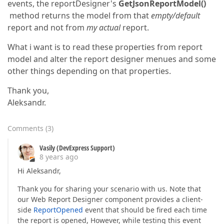
events, the reportDesigner's
GetJsonReportModel()
method returns the model from that
empty/default
report and not from
my actual
report.
What i want is to read these properties from report
model and alter the report designer menues and some
other things depending on that properties.
Thank you,
Aleksandr.
Comments
(
3
)
Vasily (DevExpress Support)
8 years ago
Hi Aleksandr,
Thank you for sharing your scenario with us. Note that
our Web Report Designer component provides a client-
side
ReportOpened
event that should be fired each time
the report is opened, However, while testing this event