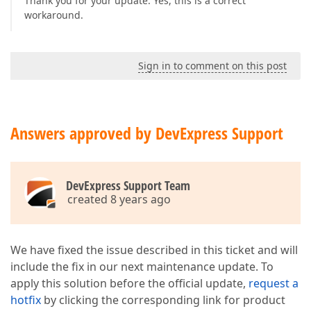
Thank you for your update. Yes, this is a correct
workaround.
Sign in to comment on this post
Answers approved by DevExpress Support
DevExpress Support Team
created 8 years ago
We have fixed the issue described in this ticket and will
include the fix in our next maintenance update. To
apply this solution before the official update,
request a
hotfix
by clicking the corresponding link for product