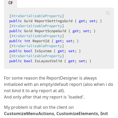
C#
[
XtraSerializableProperty
public
 Guid ReportSettingsGuid { 
get
; 
set
; }  

[
XtraSerializableProperty
public
 Guid ReportScopeGuid { 
get
; 
set
; }  

[
XtraSerializableProperty
public
int
 ReportId { 
get
; 
set
; }  

[
XtraSerializableProperty
public
bool
 IsSystem { 
get
; 
set
; }  

[
XtraSerializableProperty
public
bool
 IsLayoutValid { 
get
; 
set
; }  
For some reason the ReportDesigner is always
initialized with an empty/default report (also when i do
not bind it to any report at all).
And only after that my report is 'loaded'.
My problem is that on the client on
CustomizeMenuActions, CustomizeElements, Init