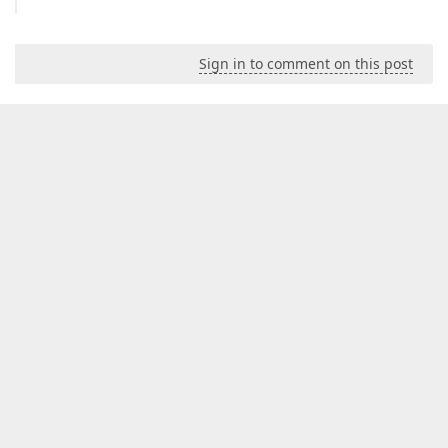
Sign in to comment on this post