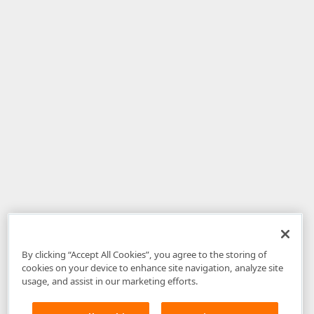
By clicking “Accept All Cookies”, you agree to the storing of
cookies on your device to enhance site navigation, analyze site
usage, and assist in our marketing efforts.