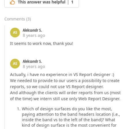
This answer was helpful
1
Comments
(
3
)
Aleksandr S.
AS
8 years ago
It seems to work now, thank you!
Aleksandr S.
AS
8 years ago
Actually, i have no experience in VS Report designer :)
We needed to provide to our users a possibility to create
reports, so we could not use VS Report designer.
And although the clients will order reports from us (most
of the time) we intern still use only Web Report Designer.
Which of design surfaces do you like the most,
paying attention to the band headers location (i.e.,
inside the band vs to the left of the band)? What
kind of design surface is the most convenient for