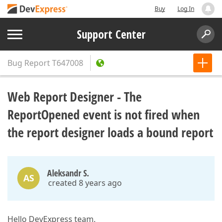
Buy
Log In
Support Center
Bug Report
T647008
Web Report Designer - The
ReportOpened event is not fired when
the report designer loads a bound report
Aleksandr S.
AS
created 8 years ago
Hello DevExpress team,