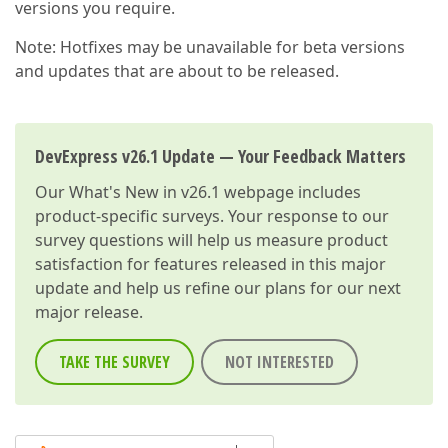
versions you require.
Note: Hotfixes may be unavailable for beta versions
and updates that are about to be released.
DevExpress v26.1 Update — Your Feedback Matters
Our
What's New in v26.1
webpage includes
product-specific surveys. Your response to our
survey questions will help us measure product
satisfaction for features released in this major
update and help us refine our plans for our next
major release.
TAKE THE SURVEY
NOT INTERESTED