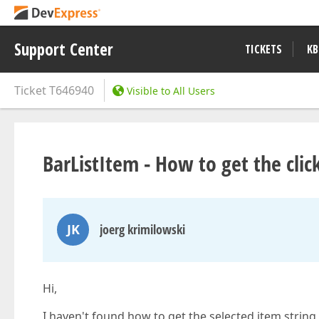
Support Center
TICKETS
KB
Ticket
T646940
Visible to All Users
BarListItem - How to get the clic
JK
joerg krimilowski
Hi,
I haven't found how to get the selected item string