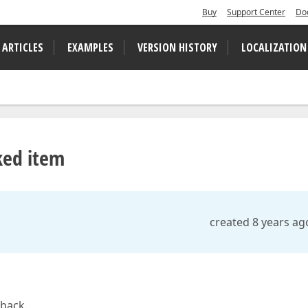
Buy
Support Center
Do
 ARTICLES
EXAMPLES
VERSION HISTORY
LOCALIZATION
ked item
created 8 years ag
 back.