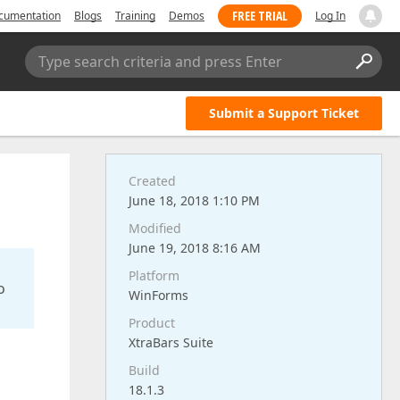
FREE TRIAL
cumentation
Blogs
Training
Demos
Log In
Type search criteria and press Enter
Submit a Support Ticket
Created
June 18, 2018 1:10 PM
Modified
June 19, 2018 8:16 AM
Platform
o
WinForms
Product
XtraBars Suite
Build
18.1.3