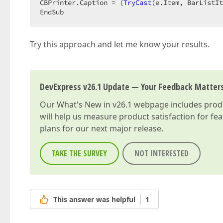
CBPrinter.Caption = (
TryCast
(e.Item, BarListIt
EndSub  
Try this approach and let me know your results.
DevExpress v26.1 Update — Your Feedback Matter
Our
What's New in v26.1
webpage includes produc
will help us measure product satisfaction for fe
plans for our next major release.
TAKE THE SURVEY
NOT INTERESTED
This answer was helpful
1