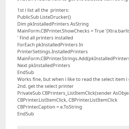
1st i list all the printers:
PublicSub ListeDrucker()
Dim pkInstalledPrinters AsString
MainForm.CBPrinter.ShowChecks = True '(Xtra.barli
' Find all printers installed
ForEach pkInstalledPrinters In
PrinterSettings.InstalledPrinters
MainForm.CBPrinter.Strings.Add(pkInstalledPrinter
Next pkInstalledPrinters
EndSub
Works fine, but when i like to read the select item i
2nd. get the select printer
PrivateSub CBPrinters_ListItemClick(sender AsObje
CBPrinter.ListItemClick, CBPrinter.ListItemClick
CBPrinter.Caption = e.ToString
EndSub