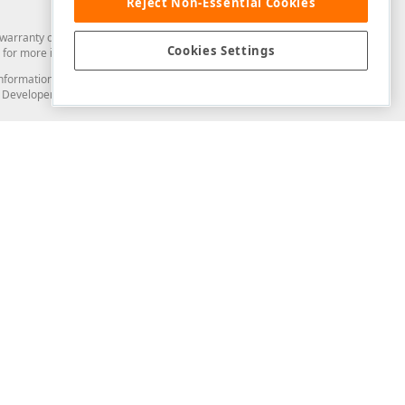
Reject Non-Essential Cookies
arranty of any kind. Developer Express Inc disclaims all warranties, either
Cookies Settings
for more information in this regard.
and information from you through the DevExpress Support Center or its web
to Developer Express Inc in any manner will be deemed NOT to be confidential
Support & Documentation
ery
Search the KB
My Questions
)
Documentation
Code Examples
Demos & Getting Started
Blogs
Training
Version History