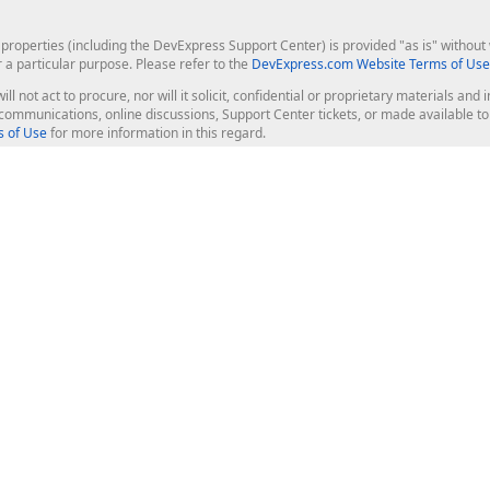
roperties (including the DevExpress Support Center) is provided "as is" without w
r a particular purpose. Please refer to the
DevExpress.com Website Terms of Use
ill not act to procure, nor will it solicit, confidential or proprietary materials 
l communications, online discussions, Support Center tickets, or made available 
 of Use
for more information in this regard.
op Controls
Web Components
JS / TS - Angular, React, Vue, jQu
Blazor
ASP.NET Core (MVC & Razor Pages
ting
ASP.NET MVC 5
ASP.NET Web Forms
Bootstrap Web Forms
rver Tools
Web Reporting
ligence Dashboard