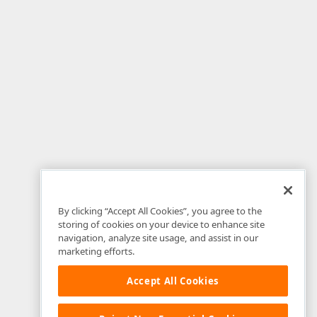
By clicking “Accept All Cookies”, you agree to the
storing of cookies on your device to enhance site
navigation, analyze site usage, and assist in our
marketing efforts.
Accept All Cookies