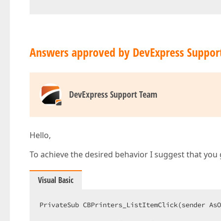
Answers approved by DevExpress Suppor
DevExpress Support Team
Hello,
To achieve the desired behavior I suggest that you 
Visual Basic
PrivateSub CBPrinters_ListItemClick(sender AsO