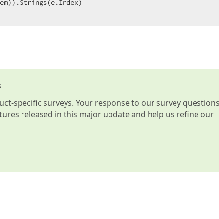
em)).Strings(e.Index)  

s
t-specific surveys. Your response to our survey question
atures released in this major update and help us refine our