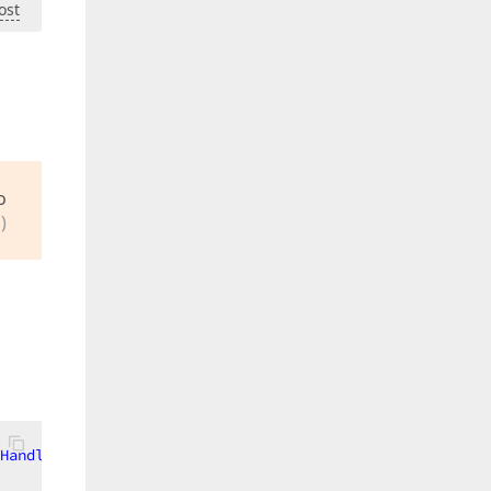
ost
o
)
Handles
 CBPrinter.ListItemClick, CBPrinter.ListItemClick