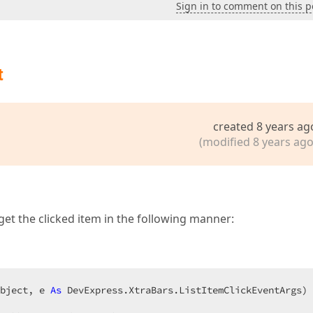
Sign in to comment on this p
t
created 8 years ag
(modified 8 years ago
get the clicked item in the following manner:
bject, e 
As
 DevExpress.XtraBars.ListItemClickEventArgs) 