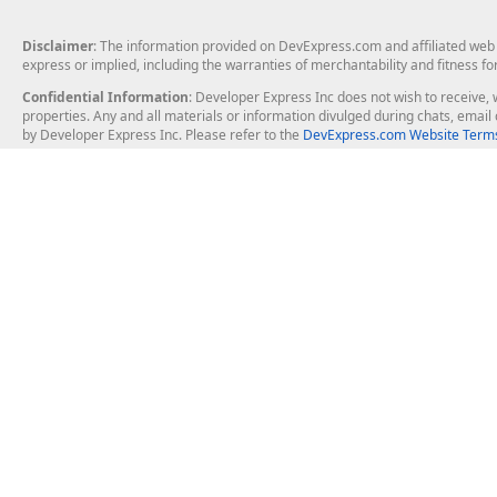
Disclaimer
: The information provided on DevExpress.com and affiliated web p
express or implied, including the warranties of merchantability and fitness fo
Confidential Information
: Developer Express Inc does not wish to receive, w
properties. Any and all materials or information divulged during chats, emai
by Developer Express Inc. Please refer to the
DevExpress.com Website Terms
About Us
Windows Deskt
About DevExpress
WinForms
Careers at DevExpress
WPF
News
VCL
Our Awards
Desktop Repor
Events, Meetups and Tradeshows
User Comments and Case Studies
Enterprise & Se
MVP Program
Logos and Artwork
Business Intel