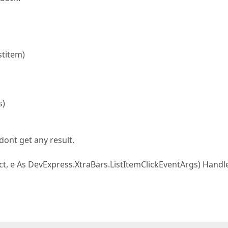
stitem)
s)
 dont get any result.
ct, e As DevExpress.XtraBars.ListItemClickEventArgs) Handl