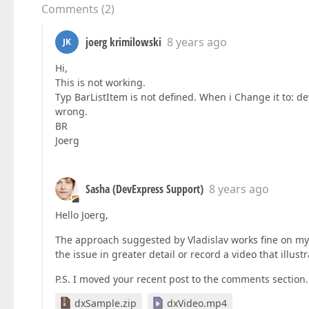
Comments
(
2
)
joerg krimilowski
8 years ago
JK
Hi,
This is not working.
Typ BarListItem is not defined. When i Change it to: dev
wrong.
BR
Joerg
Sasha (DevExpress Support)
8 years ago
Hello Joerg,
The approach suggested by Vladislav works fine on my
the issue in greater detail or record a video that illustr
P.S. I moved your recent post to the comments section.
dxSample.zip
dxVideo.mp4