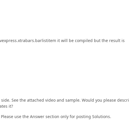
express.xtrabars.barlistitem it will be compiled but the result is
 side. See the attached video and sample. Would you please descr
ates it?
 Please use the Answer section only for posting Solutions.