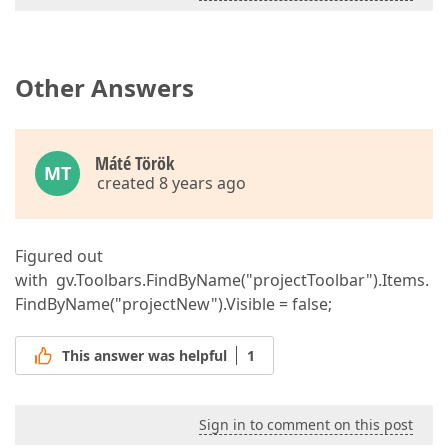
Other Answers
Máté Török
MT
created 8 years ago
Figured out
with gv.Toolbars.FindByName("projectToolbar").Items.
FindByName("projectNew").Visible = false;
This answer was helpful
1
Sign in to comment on this post