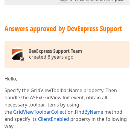
Answers approved by DevExpress Support
DevExpress Support Team
created 8 years ago
Hello,
Specify the GridViewToolbar.Name property. Then
handle the ASPxGridView.Init event, obtain all
necessary toolbar items by using
the
GridViewToolbarCollection.FindByName
method
and specify its
ClientEnabled
property in the following
way: