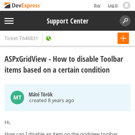
Buy
Log In
Support Center
Ticket
T646831
ASPxGridView - How to disable Toolbar
items based on a certain condition
Máté Török
MT
created 8 years ago
Hi,
How can I disable an item on the gridview toolbar