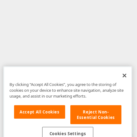
By clicking “Accept All Cookies”, you agree to the storing of
cookies on your device to enhance site navigation, analyze site
usage, and assist in our marketing efforts.
Accept All Cookies
Reject Non-
Essential Cookies
Disclaimer
: The information provided on DevExpress.com and affiliated
web properties (including the DevExpress Support Center) is provided "as
is" without warranty of any kind. Developer Express Inc disclaims all
Cookies Settings
warranties, either express or implied, including the warranties of