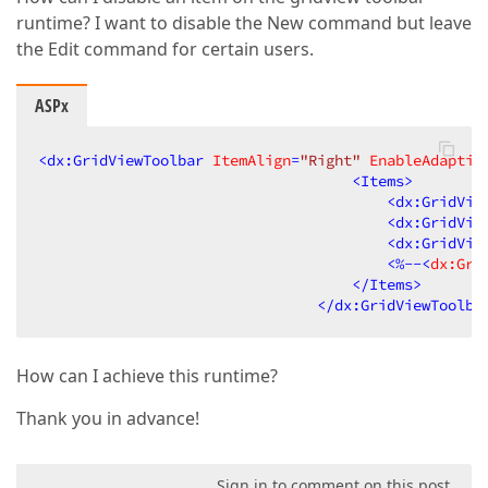
runtime? I want to disable the New command but leave
the Edit command for certain users.
ASPx
<
dx:GridViewToolbar
ItemAlign
=
"Right"
EnableAdaptiv
<
Items
>
<
dx:GridVie
<
dx:GridVie
<
dx:GridVie
<
%--
<
dx:Gri
</
Items
>
</
dx:GridViewToolba
How can I achieve this runtime?
Thank you in advance!
Sign in to comment on this post