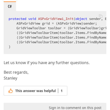
C#
protected
void
ASPxGridView1_Init
(
object
 sender, Ev
    ASPxGridView grid = (ASPxGridView)sender;  

    GridViewToolbar toolbar = (GridViewToolbar)grid
    ((GridViewToolbarItem)toolbar.Items.FindByName(
    ((GridViewToolbarItem)toolbar.Items.FindByName(
    ((GridViewToolbarItem)toolbar.Items.FindByName(
}  
Let us know if you have any further questions.
Best regards,
Stanley
This answer was helpful
1
Sign in to comment on this post