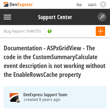
Buy
Log In
Support Center
Bug Report
T646755
Documentation - ASPxGridView - The
code in the CustomSummaryCalculate
event description is not working without
the EnableRowsCache property
DevExpress Support Team
created 8 years ago