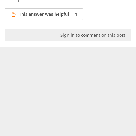
This answer was helpful
1
Sign in to comment on this post