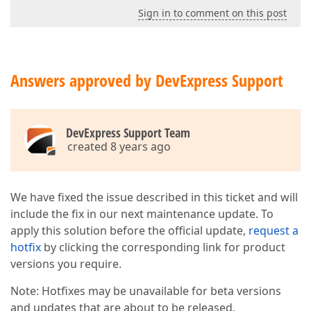
Sign in to comment on this post
Answers approved by DevExpress Support
DevExpress Support Team
created 8 years ago
We have fixed the issue described in this ticket and will
include the fix in our next maintenance update. To
apply this solution before the official update,
request a
hotfix
by clicking the corresponding link for product
versions you require.
Note: Hotfixes may be unavailable for beta versions
and updates that are about to be released.