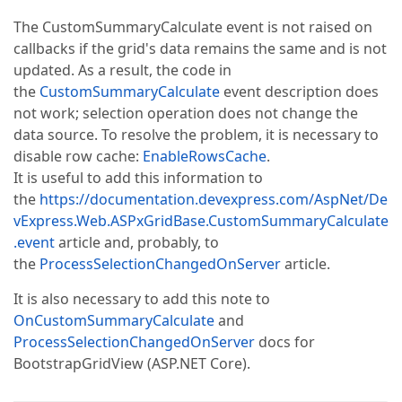
The CustomSummaryCalculate event is not raised on
callbacks if the grid's data remains the same and is not
updated. As a result, the code in
the
CustomSummaryCalculate
event description does
not work; selection operation does not change the
data source. To resolve the problem, it is necessary to
disable row cache:
EnableRowsCache
.
It is useful to add this information to
the
https://documentation.devexpress.com/AspNet/De
vExpress.Web.ASPxGridBase.CustomSummaryCalculate
.event
article and, probably, to
the
ProcessSelectionChangedOnServer
article.
It is also necessary to add this note to
OnCustomSummaryCalculate
and
ProcessSelectionChangedOnServer
docs for
BootstrapGridView (ASP.NET Core).