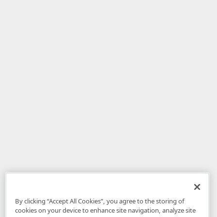
By clicking “Accept All Cookies”, you agree to the storing of
cookies on your device to enhance site navigation, analyze site