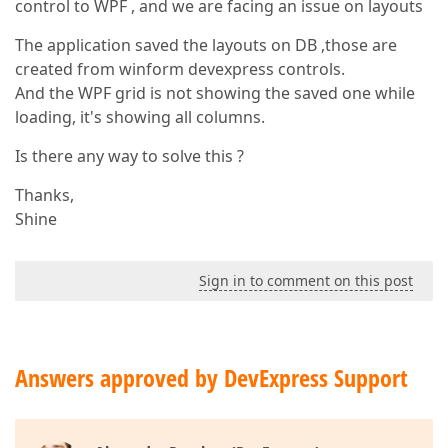
control to WPF , and we are facing an issue on layouts
The application saved the layouts on DB ,those are
created from winform devexpress controls.
And the WPF grid is not showing the saved one while
loading, it's showing all columns.
Is there any way to solve this ?
Thanks,
Shine
Sign in to comment on this post
Answers approved by DevExpress Support