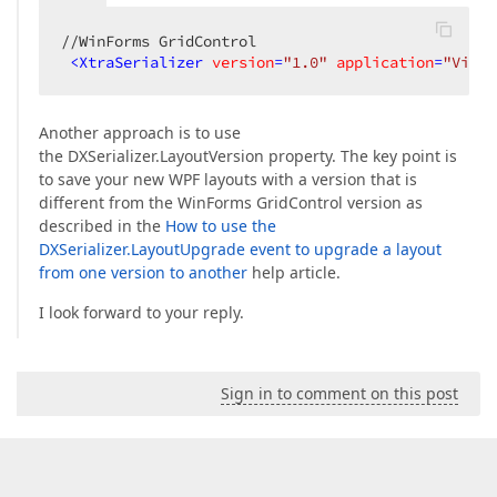
//WinForms GridControl  

<
XtraSerializer
version
=
"1.0"
application
=
"View"
Another approach is to use
the DXSerializer.LayoutVersion property. The key point is
to save your new WPF layouts with a version that is
different from the WinForms GridControl version as
described in the
How to use the
DXSerializer.LayoutUpgrade event to upgrade a layout
from one version to another
help article.
I look forward to your reply.
Sign in to comment on this post