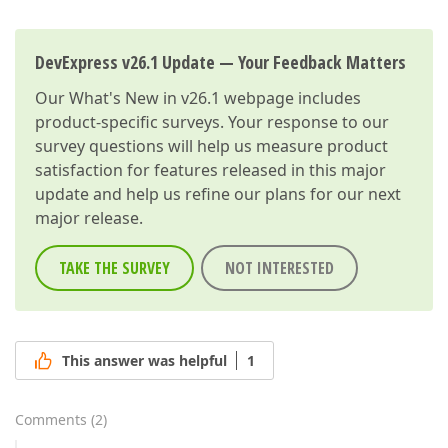
DevExpress v26.1 Update — Your Feedback Matters
Our
What's New in v26.1
webpage includes
product-specific surveys. Your response to our
survey questions will help us measure product
satisfaction for features released in this major
update and help us refine our plans for our next
major release.
TAKE THE SURVEY
NOT INTERESTED
This answer was helpful
1
Comments
(
2
)