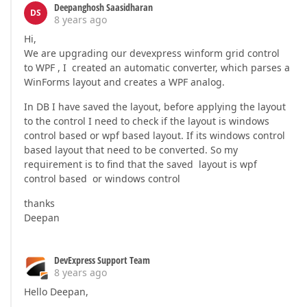
Deepanghosh Saasidharan
DS
8 years ago
Hi,
We are upgrading our devexpress winform grid control
to WPF , I created an automatic converter, which parses a
WinForms layout and creates a WPF analog.
In DB I have saved the layout, before applying the layout
to the control I need to check if the layout is windows
control based or wpf based layout. If its windows control
based layout that need to be converted. So my
requirement is to find that the saved layout is wpf
control based or windows control
thanks
Deepan
DevExpress Support Team
8 years ago
Hello Deepan,