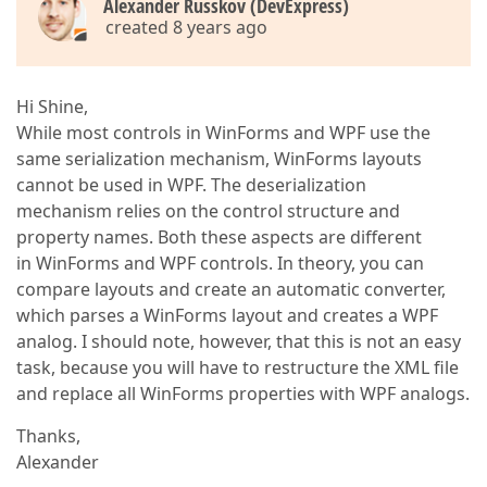
Alexander Russkov (DevExpress)
created 8 years ago
Hi Shine,
While most controls in WinForms and WPF use the
same serialization mechanism, WinForms layouts
cannot be used in WPF. The deserialization
mechanism relies on the control structure and
property names. Both these aspects are different
in WinForms and WPF controls. In theory, you can
compare layouts and create an automatic converter,
which parses a WinForms layout and creates a WPF
analog. I should note, however, that this is not an easy
task, because you will have to restructure the XML file
and replace all WinForms properties with WPF analogs.
Thanks,
Alexander