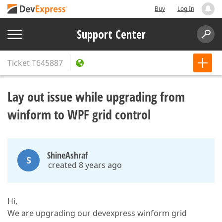
Buy
Log In
Support Center
Ticket
T645887
Lay out issue while upgrading from
winform to WPF grid control
ShineAshraf
S
created 8 years ago
Hi,
We are upgrading our devexpress winform grid