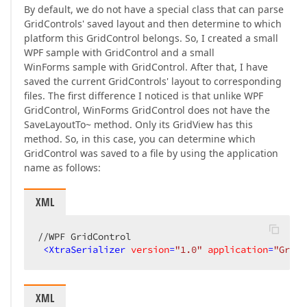
By default, we do not have a special class that can parse
GridControls' saved layout and then determine to which
platform this GridControl belongs. So, I created a small
WPF sample with GridControl and a small
WinForms sample with GridControl. After that, I have
saved the current GridControls' layout to corresponding
files. The first difference I noticed is that unlike WPF
GridControl, WinForms GridControl does not have the
SaveLayoutTo~ method. Only its GridView has this
method. So, in this case, you can determine which
GridControl was saved to a file by using the application
name as follows:
XML
//WPF GridControl  

<
XtraSerializer
version
=
"1.0"
application
=
"GridC
XML