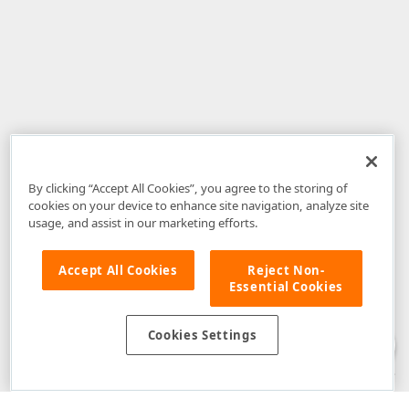
By clicking “Accept All Cookies”, you agree to the storing of
cookies on your device to enhance site navigation, analyze site
usage, and assist in our marketing efforts.
Accept All Cookies
Reject Non-
Essential Cookies
Disclaimer
: The information provided on DevExpress.com and affiliated
web properties (including the DevExpress Support Center) is provided "as
is" without warranty of any kind. Developer Express Inc disclaims all
Cookies Settings
warranties, either express or implied, including the warranties of
merchantability and fitness for a particular purpose. Please refer to the
DevExpress.com Website Terms of Use
for more information in this regard.
Confidential Information
: Developer Express Inc does not wish to