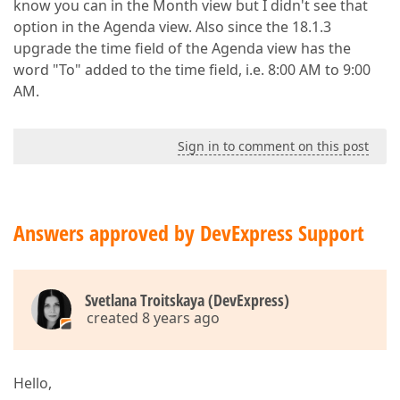
know you can in the Month view but I didn't see that
option in the Agenda view. Also since the 18.1.3
upgrade the time field of the Agenda view has the
word "To" added to the time field, i.e. 8:00 AM to 9:00
AM.
Sign in to comment on this post
Answers approved by DevExpress Support
Svetlana Troitskaya (DevExpress)
created 8 years ago
Hello,