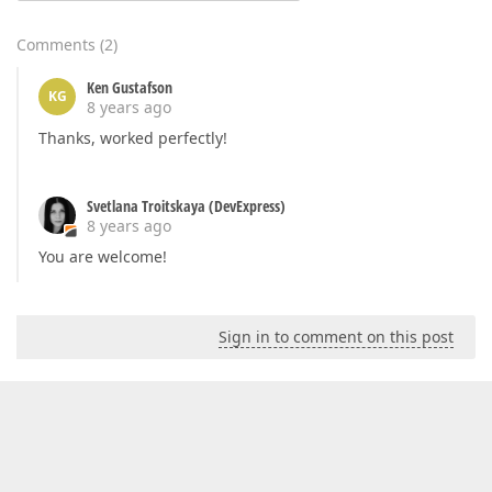
Comments
(
2
)
Ken Gustafson
KG
8 years ago
Thanks, worked perfectly!
Svetlana Troitskaya (DevExpress)
8 years ago
You are welcome!
Sign in to comment on this post