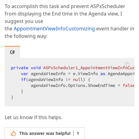
To accomplish this task and prevent ASPxScheduler
from displaying the End time in the Agenda view, I
suggest you use
the
AppointmentViewInfoCustomizing
event handler in
the following way:
C#
private
void
ASPxScheduler1_AppointmentViewInfoCust
var
 agendaViewInfo = e.ViewInfo 
as
 AgendaAppoint
if
(agendaViewInfo != 
null
) {  

        agendaViewInfo.Options.ShowEndTime = 
false
; 
    }  

}  
Let us know if this helps.
This answer was helpful
1