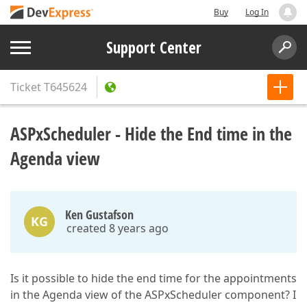
Buy
Log In
Support Center
Ticket
T645624
ASPxScheduler - Hide the End time in the
Agenda view
Ken Gustafson
KG
created 8 years ago
Is it possible to hide the end time for the appointments
in the Agenda view of the ASPxScheduler component? I