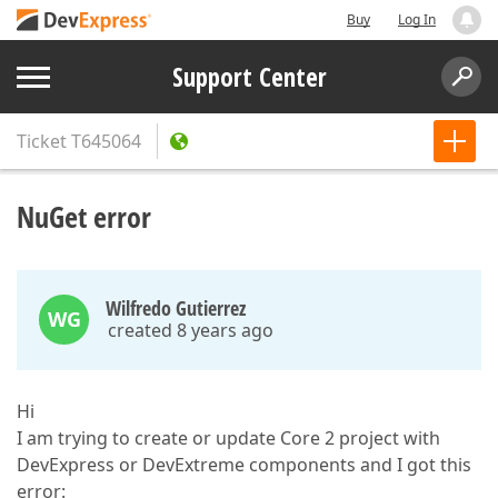
Buy
Log In
Support Center
Ticket
T645064
NuGet error
Wilfredo Gutierrez
WG
created 8 years ago
Hi
I am trying to create or update Core 2 project with
DevExpress or DevExtreme components and I got this
error: