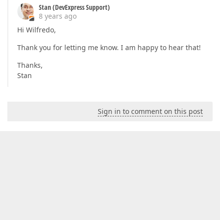
Stan (DevExpress Support)
8 years ago
Hi Wilfredo,
Thank you for letting me know. I am happy to hear that!
Thanks,
Stan
Sign in to comment on this post