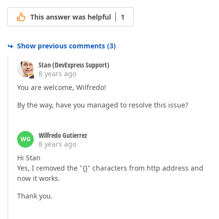
This answer was helpful
1
Show previous comments
(
3
)
Stan (DevExpress Support)
8 years ago
You are welcome, Wilfredo!
By the way, have you managed to resolve this issue?
Wilfredo Gutierrez
WG
8 years ago
Hi Stan
Yes, I removed the "{}" characters from http address and
now it works.
Thank you.