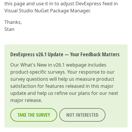
this page and use it in to adjust DevExpress feed in
Visual Studio NuGet Package Manager.
Thanks,
Stan
DevExpress v26.1 Update — Your Feedback Matters
Our
What's New in v26.1
webpage includes
product-specific surveys. Your response to our
survey questions will help us measure product
satisfaction for features released in this major
update and help us refine our plans for our next
major release.
TAKE THE SURVEY
NOT INTERESTED