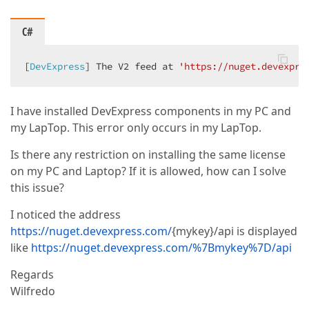
C#
[
DevExpress
] The V2 feed at 
'https://nuget.devexpre
I have installed DevExpress components in my PC and
my LapTop. This error only occurs in my LapTop.
Is there any restriction on installing the same license
on my PC and Laptop? If it is allowed, how can I solve
this issue?
I noticed the address
https://nuget.devexpress.com/
{mykey}/api is displayed
like
https://nuget.devexpress.com/%7Bmykey%7D/api
Regards
Wilfredo