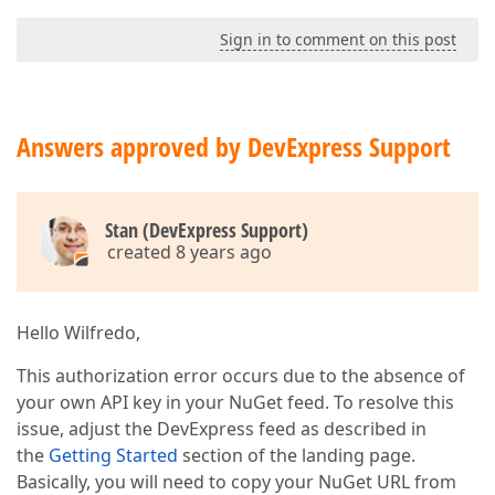
Sign in to comment on this post
Answers approved by DevExpress Support
Stan (DevExpress Support)
created 8 years ago
Hello Wilfredo,
This authorization error occurs due to the absence of
your own API key in your NuGet feed. To resolve this
issue, adjust the DevExpress feed as described in
the
Getting Started
section of the landing page.
Basically, you will need to copy your NuGet URL from