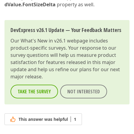
dValue.FontSizeDelta
property as well.
DevExpress v26.1 Update — Your Feedback Matters
Our
What's New in v26.1
webpage includes
product-specific surveys. Your response to our
survey questions will help us measure product
satisfaction for features released in this major
update and help us refine our plans for our next
major release.
TAKE THE SURVEY
NOT INTERESTED
This answer was helpful
1