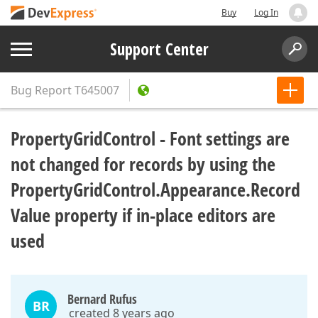
Buy
Log In
Support Center
Bug Report
T645007
PropertyGridControl - Font settings are
not changed for records by using the
PropertyGridControl.Appearance.Record
Value property if in-place editors are
used
Bernard Rufus
BR
created 8 years ago