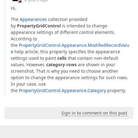
Hi,
The
Appearances
collection provided
by
PropertyGridControl
is intended to change
appearance settings of different control elements.
According to
the
PropertyGridControl.Appearance.ModifiedRecordValu
e
help article, this property specifies the appearance
settings used to paint
cells
that contain non-default
values. However,
category rows
are shown in your
screenshot. That is why you need to choose another
option to change the appearance settings for such rows.
In your case, use
the
PropertyGridControl.Appearance.Category
property.
Sign in to comment on this post