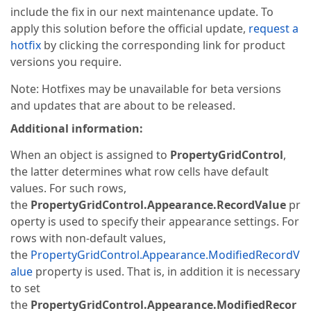
include the fix in our next maintenance update. To
apply this solution before the official update,
request a
hotfix
by clicking the corresponding link for product
versions you require.
Note: Hotfixes may be unavailable for beta versions
and updates that are about to be released.
Additional information:
When an object is assigned to
PropertyGridControl
,
the latter determines what row cells have default
values. For such rows,
the
PropertyGridControl.Appearance.RecordValue
pr
operty is used to specify their appearance settings. For
rows with non-default values,
the
PropertyGridControl.Appearance.ModifiedRecordV
alue
property is used. That is, in addition it is necessary
to set
the
PropertyGridControl.Appearance.ModifiedRecor