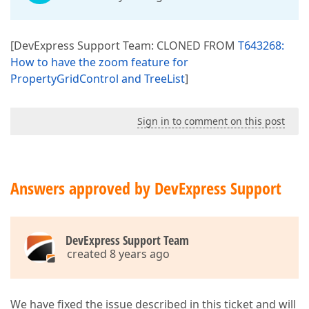
[DevExpress Support Team: CLONED FROM
T643268:
How to have the zoom feature for
PropertyGridControl and TreeList
]
Sign in to comment on this post
Answers approved by DevExpress Support
DevExpress Support Team
created 8 years ago
We have fixed the issue described in this ticket and will