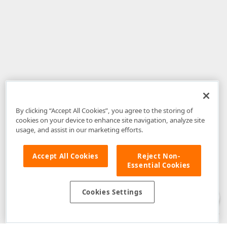
By clicking “Accept All Cookies”, you agree to the storing of
cookies on your device to enhance site navigation, analyze site
usage, and assist in our marketing efforts.
Accept All Cookies
Reject Non-
Essential Cookies
Disclaimer
: The information provided on DevExpress.com and affiliated
web properties (including the DevExpress Support Center) is provided "as
is" without warranty of any kind. Developer Express Inc disclaims all
Cookies Settings
warranties, either express or implied, including the warranties of
merchantability and fitness for a particular purpose. Please refer to the
DevExpress.com Website Terms of Use
for more information in this regard.
Confidential Information
: Developer Express Inc does not wish to