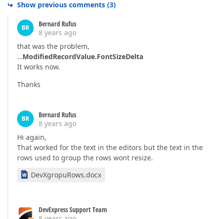
Show previous comments
(
3
)
Bernard Rufus
BR
8 years ago
that was the problem,
…
ModifiedRecordValue.FontSizeDelta
It works now.
Thanks
Bernard Rufus
BR
8 years ago
Hi again,
That worked for the text in the editors but the text in the
rows used to group the rows wont resize.
DevXgropuRows.docx
DevExpress Support Team
8 years ago