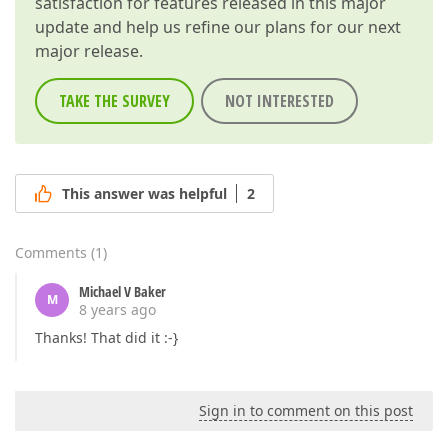
satisfaction for features released in this major
update and help us refine our plans for our next
major release.
TAKE THE SURVEY
NOT INTERESTED
This answer was helpful
2
Comments
(
1
)
Michael V Baker
M
8 years ago
Thanks! That did it :-}
Sign in to comment on this post