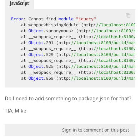
JavaScript
Error
: Cannot find 
module
"jquery"
    at webpackMissingModule (http:
//localhost:8100/
    at 
Object
.<anonymous> (http:
//localhost:8100/bu
    at __webpack_require__ (http:
//localhost:8100/b
    at 
Object
.291
 (http:
//localhost:8100/build/main
    at __webpack_require__ (http:
//localhost:8100/b
    at 
Object
.529
 (http:
//localhost:8100/build/main
    at __webpack_require__ (http:
//localhost:8100/b
    at 
Object
.925
 (http:
//localhost:8100/build/main
    at __webpack_require__ (http:
//localhost:8100/b
    at 
Object
.858
 (http:
//localhost:8100/build/main
Do I need to add something to package.json for that?
TIA, Mike
Sign in to comment on this post