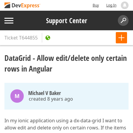
Buy
Log In
Support Center
Ticket
T644855
DataGrid - Allow edit/delete only certain
rows in Angular
Michael V Baker
M
created 8 years ago
In my ionic application using a dx-data-grid I want to
allow edit and delete only on certain rows. If the items