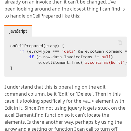
already on an invoice then it can't be changed. I've
been looking around and the closest thing I can find is
to handle onCellPrepared like this:
JavaScript
onCellPrepared(e:any) {  

if
 (e.rowType === 
'data'
 && e.column.command ==
if
 (e.row.data.InvoiceItems != 
null
)  

            e.cellElement.find(
'a:contains(Edit)'
).
}  
I understand that this is operating on the edit
command column, be it 'Edit' or 'Delete'. Then in this
case it's looking specifically for the <a…> element with
Edit in it. Since I'm not using jquery it gets stuck on the
e.cellElement.find function so it can't locate the
elements. Is there another way, perhaps by using the
e.row and a setting or function I can call to turn off