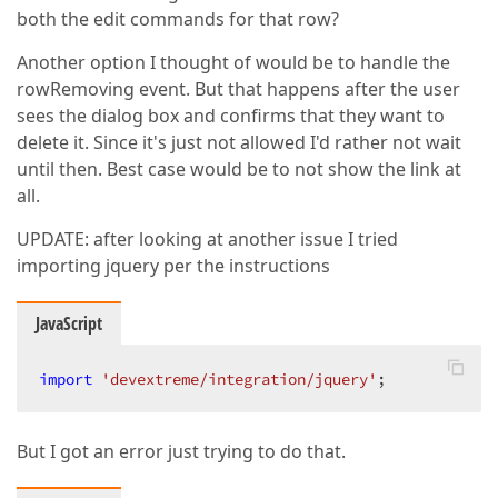
both the edit commands for that row?
Another option I thought of would be to handle the
rowRemoving event. But that happens after the user
sees the dialog box and confirms that they want to
delete it. Since it's just not allowed I'd rather not wait
until then. Best case would be to not show the link at
all.
UPDATE: after looking at another issue I tried
importing jquery per the instructions
JavaScript
import
'devextreme/integration/jquery'
;  
But I got an error just trying to do that.