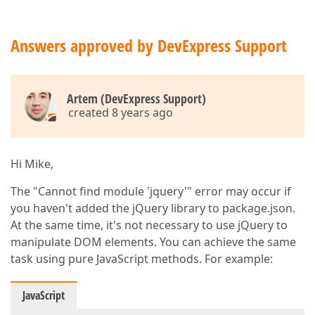
Answers approved by DevExpress Support
Artem (DevExpress Support)
created 8 years ago
Hi Mike,
The "Cannot find module 'jquery'" error may occur if
you haven't added the jQuery library to package.json.
At the same time, it's not necessary to use jQuery to
manipulate DOM elements. You can achieve the same
task using pure JavaScript methods. For example:
JavaScript