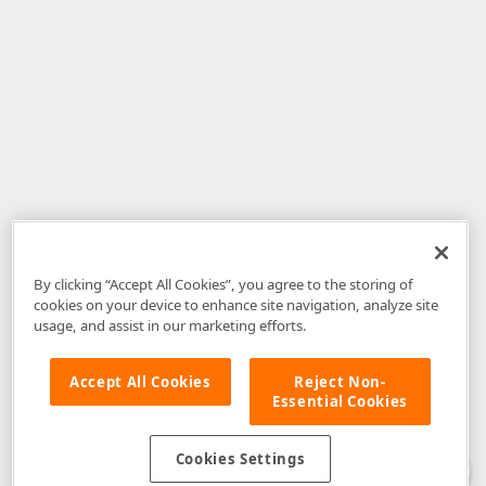
By clicking “Accept All Cookies”, you agree to the storing of
cookies on your device to enhance site navigation, analyze site
usage, and assist in our marketing efforts.
Accept All Cookies
Reject Non-
Essential Cookies
Disclaimer
: The information provided on DevExpress.com and affiliated
web properties (including the DevExpress Support Center) is provided "as
is" without warranty of any kind. Developer Express Inc disclaims all
Cookies Settings
warranties, either express or implied, including the warranties of
merchantability and fitness for a particular purpose. Please refer to the