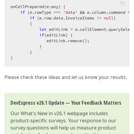
onCellPrepared(e:any) {  

if
 (e.rowType === 
'data'
 && e.column.command ==
if
 (e.row.data.InvoiceItems != 
null
)  

        {  

let
 editLink = e.cellElement.querySelec
if
(editLink) {  

               editLink.remove();  

            }  

        }  

}  
Please check these ideas and let us know your results.
DevExpress v26.1 Update — Your Feedback Matters
Our
What's New in v26.1
webpage includes
product-specific surveys. Your response to our
survey questions will help us measure product