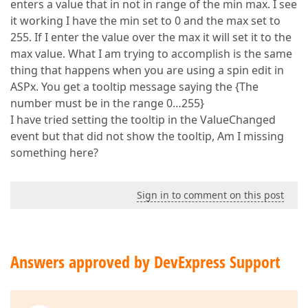
enters a value that in not in range of the min max. I see
it working I have the min set to 0 and the max set to
255. If I enter the value over the max it will set it to the
max value. What I am trying to accomplish is the same
thing that happens when you are using a spin edit in
ASPx. You get a tooltip message saying the {The
number must be in the range 0…255}
I have tried setting the tooltip in the ValueChanged
event but that did not show the tooltip, Am I missing
something here?
Sign in to comment on this post
Answers approved by DevExpress Support