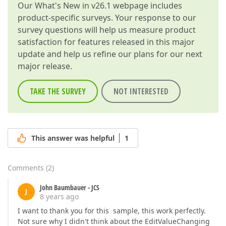
Our
What's New in v26.1
webpage includes
product-specific surveys. Your response to our
survey questions will help us measure product
satisfaction for features released in this major
update and help us refine our plans for our next
major release.
TAKE THE SURVEY
NOT INTERESTED
This answer was helpful
1
Comments
(
2
)
John Baumbauer - JCS
J
8 years ago
I want to thank you for this sample, this work perfectly.
Not sure why I didn't think about the EditValueChanging