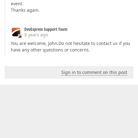
event.
Thanks again.
DevExpress Support Team
8 years ago
You are welcome, John.Do not hesitate to contact us if you
have any other questions or concerns.
Sign in to comment on this post