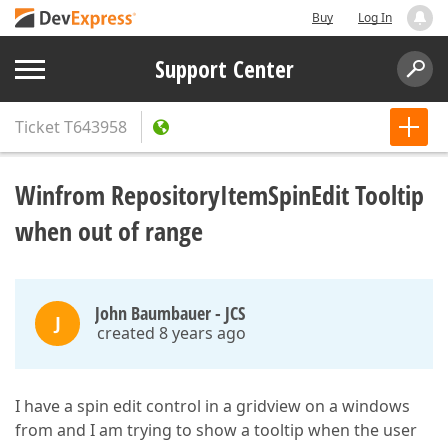
Buy
Log In
Support Center
Ticket
T643958
Winfrom RepositoryItemSpinEdit Tooltip
when out of range
John Baumbauer - JCS
J
created 8 years ago
I have a spin edit control in a gridview on a windows
from and I am trying to show a tooltip when the user