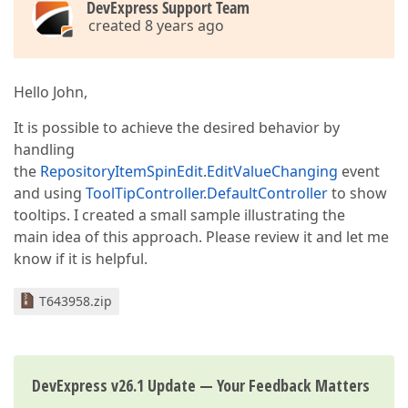
DevExpress Support Team
created 8 years ago
Hello John,
It is possible to achieve the desired behavior by
handling
the
RepositoryItemSpinEdit
.
EditValueChanging
event
and using
ToolTipController
.
DefaultController
to show
tooltips. I created a small sample illustrating the
main idea of this approach. Please review it and let me
know if it is helpful.
T643958.zip
DevExpress v26.1 Update — Your Feedback Matters