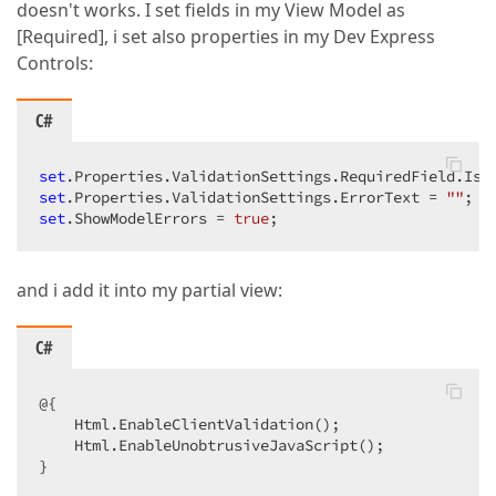
doesn't works. I set fields in my View Model as
[Required], i set also properties in my Dev Express
Controls:
C#
set
.Properties.ValidationSettings.RequiredField.IsR
set
.Properties.ValidationSettings.ErrorText = 
""
set
.ShowModelErrors = 
true
;  
and i add it into my partial view:
C#
@{  

    Html.EnableClientValidation();  

    Html.EnableUnobtrusiveJavaScript();  

}  