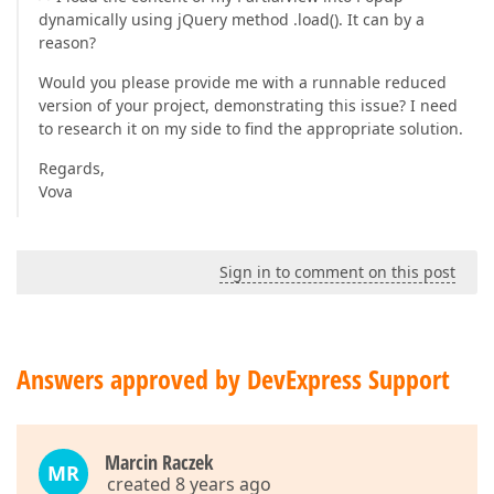
dynamically using jQuery method .load(). It can by a
reason?
Would you please provide me with a runnable reduced
version of your project, demonstrating this issue? I need
to research it on my side to find the appropriate solution.
Regards,
Vova
Sign in to comment on this post
Answers approved by DevExpress Support
Marcin Raczek
MR
created 8 years ago