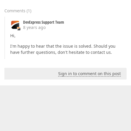
Comments
(
1
)
DevExpress Support Team
8 years ago
Hi,
I'm happy to hear that the issue is solved. Should you
have further questions, don't hesitate to contact us.
Sign in to comment on this post