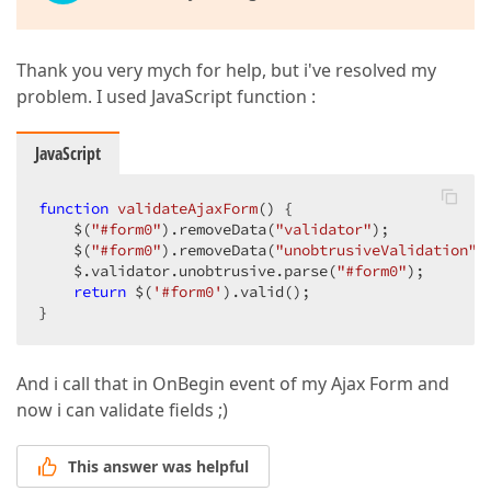
Thank you very mych for help, but i've resolved my
problem. I used JavaScript function :
JavaScript
function
validateAjaxForm
(
) 
{  

    $(
"#form0"
).removeData(
"validator"
);  

    $(
"#form0"
).removeData(
"unobtrusiveValidation"
);
    $.validator.unobtrusive.parse(
"#form0"
);  

return
 $(
'#form0'
).valid();  

}  
And i call that in OnBegin event of my Ajax Form and
now i can validate fields ;)
This answer was helpful