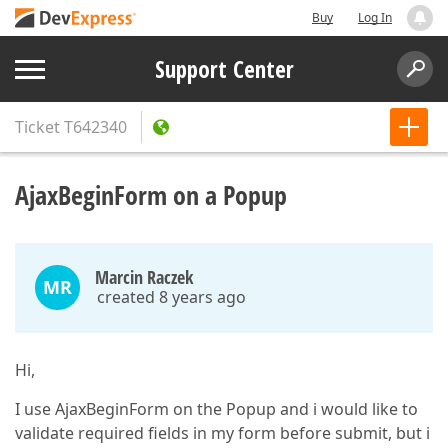
Buy
Log In
Support Center
Ticket
T642340
AjaxBeginForm on a Popup
Marcin Raczek
MR
created 8 years ago
Hi,
I use AjaxBeginForm on the Popup and i would like to
validate required fields in my form before submit, but i