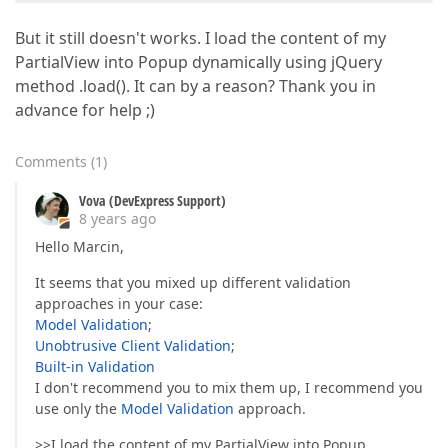
But it still doesn't works. I load the content of my
PartialView into Popup dynamically using jQuery
method .load(). It can by a reason? Thank you in
advance for help ;)
Comments
(
1
)
Vova (DevExpress Support)
8 years ago
Hello Marcin,
It seems that you mixed up different validation
approaches in your case:
Model Validation
;
Unobtrusive Client Validation
;
Built-in Validation
I don't recommend you to mix them up, I recommend you
use only the
Model Validation
approach.
>>I load the content of my PartialView into Popup