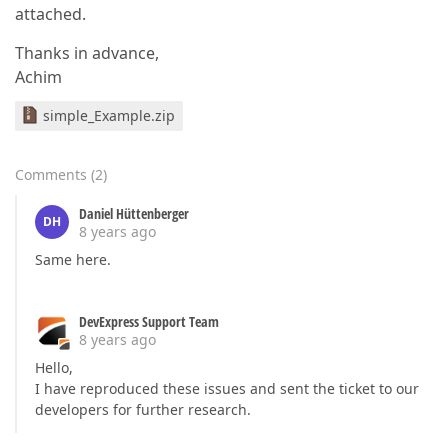
attached.
Thanks in advance,
Achim
simple_Example.zip
Comments
(
2
)
Daniel Hüttenberger
DH
8 years ago
Same here.
DevExpress Support Team
8 years ago
Hello,
I have reproduced these issues and sent the ticket to our
developers for further research.