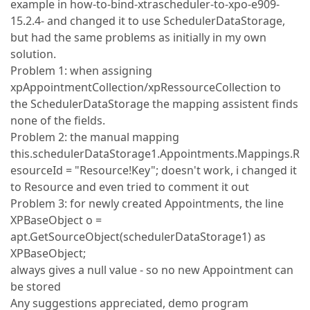
example in how-to-bind-xtrascheduler-to-xpo-e909-
15.2.4- and changed it to use SchedulerDataStorage,
but had the same problems as initially in my own
solution.
Problem 1: when assigning
xpAppointmentCollection/xpRessourceCollection to
the SchedulerDataStorage the mapping assistent finds
none of the fields.
Problem 2: the manual mapping
this.schedulerDataStorage1.Appointments.Mappings.R
esourceId = "Resource!Key"; doesn't work, i changed it
to Resource and even tried to comment it out
Problem 3: for newly created Appointments, the line
XPBaseObject o =
apt.GetSourceObject(schedulerDataStorage1) as
XPBaseObject;
always gives a null value - so no new Appointment can
be stored
Any suggestions appreciated, demo program