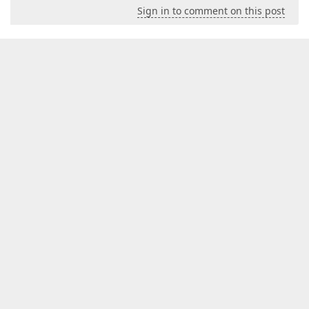
Sign in to comment on this post