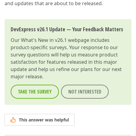
and updates that are about to be released.
DevExpress v26.1 Update — Your Feedback Matters
Our
What's New in v26.1
webpage includes
product-specific surveys. Your response to our
survey questions will help us measure product
satisfaction for features released in this major
update and help us refine our plans for our next
major release.
TAKE THE SURVEY
NOT INTERESTED
This answer was helpful