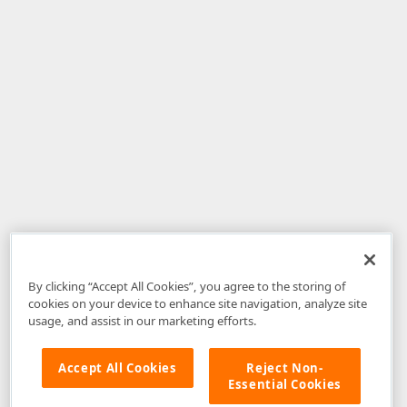
By clicking “Accept All Cookies”, you agree to the storing of
cookies on your device to enhance site navigation, analyze site
usage, and assist in our marketing efforts.
Accept All Cookies
Reject Non-
Essential Cookies
Disclaimer
: The information provided on DevExpress.com and affiliated
web properties (including the DevExpress Support Center) is provided "as