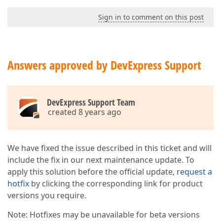
Sign in to comment on this post
Answers approved by DevExpress Support
DevExpress Support Team
created 8 years ago
We have fixed the issue described in this ticket and will
include the fix in our next maintenance update. To
apply this solution before the official update,
request a
hotfix
by clicking the corresponding link for product
versions you require.
Note: Hotfixes may be unavailable for beta versions