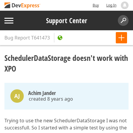
Buy
Log In
Support Center
Bug Report
T641473
SchedulerDataStorage doesn't work with
XPO
Achim Jander
AJ
created 8 years ago
Trying to use the new SchedulerDataStorage I was not
successfull. So I started with a simple test by using the