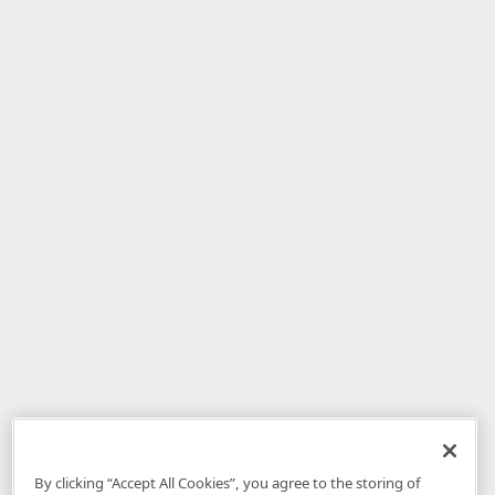
By clicking “Accept All Cookies”, you agree to the storing of