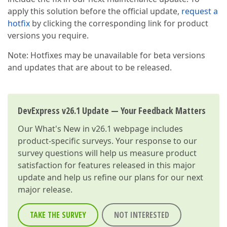
apply this solution before the official update,
request a
hotfix
by clicking the corresponding link for product
versions you require.
Note: Hotfixes may be unavailable for beta versions
and updates that are about to be released.
DevExpress v26.1 Update — Your Feedback Matters
Our
What's New in v26.1
webpage includes
product-specific surveys. Your response to our
survey questions will help us measure product
satisfaction for features released in this major
update and help us refine our plans for our next
major release.
TAKE THE SURVEY
NOT INTERESTED