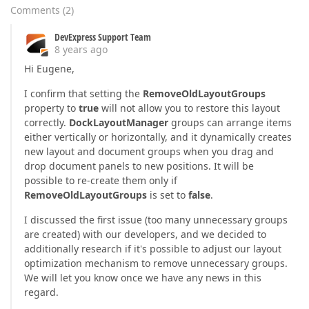
Comments
(
2
)
DevExpress Support Team
8 years ago
Hi Eugene,
I confirm that setting the
RemoveOldLayoutGroups
property to
true
will not allow you to restore this layout
correctly.
DockLayoutManager
groups can arrange items
either vertically or horizontally, and it dynamically creates
new layout and document groups when you drag and
drop document panels to new positions. It will be
possible to re-create them only if
RemoveOldLayoutGroups
is set to
false
.
I discussed the first issue (too many unnecessary groups
are created) with our developers, and we decided to
additionally research if it's possible to adjust our layout
optimization mechanism to remove unnecessary groups.
We will let you know once we have any news in this
regard.