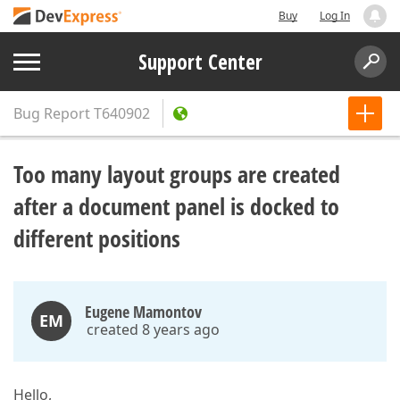
Buy
Log In
Support Center
Bug Report
T640902
Too many layout groups are created
after a document panel is docked to
different positions
Eugene Mamontov
EM
created 8 years ago
Hello,