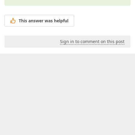
This answer was helpful
Sign in to comment on this post