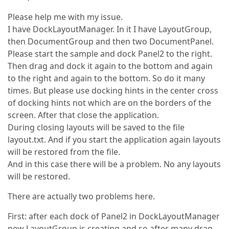
Please help me with my issue.
I have DockLayoutManager. In it I have LayoutGroup,
then DocumentGroup and then two DocumentPanel.
Please start the sample and dock Panel2 to the right.
Then drag and dock it again to the bottom and again
to the right and again to the bottom. So do it many
times. But please use docking hints in the center cross
of docking hints not which are on the borders of the
screen. After that close the application.
During closing layouts will be saved to the file
layout.txt. And if you start the application again layouts
will be restored from the file.
And in this case there will be a problem. No any layouts
will be restored.
There are actually two problems here.
First: after each dock of Panel2 in DockLayoutManager
new LayoutGroup is creating and so after many drag