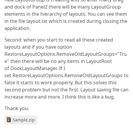
and dock of Panel2 there will be many LayoutGroup
elements in the hierarchy of layouts. You can see them
in the file layout.txt which is created during closing the
application.
Second: when you start to read all these created
layouts and if you have option
RestoreLayoutOptions.RemoveOldLayoutGroups="Tru
e" then there will be no any items in LayoutRoot
of DockLayoutManager. If I
set RestoreLayoutOptions.RemoveOldLayoutGroups to
false it starts to work properly. But this solves this
second problem but not the first. Layout saving file can
increase more and more. I think this is like a bug.
Thank you.
Sample.zip