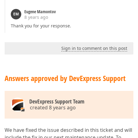
Eugene Mamontov
EM
8 years ago
Thank you for your response.
Sign in to comment on this post
Answers approved by DevExpress Support
DevExpress Support Team
created 8 years ago
We have fixed the issue described in this ticket and will
include the fix in our next maintenance update. To