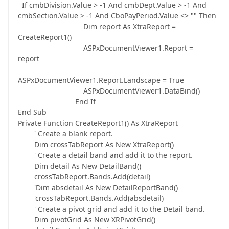
If cmbDivision.Value > -1 And cmbDept.Value > -1 And
cmbSection.Value > -1 And CboPayPeriod.Value <> "" Then
Dim report As XtraReport =
CreateReport1()
ASPxDocumentViewer1.Report =
report
ASPxDocumentViewer1.Report.Landscape = True
ASPxDocumentViewer1.DataBind()
End If
End Sub
Private Function CreateReport1() As XtraReport
' Create a blank report.
Dim crossTabReport As New XtraReport()
' Create a detail band and add it to the report.
Dim detail As New DetailBand()
crossTabReport.Bands.Add(detail)
'Dim absdetail As New DetailReportBand()
'crossTabReport.Bands.Add(absdetail)
' Create a pivot grid and add it to the Detail band.
Dim pivotGrid As New XRPivotGrid()