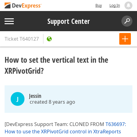
Buy
Log In
Support Center
Ticket
T640127
How to set the vertical text in the
XRPivotGrid?
Jessin
J
created 8 years ago
[DevExpress Support Team: CLONED FROM
T636697:
How to use the XRPivotGrid control in XtraReports