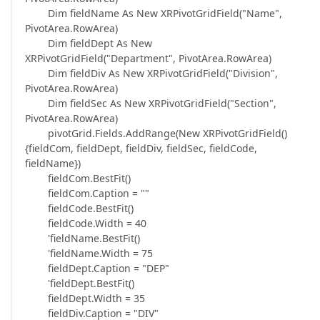
Dim fieldName As New XRPivotGridField("Name",
PivotArea.RowArea)
Dim fieldDept As New
XRPivotGridField("Department", PivotArea.RowArea)
Dim fieldDiv As New XRPivotGridField("Division",
PivotArea.RowArea)
Dim fieldSec As New XRPivotGridField("Section",
PivotArea.RowArea)
pivotGrid.Fields.AddRange(New XRPivotGridField()
{fieldCom, fieldDept, fieldDiv, fieldSec, fieldCode,
fieldName})
fieldCom.BestFit()
fieldCom.Caption = ""
fieldCode.BestFit()
fieldCode.Width = 40
'fieldName.BestFit()
'fieldName.Width = 75
fieldDept.Caption = "DEP"
'fieldDept.BestFit()
fieldDept.Width = 35
fieldDiv.Caption = "DIV"