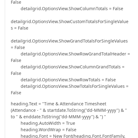
False
detailgrid.OptionsView.ShowColumnTotals = False
detailgrid.OptionsView.ShowCustomTotalsForSingleValue
s = False
detailgrid.OptionsView.ShowGrandTotalsForSingleValues
= False
detailgrid.OptionsView.ShowRowGrandTotalHeader =
False
detailgrid.OptionsView.ShowColumnGrandTotals =
False
detailgrid.OptionsView.ShowRowTotals = False
detailgrid.OptionsView.ShowTotalsForSingleValues =
False
heading.Text = "Time & Attendance Timesheet
(Attendance - " & startdate.ToString("dd-MMM-yyyy") & "
to " & enddate.ToString("dd-MMM-yyyy") & ") "
heading.AutoWidth = True
heading.WordWrap = False
heading.Font = New Font(heading.Font.FontFamily,