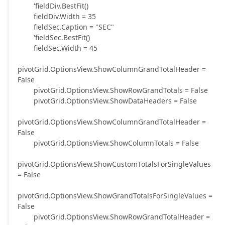
'fieldDiv.BestFit()
fieldDiv.Width = 35
fieldSec.Caption = "SEC"
'fieldSec.BestFit()
fieldSec.Width = 45
pivotGrid.OptionsView.ShowColumnGrandTotalHeader =
False
pivotGrid.OptionsView.ShowRowGrandTotals = False
pivotGrid.OptionsView.ShowDataHeaders = False
pivotGrid.OptionsView.ShowColumnGrandTotalHeader =
False
pivotGrid.OptionsView.ShowColumnTotals = False
pivotGrid.OptionsView.ShowCustomTotalsForSingleValues
= False
pivotGrid.OptionsView.ShowGrandTotalsForSingleValues =
False
pivotGrid.OptionsView.ShowRowGrandTotalHeader =