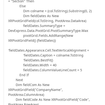
= "Section" Then
Else
Dim colname = (col.ToString).Substring(0, 2)
Dim fieldDates As New
XRPivotGridField(col.ToString, PivotArea.DataArea)
fieldDates.SummaryType =
DevExpress.Data.PivotGrid.PivotSummaryType.Max
pivotGrid.Fields.AddRange(New
XRPivotGridField() {fieldDates})
'fieldDates.Appearance.Cell.TextVerticalAlignment =
'fieldDates.Caption = colname.ToString
'fieldDates.BestFit()
fieldDates.Width = 40
fieldDates.ColumnValueLineCount = 5
End If
Next
Dim fieldCom As New
XRPivotGridField("CompanyName",
PivotArea.ColumnArea)
Dim fieldCode As New XRPivotGridField("Code",
PivotArea.RowArea)