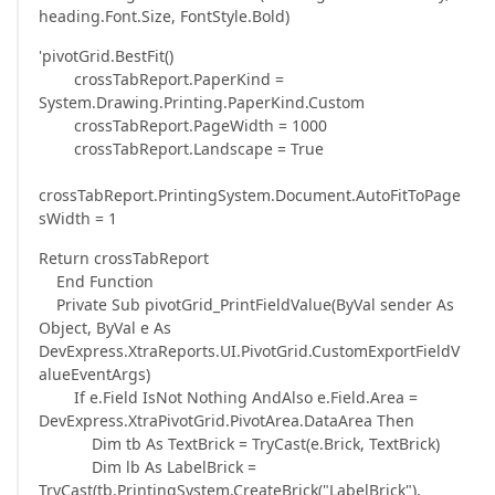
heading.Font.Size, FontStyle.Bold)
'pivotGrid.BestFit()
crossTabReport.PaperKind =
System.Drawing.Printing.PaperKind.Custom
crossTabReport.PageWidth = 1000
crossTabReport.Landscape = True
crossTabReport.PrintingSystem.Document.AutoFitToPage
sWidth = 1
Return crossTabReport
End Function
Private Sub pivotGrid_PrintFieldValue(ByVal sender As
Object, ByVal e As
DevExpress.XtraReports.UI.PivotGrid.CustomExportFieldV
alueEventArgs)
If e.Field IsNot Nothing AndAlso e.Field.Area =
DevExpress.XtraPivotGrid.PivotArea.DataArea Then
Dim tb As TextBrick = TryCast(e.Brick, TextBrick)
Dim lb As LabelBrick =
TryCast(tb.PrintingSystem.CreateBrick("LabelBrick"),