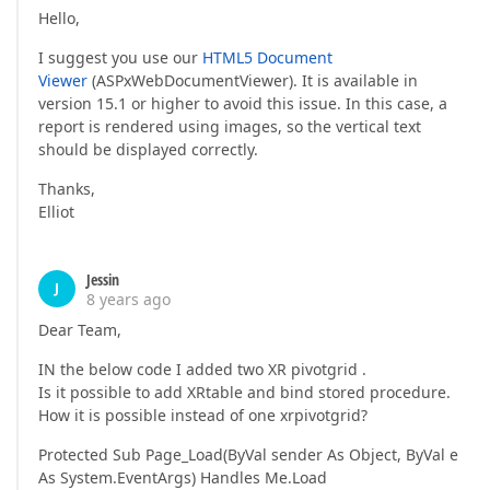
Hello,
I suggest you use our
HTML5 Document
Viewer
(ASPxWebDocumentViewer). It is available in
version 15.1 or higher to avoid this issue. In this case, a
report is rendered using images, so the vertical text
should be displayed correctly.
Thanks,
Elliot
Jessin
J
8 years ago
Dear Team,
IN the below code I added two XR pivotgrid .
Is it possible to add XRtable and bind stored procedure.
How it is possible instead of one xrpivotgrid?
Protected Sub Page_Load(ByVal sender As Object, ByVal e
As System.EventArgs) Handles Me.Load