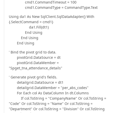
cmd1.CommandTimeout = 100
cmd1.CommandType = CommandType.Text
Using da1 As New SqlClient.SqlDataAdapter() With
{.SelectCommand = cmd1}
da1.Fill(dt1)
End Using
End Using
End Using
' Bind the pivot grid to data.
pivotGrid.DataSource = dt
pivotGrid.DataMember =
"Spget_tna_attendance_details"
' Generate pivot grid's fields.
detailgrid.DataSource = dt1
detailgrid.DataMember = "per_abs_codes"
For Each col As DataColumn In dt.Columns
If col.ToString = "CompanyName" Or col.ToString =
"Code" Or col.ToString = "Name" Or col.ToString =
"Department" Or col.ToString = "Division" Or col.ToString