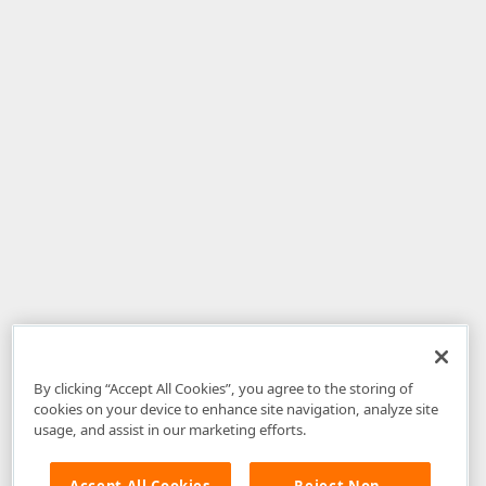
By clicking “Accept All Cookies”, you agree to the storing of
cookies on your device to enhance site navigation, analyze site
usage, and assist in our marketing efforts.
Accept All Cookies
Reject Non-