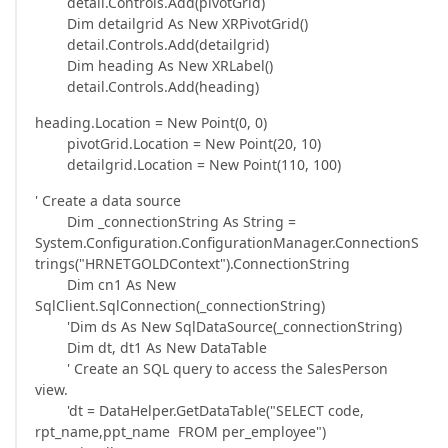
detail.Controls.Add(pivotGrid)
Dim detailgrid As New XRPivotGrid()
detail.Controls.Add(detailgrid)
Dim heading As New XRLabel()
detail.Controls.Add(heading)
heading.Location = New Point(0, 0)
pivotGrid.Location = New Point(20, 10)
detailgrid.Location = New Point(110, 100)
' Create a data source
Dim _connectionString As String =
System.Configuration.ConfigurationManager.ConnectionS
trings("HRNETGOLDContext").ConnectionString
Dim cn1 As New
SqlClient.SqlConnection(_connectionString)
'Dim ds As New SqlDataSource(_connectionString)
Dim dt, dt1 As New DataTable
' Create an SQL query to access the SalesPerson
view.
'dt = DataHelper.GetDataTable("SELECT code,
rpt_name,ppt_name FROM per_employee")