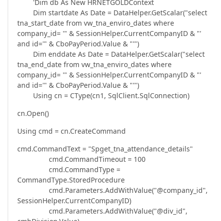
'Dim db As New HRNETGOLDContext
Dim startdate As Date = DataHelper.GetScalar("select
tna_start_date from vw_tna_enviro_dates where
company_id= '" & SessionHelper.CurrentCompanyID & "'
and id='" & CboPayPeriod.Value & "'")
Dim enddate As Date = DataHelper.GetScalar("select
tna_end_date from vw_tna_enviro_dates where
company_id= '" & SessionHelper.CurrentCompanyID & "'
and id='" & CboPayPeriod.Value & "'")
Using cn = CType(cn1, SqlClient.SqlConnection)
cn.Open()
Using cmd = cn.CreateCommand
cmd.CommandText = "Spget_tna_attendance_details"
cmd.CommandTimeout = 100
cmd.CommandType =
CommandType.StoredProcedure
cmd.Parameters.AddWithValue("@company_id",
SessionHelper.CurrentCompanyID)
cmd.Parameters.AddWithValue("@div_id",