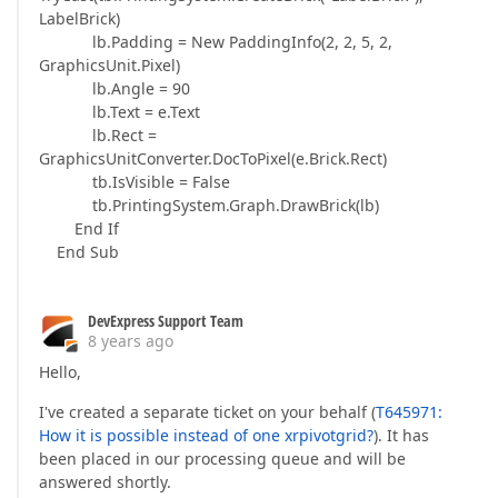
LabelBrick)
lb.Padding = New PaddingInfo(2, 2, 5, 2,
GraphicsUnit.Pixel)
lb.Angle = 90
lb.Text = e.Text
lb.Rect =
GraphicsUnitConverter.DocToPixel(e.Brick.Rect)
tb.IsVisible = False
tb.PrintingSystem.Graph.DrawBrick(lb)
End If
End Sub
DevExpress Support Team
8 years ago
Hello,
I've created a separate ticket on your behalf (
T645971:
How it is possible instead of one xrpivotgrid?
). It has
been placed in our processing queue and will be
answered shortly.