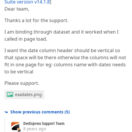
Suite version v14.1.8
]
Dear team,
Thanks a lot for the support.
I am binding through dataset and it worked when I
called in page load.
I want the date column header should be vertical so
that space will be there otherwise the columns will not
fit in one page for eg: columns name with dates needs
to be vertical
Please support.
exadates.png
Show previous comments
(
5
)
DevExpress Support Team
8 years ago