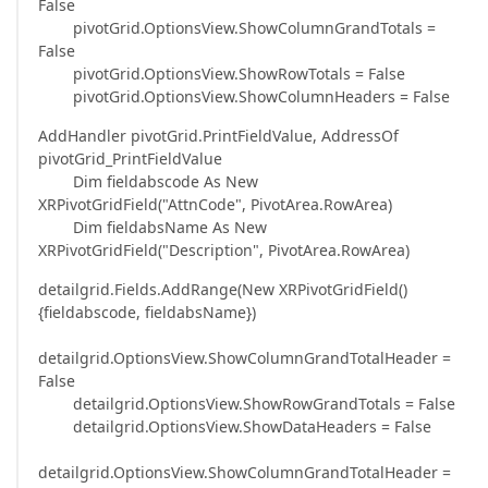
False
pivotGrid.OptionsView.ShowColumnGrandTotals =
False
pivotGrid.OptionsView.ShowRowTotals = False
pivotGrid.OptionsView.ShowColumnHeaders = False
AddHandler pivotGrid.PrintFieldValue, AddressOf
pivotGrid_PrintFieldValue
Dim fieldabscode As New
XRPivotGridField("AttnCode", PivotArea.RowArea)
Dim fieldabsName As New
XRPivotGridField("Description", PivotArea.RowArea)
detailgrid.Fields.AddRange(New XRPivotGridField()
{fieldabscode, fieldabsName})
detailgrid.OptionsView.ShowColumnGrandTotalHeader =
False
detailgrid.OptionsView.ShowRowGrandTotals = False
detailgrid.OptionsView.ShowDataHeaders = False
detailgrid.OptionsView.ShowColumnGrandTotalHeader =