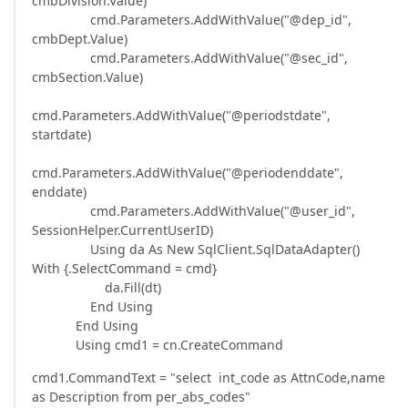
cmbDivision.Value)
cmd.Parameters.AddWithValue("@dep_id",
cmbDept.Value)
cmd.Parameters.AddWithValue("@sec_id",
cmbSection.Value)
cmd.Parameters.AddWithValue("@periodstdate",
startdate)
cmd.Parameters.AddWithValue("@periodenddate",
enddate)
cmd.Parameters.AddWithValue("@user_id",
SessionHelper.CurrentUserID)
Using da As New SqlClient.SqlDataAdapter()
With {.SelectCommand = cmd}
da.Fill(dt)
End Using
End Using
Using cmd1 = cn.CreateCommand
cmd1.CommandText = "select int_code as AttnCode,name
as Description from per_abs_codes"