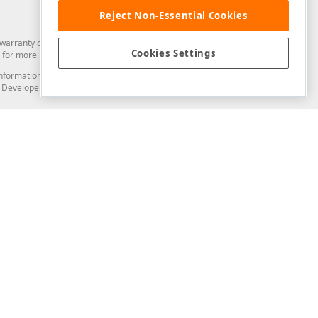
Reject Non-Essential Cookies
arranty of any kind. Developer Express Inc disclaims all warranties, either
Cookies Settings
for more information in this regard.
and information from you through the DevExpress Support Center or its web
to Developer Express Inc in any manner will be deemed NOT to be confidential
Support & Documentation
ery
Search the KB
My Questions
)
Documentation
Code Examples
Demos & Getting Started
Blogs
Training