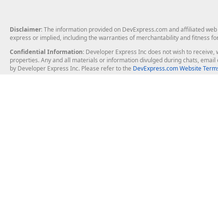
Disclaimer
: The information provided on DevExpress.com and affiliated web p
express or implied, including the warranties of merchantability and fitness fo
Confidential Information
: Developer Express Inc does not wish to receive, w
properties. Any and all materials or information divulged during chats, emai
by Developer Express Inc. Please refer to the
DevExpress.com Website Terms
About Us
Windows Deskt
About DevExpress
WinForms
Careers at DevExpress
WPF
News
VCL
Our Awards
Desktop Repor
Events, Meetups and Tradeshows
User Comments and Case Studies
Enterprise & Se
MVP Program