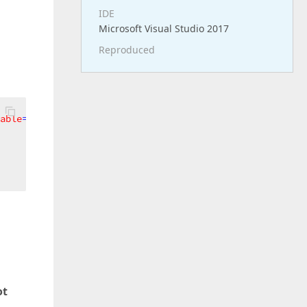
IDE
Microsoft Visual Studio 2017
Reproduced
able
=
"True"
MinWidth
=
"200"
>
ot