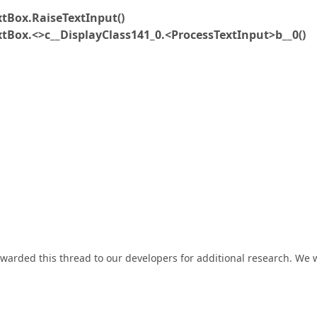
xtBox.RaiseTextInput()
xtBox.<>c__DisplayClass141_0.<ProcessTextInput>b__0()
rwarded this thread to our developers for additional research. We w