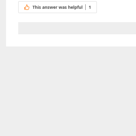
This answer was helpful
1