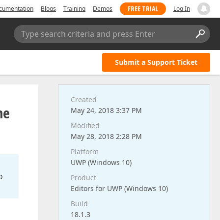
FREE TRIAL
cumentation
Blogs
Training
Demos
Log In
Type search criteria and press Enter
Submit a Support Ticket
Created
me
May 24, 2018 3:37 PM
Modified
May 28, 2018 2:28 PM
Platform
UWP (Windows 10)
o
Product
Editors for UWP (Windows 10)
Build
18.1.3