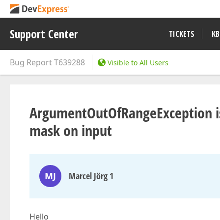
Support Center
TICKETS
KB
Bug Report
T639288
Visible to All Users
ArgumentOutOfRangeException is 
mask on input
MJ
Marcel Jörg 1
Hello