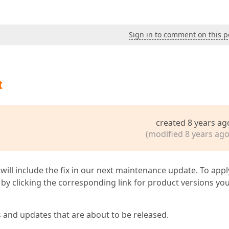
Sign in to comment on this p
t
created 8 years ag
(modified 8 years ago
 will include the fix in our next maintenance update. To appl
by clicking the corresponding link for product versions yo
s and updates that are about to be released.