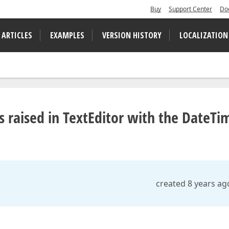
Buy
Support Center
Do
 ARTICLES
EXAMPLES
VERSION HISTORY
LOCALIZATION
raised in TextEditor with the DateTi
created 8 years ag