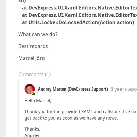
sn)
at DevExpress.UI.Xaml.Editors.Native.EditorTe
at DevExpress.UI.Xaml.Editors.Native.EditorTe
at Utils.Locker.DoLockedAction(Action action)
What can we do?
Best regards
Marcel Jörg
Comments
(
1
)
Andrey Marten (DevExpress Support)
8 years ago
Hello Marcel,
Thank you for the provided XAML and callstack. I've fo
get back to you as soon as we have any news.
Thanks,
Andrey