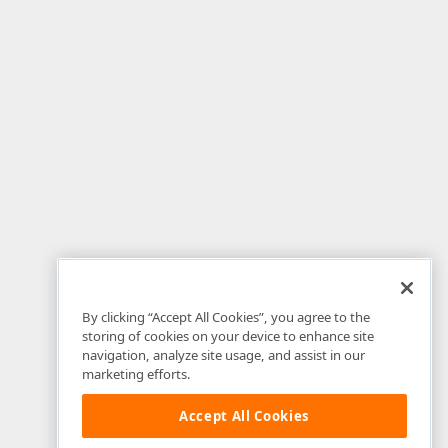
By clicking “Accept All Cookies”, you agree to the
storing of cookies on your device to enhance site
navigation, analyze site usage, and assist in our
marketing efforts.
Accept All Cookies