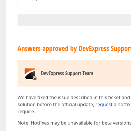
Answers approved by DevExpress Suppor
DevExpress Support Team
We have fixed the issue described in this ticket and
solution before the official update,
request a hotfix
require.
Note: Hotfixes may be unavailable for beta version