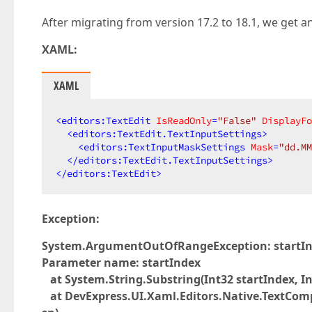
After migrating from version 17.2 to 18.1, we get an
XAML:
XAML
<
editors:TextEdit
IsReadOnly
=
"False"
DisplayFo
<
editors:TextEdit.TextInputSettings
>
<
editors:TextInputMaskSettings
Mask
=
"dd.MM
</
editors:TextEdit.TextInputSettings
>
</
editors:TextEdit
>
Exception:
System.ArgumentOutOfRangeException: startInde
Parameter name: startIndex
at System.String.Substring(Int32 startIndex, In
at DevExpress.UI.Xaml.Editors.Native.TextCo