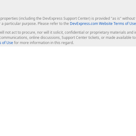
roperties (including the DevExpress Support Center) is provided "as is" without w
r a particular purpose. Please refer to the
DevExpress.com Website Terms of Use
ill not act to procure, nor will it solicit, confidential or proprietary materials 
l communications, online discussions, Support Center tickets, or made available 
 of Use
for more information in this regard.
op Controls
Web Components
JS / TS - Angular, React, Vue, jQu
Blazor
ASP.NET Core (MVC & Razor Pages
ting
ASP.NET MVC 5
ASP.NET Web Forms
Bootstrap Web Forms
rver Tools
Web Reporting