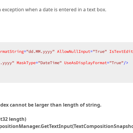
 exception when a date is entered in a text box.
rmatString
=
"dd.MM.yyyy"
AllowNullInput
=
"True"
IsTextEdit
.yyyy"
MaskType
=
"DateTime"
UseAsDisplayFormat
=
"True"
/>
x cannot be larger than length of string.
t32 length)
mpositionManager.GetTextInput(TextCompositionSnapsh