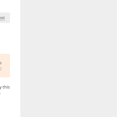
ost
o
)
y this
u