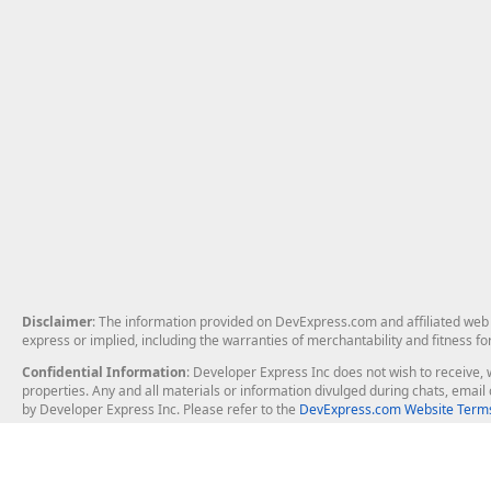
Disclaimer
: The information provided on DevExpress.com and affiliated web p
express or implied, including the warranties of merchantability and fitness fo
Confidential Information
: Developer Express Inc does not wish to receive, w
properties. Any and all materials or information divulged during chats, emai
by Developer Express Inc. Please refer to the
DevExpress.com Website Terms