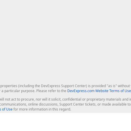
roperties (including the DevExpress Support Center) is provided "as is" without w
r a particular purpose. Please refer to the
DevExpress.com Website Terms of Use
ill not act to procure, nor will it solicit, confidential or proprietary materials 
l communications, online discussions, Support Center tickets, or made available 
 of Use
for more information in this regard.