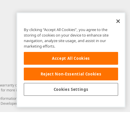
By clicking “Accept All Cookies”, you agree to the
storing of cookies on your device to enhance site
navigation, analyze site usage, and assist in our
marketing efforts.
Accept All Cookies
Reject Non-Essential Cookies
arranty of any kind. Developer Express Inc disclaims all warranties, either
Cookies Settings
for more information in this regard.
and information from you through the DevExpress Support Center or its web
to Developer Express Inc in any manner will be deemed NOT to be confidential