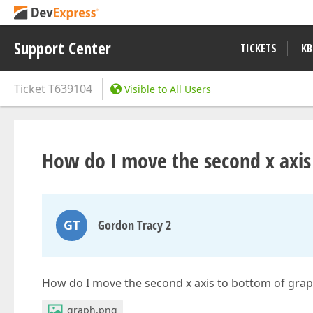
Support Center
TICKETS
KB
Ticket
T639104
Visible to All Users
How do I move the second x axis
GT
Gordon Tracy 2
How do I move the second x axis to bottom of gra
graph.png