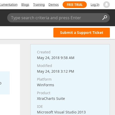
FREE TRIAL
cumentation
Blogs
Training
Demos
Log In
Type search criteria and press Enter
Submit a Support Ticket
Created
May 24, 2018 9:58 AM
Modified
May 24, 2018 3:12 PM
Platform
o
WinForms
Product
XtraCharts Suite
IDE
Microsoft Visual Studio 2013