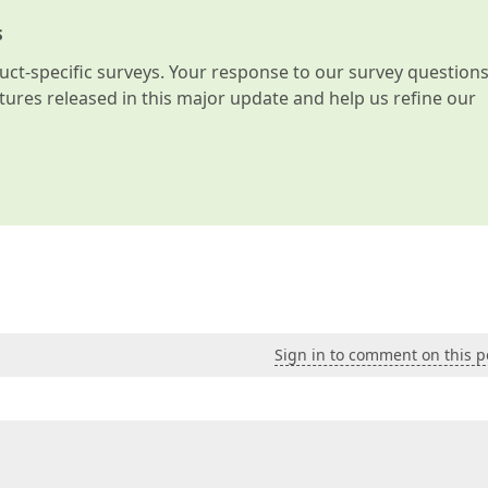
s
t-specific surveys. Your response to our survey question
atures released in this major update and help us refine our
Sign in to comment on this p