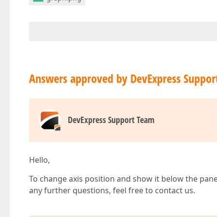
Answers approved by DevExpress Suppor
DevExpress Support Team
Hello,
To change axis position and show it below the pane
any further questions, feel free to contact us.