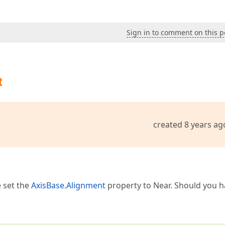
Sign in to comment on this p
t
created 8 years ag
 set the
AxisBase.Alignment
property to Near. Should you 