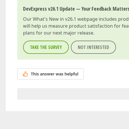
DevExpress v26.1 Update — Your Feedback Matter
Our
What's New in v26.1
webpage includes produc
will help us measure product satisfaction for fe
plans for our next major release.
TAKE THE SURVEY
NOT INTERESTED
This answer was helpful