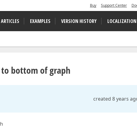
Buy
Support Center
Do
 ARTICLES
EXAMPLES
VERSION HISTORY
LOCALIZATION
 to bottom of graph
created 8 years ag
ph