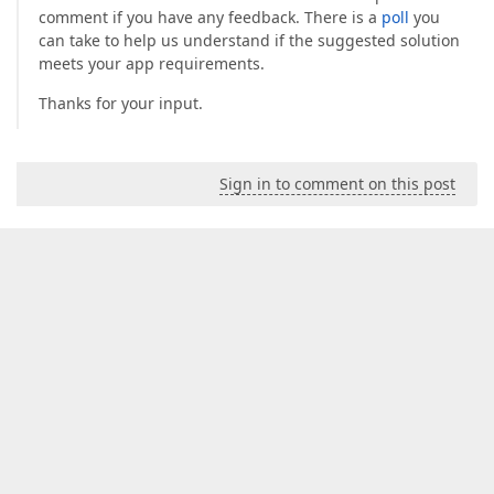
comment if you have any feedback. There is a
poll
you
can take to help us understand if the suggested solution
meets your app requirements.
Thanks for your input.
Sign in to comment on this post