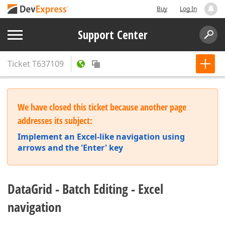
Buy
Log In
Support Center
Ticket
T637109
We have closed this ticket because another page
addresses its subject:
Implement an Excel-like navigation using
arrows and the 'Enter' key
DataGrid - Batch Editing - Excel
navigation