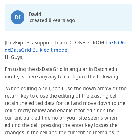
David I
DI
created 8 years ago
[DevExpress Support Team: CLONED FROM
T636996:
dxDataGrid Bulk edit mode
]
Hi Guys,
I'm using the dxDataGrid in angular in Batch edit
mode, is there anyway to configure the following:
-When editing a cell, can I use the down arrow or the
return key to close the editing of the existing cell,
retain the edited data for cell and move down to the
cell directly below and enable it for editing? The
current bulk edit demo on your site seems when
editing the cell, pressing the enter key losses the
changes in the cell and the current cell remains in