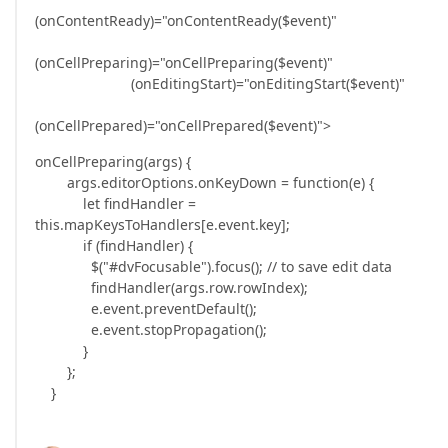
(onContentReady)="onContentReady($event)"
(onCellPreparing)="onCellPreparing($event)"
(onEditingStart)="onEditingStart($event)"
(onCellPrepared)="onCellPrepared($event)">
onCellPreparing(args) {
args.editorOptions.onKeyDown = function(e) {
let findHandler =
this.mapKeysToHandlers[e.event.key];
if (findHandler) {
$("#dvFocusable").focus(); // to save edit data
findHandler(args.row.rowIndex);
e.event.preventDefault();
e.event.stopPropagation();
}
};
}