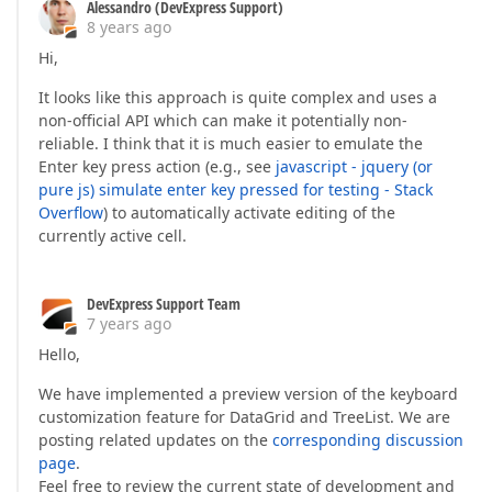
Alessandro (DevExpress Support)
8 years ago
Hi,
It looks like this approach is quite complex and uses a
non-official API which can make it potentially non-
reliable. I think that it is much easier to emulate the
Enter key press action (e.g., see
javascript - jquery (or
pure js) simulate enter key pressed for testing - Stack
Overflow
) to automatically activate editing of the
currently active cell.
DevExpress Support Team
7 years ago
Hello,
We have implemented a preview version of the keyboard
customization feature for DataGrid and TreeList. We are
posting related updates on the
corresponding discussion
page
.
Feel free to review the current state of development and