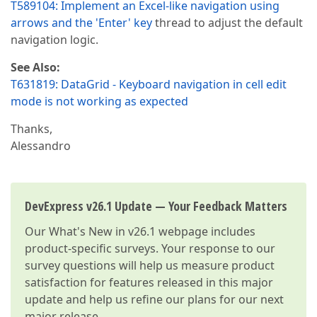
T589104: Implement an Excel-like navigation using
arrows and the 'Enter' key
thread to adjust the default
navigation logic.
See Also:
T631819: DataGrid - Keyboard navigation in cell edit
mode is not working as expected
Thanks,
Alessandro
DevExpress v26.1 Update — Your Feedback Matters
Our
What's New in v26.1
webpage includes
product-specific surveys. Your response to our
survey questions will help us measure product
satisfaction for features released in this major
update and help us refine our plans for our next
major release.