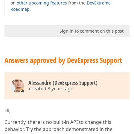
on
other upcoming features
from the
DevExtreme
Roadmap
.
Sign in to comment on this post
Answers approved by DevExpress Support
Alessandro (DevExpress Support)
created 8 years ago
Hi,
Currently, there is no built-in API to change this
behavior. Try the approach demonstrated in the