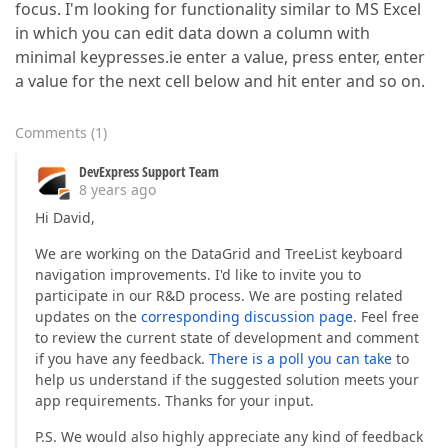
focus. I'm looking for functionality similar to MS Excel
in which you can edit data down a column with
minimal keypresses.ie enter a value, press enter, enter
a value for the next cell below and hit enter and so on.
Comments
(
1
)
DevExpress Support Team
8 years ago
Hi David,
We are working on the DataGrid and TreeList keyboard
navigation improvements. I'd like to invite you to
participate in our R&D process. We are posting related
updates on the
corresponding discussion page
. Feel free
to review the current state of development and comment
if you have any feedback.
There is a poll you can take
to
help us understand if the suggested solution meets your
app requirements. Thanks for your input.
P.S. We would also highly appreciate any kind of feedback