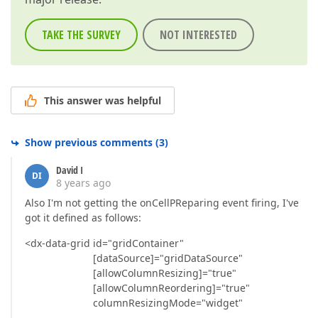
TAKE THE SURVEY
NOT INTERESTED
This answer was helpful
Show previous comments
(
3
)
David I
DI
8 years ago
Also I'm not getting the onCellPReparing event firing, I've
got it defined as follows:
<dx-data-grid id="gridContainer"
[dataSource]="gridDataSource"
[allowColumnResizing]="true"
[allowColumnReordering]="true"
columnResizingMode="widget"