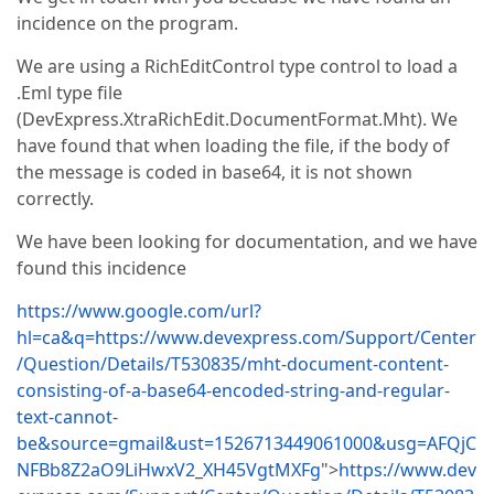
incidence on the program.
We are using a RichEditControl type control to load a
.Eml type file
(DevExpress.XtraRichEdit.DocumentFormat.Mht). We
have found that when loading the file, if the body of
the message is coded in base64, it is not shown
correctly.
We have been looking for documentation, and we have
found this incidence
https://www.google.com/url?
hl=ca&q=https://www.devexpress.com/Support/Center
/Question/Details/T530835/mht-document-content-
consisting-of-a-base64-encoded-string-and-regular-
text-cannot-
be&source=gmail&ust=1526713449061000&usg=AFQjC
NFBb8Z2aO9LiHwxV2_XH45VgtMXFg
">
https://www.dev