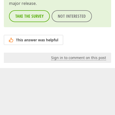
major release.
TAKE THE SURVEY
NOT INTERESTED
This answer was helpful
Sign in to comment on this post