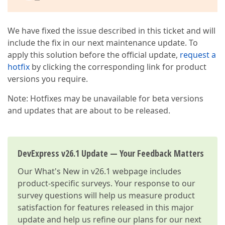
We have fixed the issue described in this ticket and will
include the fix in our next maintenance update. To
apply this solution before the official update,
request a
hotfix
by clicking the corresponding link for product
versions you require.
Note: Hotfixes may be unavailable for beta versions
and updates that are about to be released.
DevExpress v26.1 Update — Your Feedback Matters
Our
What's New in v26.1
webpage includes
product-specific surveys. Your response to our
survey questions will help us measure product
satisfaction for features released in this major
update and help us refine our plans for our next