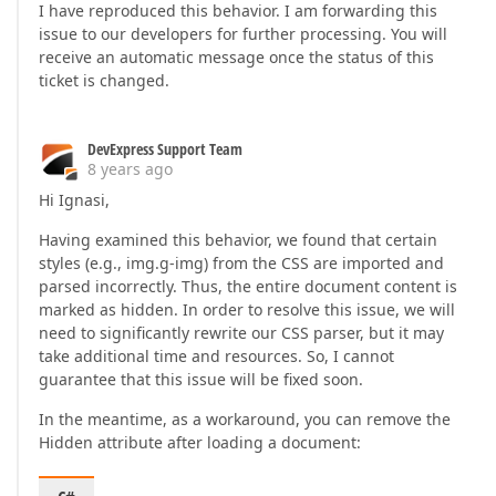
I have reproduced this behavior. I am forwarding this
issue to our developers for further processing. You will
receive an automatic message once the status of this
ticket is changed.
DevExpress Support Team
8 years ago
Hi Ignasi,
Having examined this behavior, we found that certain
styles (e.g., img.g-img) from the CSS are imported and
parsed incorrectly. Thus, the entire document content is
marked as hidden. In order to resolve this issue, we will
need to significantly rewrite our CSS parser, but it may
take additional time and resources. So, I cannot
guarantee that this issue will be fixed soon.
In the meantime, as a workaround, you can remove the
Hidden attribute after loading a document: