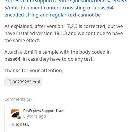
express.com/Support/Center/Question/Details/T53083
5/mht-document-content-consisting-of-a-base64-
encoded-string-and-regular-text-cannot-be
As explained, after version 17.2.3 is corrected, but we
have installed version 18.1.3 and we continue to have
the same effect.
Attach a .Eml file sample with the body coded in
base64, in case they have to do any test.
Thanks for your attention,
00239283.eml
Comments
(
2
)
DevExpress Support Team
8 years ago
Hi Ignasi,