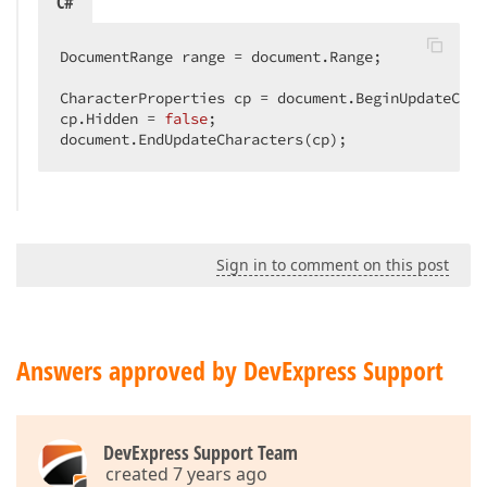
C#
DocumentRange range = document.Range;  

CharacterProperties cp = document.BeginUpdateChar
cp.Hidden = 
false
;  

document.EndUpdateCharacters(cp);  
Sign in to comment on this post
Answers approved by DevExpress Support
DevExpress Support Team
created 7 years ago