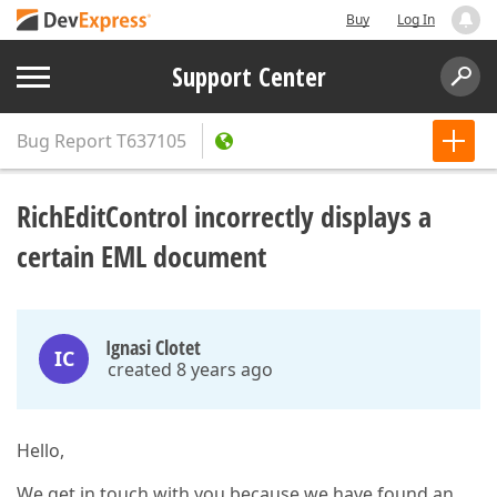
Buy
Log In
Support Center
Bug Report
T637105
RichEditControl incorrectly displays a
certain EML document
Ignasi Clotet
IC
created 8 years ago
Hello,
We get in touch with you because we have found an