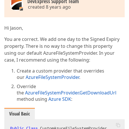
DevExpress Support Team
created 8 years ago
Hi Jason,
You are correct. We add one day to the Signed Expiry
property. There is no way to change this property
using our default AzureFileSystemProvider. In your
case, I recommend using the following:
Create a custom provider that overrides
our
AzureFileSystemProvider
.
Override
the
AzureFileSystemProvider.GetDownloadUrl
method using
Azure SDK
:
Visual Basic
Public
Class
 CustomAzureFileSystemProvider  
