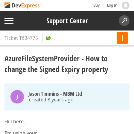
Buy
Log In
Support Center
Ticket
T634775
AzureFileSystemProvider - How to
change the Signed Expiry property
Jason Timmins - MBM Ltd
J
created 8 years ago
Hi There,
I'm using your