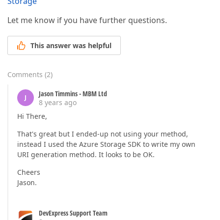
Storage
Let me know if you have further questions.
This answer was helpful
Comments
(
2
)
Jason Timmins - MBM Ltd
J
8 years ago
Hi There,
That's great but I ended-up not using your method,
instead I used the Azure Storage SDK to write my own
URI generation method. It looks to be OK.
Cheers
Jason.
DevExpress Support Team