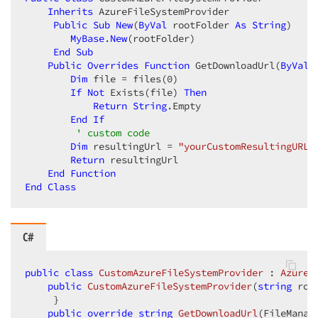
Inherits
 AzureFileSystemProvider  

Public
Sub
New
(
ByVal
 rootFolder 
As
String
)  

MyBase
.
New
(rootFolder)  

End
Sub
Public
Overrides
Function
 GetDownloadUrl(
ByVal
 
Dim
 file = files(
0
)  

If
Not
 Exists(file) 
Then
Return
String
.Empty  

End
If
' custom code  
Dim
 resultingUrl = 
"yourCustomResultingURL"
Return
 resultingUrl  

End
Function
End
Class
C#
public
class
CustomAzureFileSystemProvider
 : 
AzureF
public
CustomAzureFileSystemProvider
(
string
 roo
     }  

public
override
string
GetDownloadUrl
(
FileManag