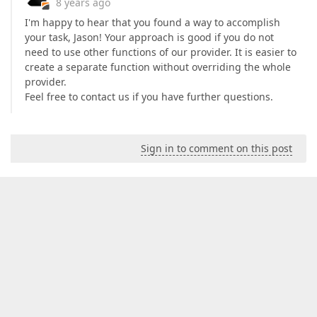
8 years ago
I'm happy to hear that you found a way to accomplish
your task, Jason! Your approach is good if you do not
need to use other functions of our provider. It is easier to
create a separate function without overriding the whole
provider.
Feel free to contact us if you have further questions.
Sign in to comment on this post