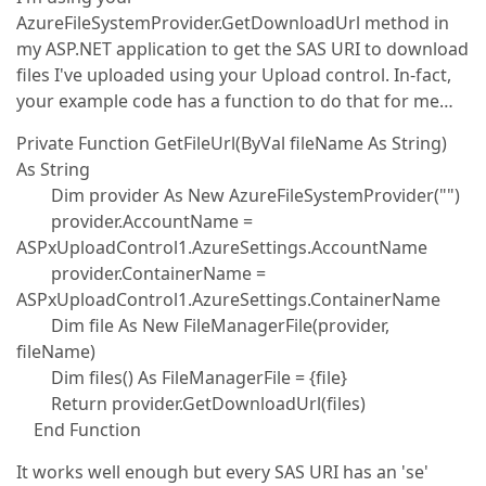
AzureFileSystemProvider.GetDownloadUrl method in
my ASP.NET application to get the SAS URI to download
files I've uploaded using your Upload control. In-fact,
your example code has a function to do that for me…
Private Function GetFileUrl(ByVal fileName As String)
As String
Dim provider As New AzureFileSystemProvider("")
provider.AccountName =
ASPxUploadControl1.AzureSettings.AccountName
provider.ContainerName =
ASPxUploadControl1.AzureSettings.ContainerName
Dim file As New FileManagerFile(provider,
fileName)
Dim files() As FileManagerFile = {file}
Return provider.GetDownloadUrl(files)
End Function
It works well enough but every SAS URI has an 'se'