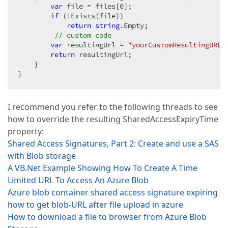
var
 file = files[
0
];  

if
 (!Exists(file))  

return
string
.Empty;  

// custom code  
var
 resultingUrl = 
"yourCustomResultingURL"
return
 resultingUrl;  

    }  

}  
I recommend you refer to the following threads to see
how to override the resulting SharedAccessExpiryTime
property:
Shared Access Signatures, Part 2: Create and use a SAS
with Blob storage
A VB.Net Example Showing How To Create A Time
Limited URL To Access An Azure Blob
Azure blob container shared access signature expiring
how to get blob-URL after file upload in azure
How to download a file to browser from Azure Blob