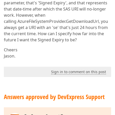
parameter, that's 'Signed Expiry', and that represents
that date-time after which the SAS URI will no-longer
work. However, when
calling AzureFileSystemProvider.GetDownloadUrl, you
always get a URI with an 'se' that's just 24 hours from
the current time. How can I specify how far into the
future I want the Signed Expiry to be?
Cheers
Jason.
Sign in to comment on this post
Answers approved by DevExpress Support