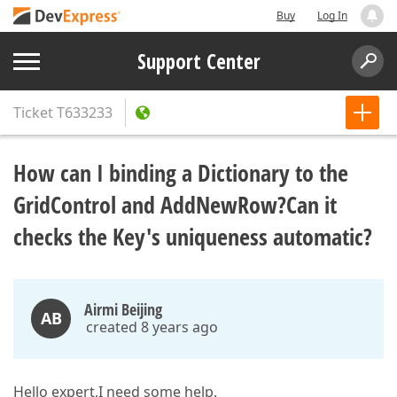
Buy
Log In
Support Center
Ticket
T633233
How can I binding a Dictionary to the
GridControl and AddNewRow?Can it
checks the Key's uniqueness automatic?
Airmi Beijing
AB
created 8 years ago
Hello expert,I need some help.