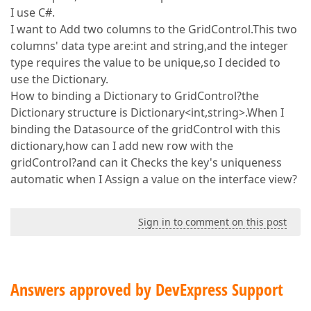
I use C#.
I want to Add two columns to the GridControl.This two
columns' data type are:int and string,and the integer
type requires the value to be unique,so I decided to
use the Dictionary.
How to binding a Dictionary to GridControl?the
Dictionary structure is Dictionary<int,string>.When I
binding the Datasource of the gridControl with this
dictionary,how can I add new row with the
gridControl?and can it Checks the key's uniqueness
automatic when I Assign a value on the interface view?
Sign in to comment on this post
Answers approved by DevExpress Support