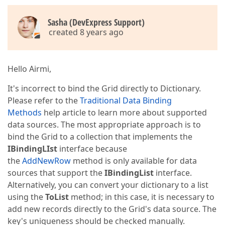
Sasha (DevExpress Support)
created 8 years ago
Hello Airmi,
It's incorrect to bind the Grid directly to Dictionary.
Please refer to the
Traditional Data Binding
Methods
help article to learn more about supported
data sources. The most appropriate approach is to
bind the Grid to a collection that implements the
IBindingLIst
interface because
the
AddNewRow
method is only available for data
sources that support the
IBindingList
interface.
Alternatively, you can convert your dictionary to a list
using the
ToList
method; in this case, it is necessary to
add new records directly to the Grid's data source. The
key's uniqueness should be checked manually.