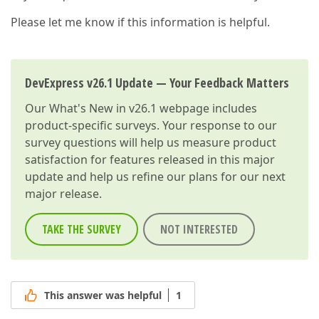
Please let me know if this information is helpful.
DevExpress v26.1 Update — Your Feedback Matters
Our
What's New in v26.1
webpage includes
product-specific surveys. Your response to our
survey questions will help us measure product
satisfaction for features released in this major
update and help us refine our plans for our next
major release.
TAKE THE SURVEY
NOT INTERESTED
This answer was helpful
1