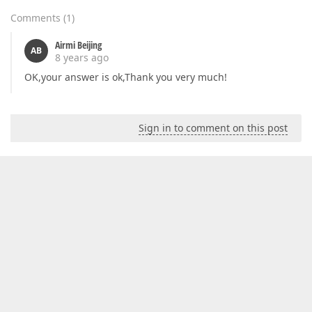
Comments
(
1
)
Airmi Beijing
AB
8 years ago
OK,your answer is ok,Thank you very much!
Sign in to comment on this post