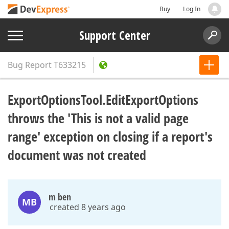
Buy
Log In
Support Center
Bug Report
T633215
ExportOptionsTool.EditExportOptions
throws the 'This is not a valid page
range' exception on closing if a report's
document was not created
m ben
MB
created 8 years ago