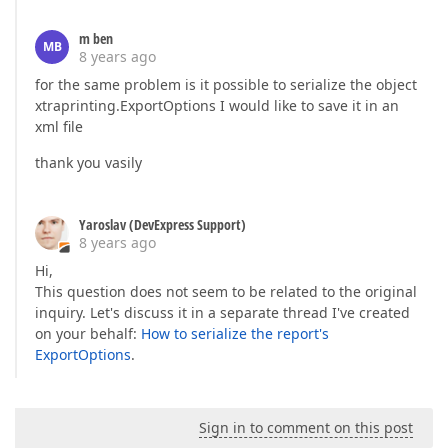
m ben
MB
8 years ago
for the same problem is it possible to serialize the object
xtraprinting.ExportOptions I would like to save it in an
xml file
thank you vasily
Yaroslav (DevExpress Support)
8 years ago
Hi,
This question does not seem to be related to the original
inquiry. Let's discuss it in a separate thread I've created
on your behalf:
How to serialize the report's
ExportOptions
.
Sign in to comment on this post