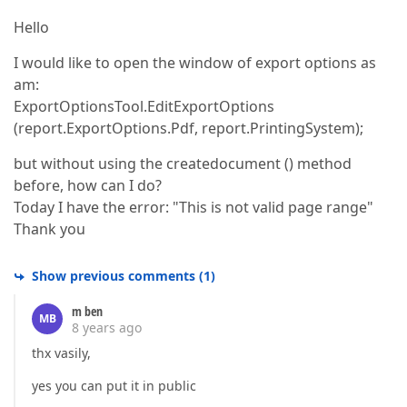
Hello
I would like to open the window of export options as
am:
ExportOptionsTool.EditExportOptions
(report.ExportOptions.Pdf, report.PrintingSystem);
but without using the createdocument () method
before, how can I do?
Today I have the error: "This is not valid page range"
Thank you
Show previous comments
(
1
)
m ben
MB
8 years ago
thx vasily,
yes you can put it in public