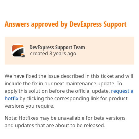
Answers approved by DevExpress Support
DevExpress Support Team
created 8 years ago
We have fixed the issue described in this ticket and will
include the fix in our next maintenance update. To
apply this solution before the official update,
request a
hotfix
by clicking the corresponding link for product
versions you require.
Note: Hotfixes may be unavailable for beta versions
and updates that are about to be released.