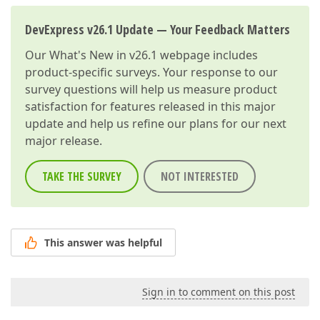
DevExpress v26.1 Update — Your Feedback Matters
Our
What's New in v26.1
webpage includes
product-specific surveys. Your response to our
survey questions will help us measure product
satisfaction for features released in this major
update and help us refine our plans for our next
major release.
TAKE THE SURVEY
NOT INTERESTED
This answer was helpful
Sign in to comment on this post