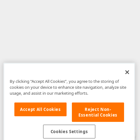
By clicking “Accept All Cookies”, you agree to the storing of
cookies on your device to enhance site navigation, analyze site
usage, and assist in our marketing efforts.
Accept All Cookies
Reject Non-
Essential Cookies
Disclaimer
: The information provided on DevExpress.com and affiliated
web properties (including the DevExpress Support Center) is provided "as
is" without warranty of any kind. Developer Express Inc disclaims all
Cookies Settings
warranties, either express or implied, including the warranties of
merchantability and fitness for a particular purpose. Please refer to the