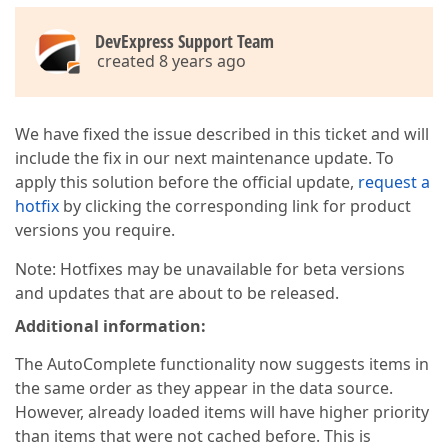
DevExpress Support Team
created 8 years ago
We have fixed the issue described in this ticket and will
include the fix in our next maintenance update. To
apply this solution before the official update,
request a
hotfix
by clicking the corresponding link for product
versions you require.
Note: Hotfixes may be unavailable for beta versions
and updates that are about to be released.
Additional information:
The AutoComplete functionality now suggests items in
the same order as they appear in the data source.
However, already loaded items will have higher priority
than items that were not cached before. This is