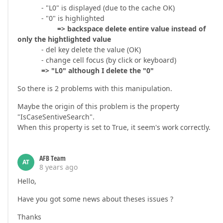
- "L0" is displayed (due to the cache OK)
- "0" is highlighted
=> backspace delete entire value instead of
only the hightlighted value
- del key delete the value (OK)
- change cell focus (by click or keyboard)
=> "L0" although I delete the "0"
So there is 2 problems with this manipulation.
Maybe the origin of this problem is the property
"IsCaseSentiveSearch".
When this property is set to True, it seem's work correctly.
AFB Team
AT
8 years ago
Hello,
Have you got some news about theses issues ?
Thanks