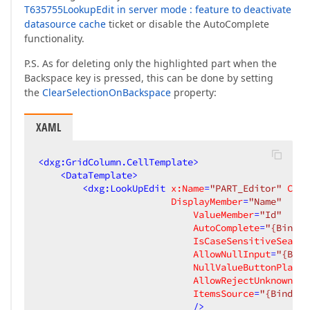
T635755LookupEdit in server mode : feature to deactivate
datasource cache
ticket or disable the AutoComplete
functionality.
P.S. As for deleting only the highlighted part when the
Backspace key is pressed, this can be done by setting
the
ClearSelectionOnBackspace
property:
XAML
<
dxg:GridColumn.CellTemplate
>
<
DataTemplate
>
<
dxg:LookUpEdit
x:Name
=
"PART_Editor"
Clea
DisplayMember
=
"Name"
ValueMember
=
"Id"
AutoComplete
=
"{Bindin
IsCaseSensitiveSearch
AllowNullInput
=
"{Bind
NullValueButtonPlacem
AllowRejectUnknownVal
ItemsSource
=
"{Binding
                            />