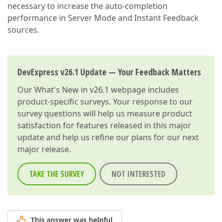
necessary to increase the auto-completion
performance in Server Mode and Instant Feedback
sources.
DevExpress v26.1 Update — Your Feedback Matters
Our
What's New in v26.1
webpage includes
product-specific surveys. Your response to our
survey questions will help us measure product
satisfaction for features released in this major
update and help us refine our plans for our next
major release.
TAKE THE SURVEY
NOT INTERESTED
This answer was helpful