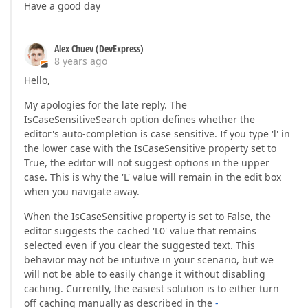
Have a good day
Alex Chuev (DevExpress)
8 years ago
Hello,
My apologies for the late reply. The
IsCaseSensitiveSearch option defines whether the
editor's auto-completion is case sensitive. If you type 'l' in
the lower case with the IsCaseSensitive property set to
True, the editor will not suggest options in the upper
case. This is why the 'L' value will remain in the edit box
when you navigate away.
When the IsCaseSensitive property is set to False, the
editor suggests the cached 'L0' value that remains
selected even if you clear the suggested text. This
behavior may not be intuitive in your scenario, but we
will not be able to easily change it without disabling
caching. Currently, the easiest solution is to either turn
off caching manually as described in the
-