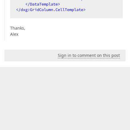
</
DataTemplate
>
</
dxg:GridColumn.CellTemplate
>
Thanks,
Alex
Sign in to comment on this post