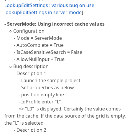
LookupEditSettings : various bug on use
lookupEditSettings in server mode
]
- ServerMode: Using incorrect cache values
○ Configuration
- Mode = ServerMode
- AutoComplete = True
- IsCaseSensitiveSearch = False
- AllowNullInput = True
○ Bug description
- Description 1
- Launch the sample project
- Set properties as below
- posit on empty line
- IdProfile enter "L"
=> "L0" is displayed. Certainly the value comes
from the cache. If the data source of the grid is empty,
the "L" is selected
- Description 2