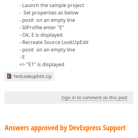
- Launch the sample project
- Set properties as below
- posit on an empty line
- IdProfile enter "E"
- Ok, E is displayed
- Recreate Source LookUpEdit
- posit on an empty line
- E
=> "E1" is displayed
TestLookupEdit.zip
Sign in to comment on this post
Answers approved by DevExpress Support