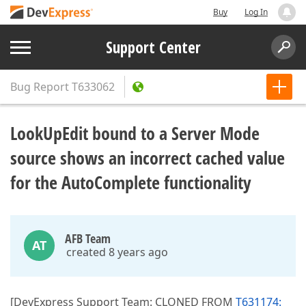
Buy
Log In
Support Center
Bug Report
T633062
LookUpEdit bound to a Server Mode
source shows an incorrect cached value
for the AutoComplete functionality
AFB Team
AT
created 8 years ago
[DevExpress Support Team: CLONED FROM
T631174: