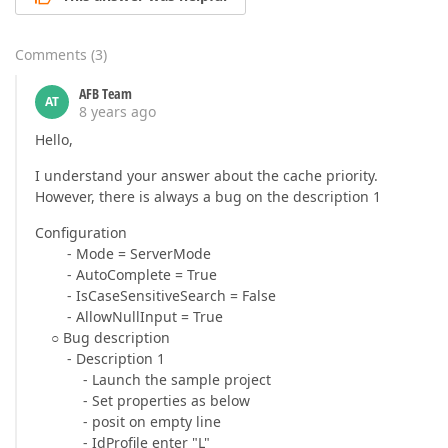
Comments
(
3
)
AFB Team
AT
8 years ago
Hello,
I understand your answer about the cache priority.
However, there is always a bug on the description 1
Configuration
- Mode = ServerMode
- AutoComplete = True
- IsCaseSensitiveSearch = False
- AllowNullInput = True
○ Bug description
- Description 1
- Launch the sample project
- Set properties as below
- posit on empty line
- IdProfile enter "L"