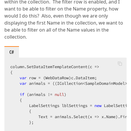
within the collection. The filter row is enabled, and I
want to be able to filter on the Name property, how
would I do this? Also, even though we are only
displaying the first Name in the collection, we want to
be able to filter on all of the Name values in the
collection.
C#
column.SetDataItemTemplateContent(c =>  

{  

var
 row = (WebDataRow)c.DataItem;  

var
 animals = ((ICollection<SampleDomainModel>)
if
 (animals != 
null
)  

    {  

        LabelSettings lblSettings = 
new
 LabelSetting
        {  

            Text = animals.Select(x => x.Name).First
        };  
