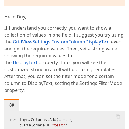
Hello Duy,
If I understand you correctly, you want to show a
collection of values in one field. I suggest you try using
the
GridViewSettings.CustomColumnDisplayText
event
and get the required values. Then, set a string value
showing the required values to
the
DisplayText
property. Thus, you will see the
customized string in a cell without using templates.
After that, you can set the filter mode for a certain
column to DisplayText, setting the Settings.FilterMode
property:
C#
settings.Columns.Add(c => {  

    c.FieldName = 
"test"
;  
