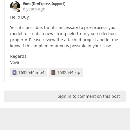
Vova (DevExpress Support)
8 years ago
Hello Duy,
Yes, it's possible, but it's necessary to pre-process your
model to create a new string field from your collection
property. Please review the attached project and let me
know if this implementation is possible in your case.
Regards,
Vova
T632544.mp4
T632544.zip
Sign in to comment on this post