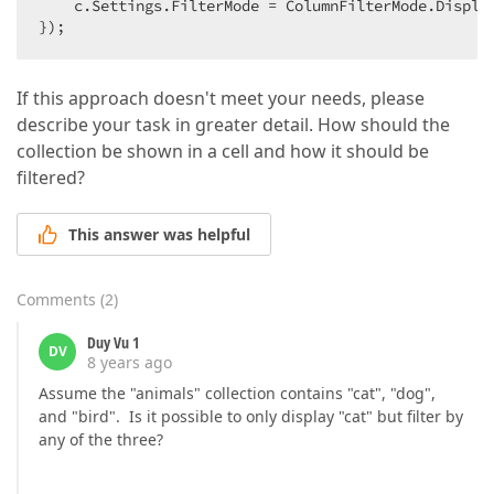
    c.Settings.FilterMode = ColumnFilterMode.Display
});  
If this approach doesn't meet your needs, please
describe your task in greater detail. How should the
collection be shown in a cell and how it should be
filtered?
This answer was helpful
Comments
(
2
)
Duy Vu 1
DV
8 years ago
Assume the "animals" collection contains "cat", "dog",
and "bird". Is it possible to only display "cat" but filter by
any of the three?