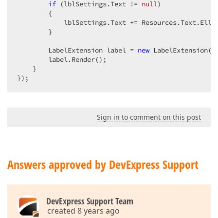
if
 (lblSettings.Text != 
null
)  

        {  

            lblSettings.Text += Resources.Text.Ellip
        }  

        LabelExtension label = 
new
 LabelExtension(lb
        label.Render();  

    }  

});  
Sign in to comment on this post
Answers approved by DevExpress Support
DevExpress Support Team
created 8 years ago