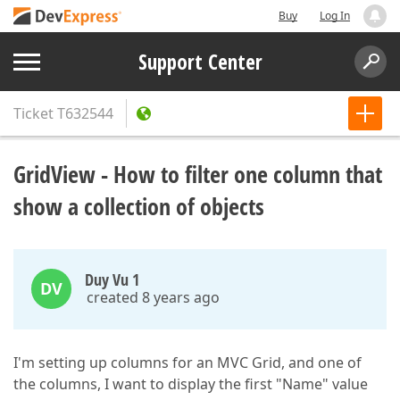
Buy
Log In
Support Center
Ticket
T632544
GridView - How to filter one column that
show a collection of objects
Duy Vu 1
DV
created 8 years ago
I'm setting up columns for an MVC Grid, and one of
the columns, I want to display the first "Name" value