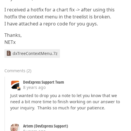
I received a hotfix for a chart fix -> after using this
hotfix the context menu in the treelist is broken.
I have attached a repro code for you guys.
Thanks,
NETx
dxTreeContextMenu.7z
Comments
(
2
)
DevExpress Support Team
8 years ago
Just wanted to drop you a note to let you know that we
need a bit more time to finish working on our answer to
your inquiry. Thanks so much for your patience.
Artem (DevExpress Support)