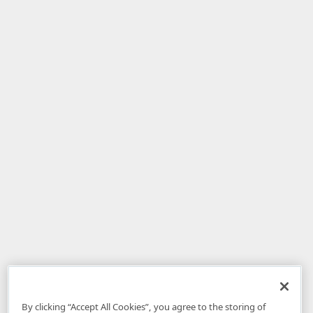
By clicking “Accept All Cookies”, you agree to the storing of