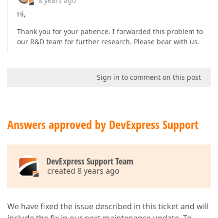
8 years ago
Hi,
Thank you for your patience. I forwarded this problem to
our R&D team for further research. Please bear with us.
Sign in to comment on this post
Answers approved by DevExpress Support
DevExpress Support Team
created 8 years ago
We have fixed the issue described in this ticket and will