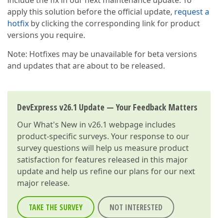
include the fix in our next maintenance update. To
apply this solution before the official update,
request a
hotfix
by clicking the corresponding link for product
versions you require.
Note: Hotfixes may be unavailable for beta versions
and updates that are about to be released.
DevExpress v26.1 Update — Your Feedback Matters
Our
What's New in v26.1
webpage includes
product-specific surveys. Your response to our
survey questions will help us measure product
satisfaction for features released in this major
update and help us refine our plans for our next
major release.
TAKE THE SURVEY
NOT INTERESTED