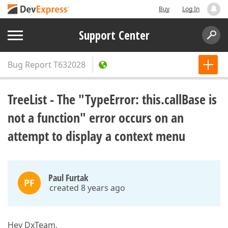
Buy
Log In
Support Center
Bug Report
T632028
TreeList - The "TypeError: this.callBase is
not a function" error occurs on an
attempt to display a context menu
Paul Furtak
PF
created 8 years ago
Hey DxTeam,