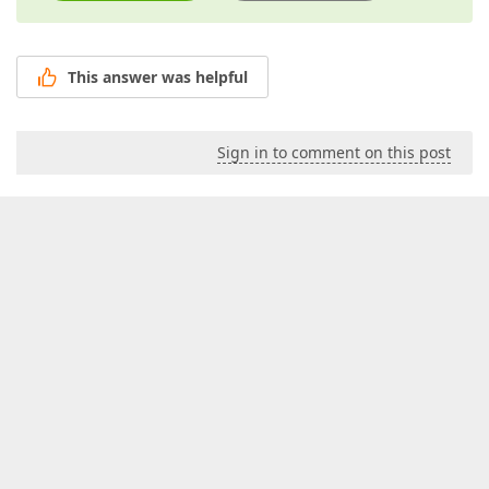
This answer was helpful
Sign in to comment on this post