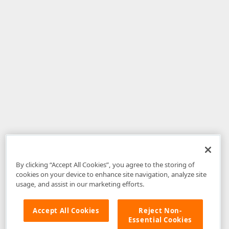
By clicking “Accept All Cookies”, you agree to the storing of
cookies on your device to enhance site navigation, analyze site
usage, and assist in our marketing efforts.
Accept All Cookies
Reject Non-
Essential Cookies
Disclaimer
: The information provided on DevExpress.com and affiliated