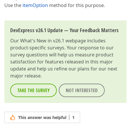
Use the
itemOption
method for this purpose.
DevExpress v26.1 Update — Your Feedback Matters
Our
What's New in v26.1
webpage includes
product-specific surveys. Your response to our
survey questions will help us measure product
satisfaction for features released in this major
update and help us refine our plans for our next
major release.
TAKE THE SURVEY
NOT INTERESTED
This answer was helpful
1