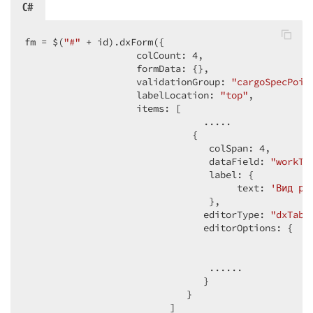
C#
fm = $(
"#"
 + id).dxForm({  

                    colCount: 
4
,  

                    formData: {},  

                    validationGroup: 
"cargoSpecPoin
                    labelLocation: 
"top"
,  

                    items: [  

                                .....  

                              {  

                                 colSpan: 
4
,  

                                 dataField: 
"workTy
                                 label: {  

                                      text: 
'Вид ра
                                 },  

                                editorType: 
"dxTabP
                                editorOptions: {  

                                                    
                                                   
                                 ......  

                                }  

                             }  

                          ]  
