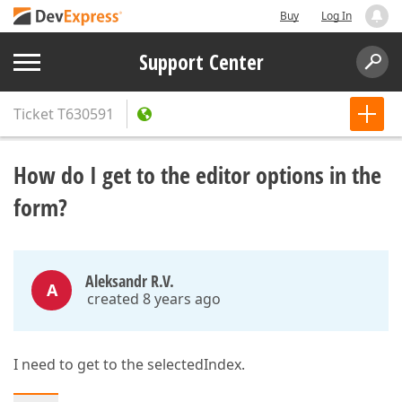
Buy
Log In
Support Center
Ticket
T630591
How do I get to the editor options in the
form?
Aleksandr R.V.
A
created 8 years ago
I need to get to the selectedIndex.