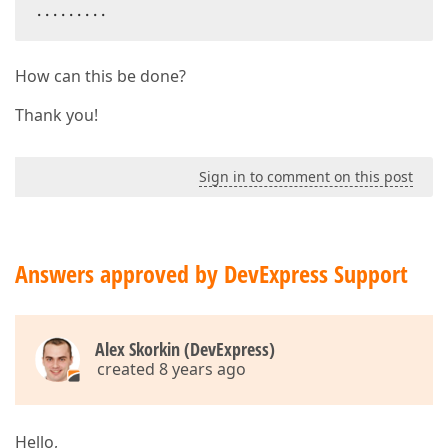
.........  
How can this be done?
Thank you!
Sign in to comment on this post
Answers approved by DevExpress Support
Alex Skorkin (DevExpress)
created 8 years ago
Hello,