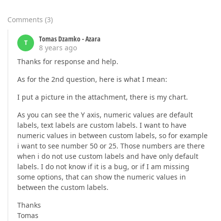
Comments
(
3
)
Tomas Dzamko - Azara
T
8 years ago
Thanks for response and help.
As for the 2nd question, here is what I mean:
I put a picture in the attachment, there is my chart.
As you can see the Y axis, numeric values are default
labels, text labels are custom labels. I want to have
numeric values in between custom labels, so for example
i want to see number 50 or 25. Those numbers are there
when i do not use custom labels and have only default
labels. I do not know if it is a bug, or if I am missing
some options, that can show the numeric values in
between the custom labels.
Thanks
Tomas