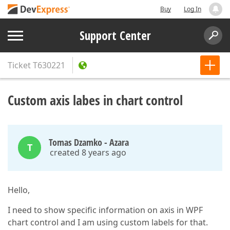
Buy
Log In
Support Center
Ticket
T630221
Custom axis labes in chart control
Tomas Dzamko - Azara
T
created 8 years ago
Hello,
I need to show specific information on axis in WPF
chart control and I am using custom labels for that.