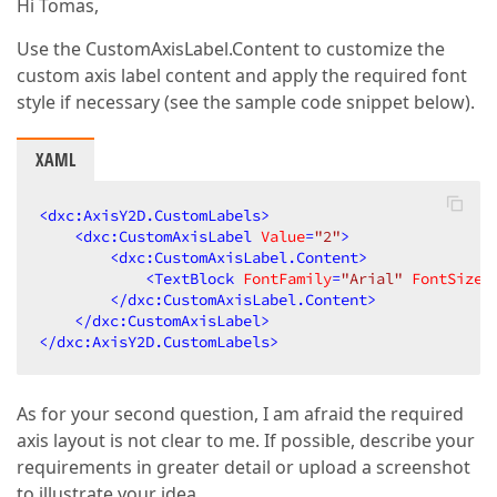
Hi Tomas,
Use the CustomAxisLabel.Content to customize the
custom axis label content and apply the required font
style if necessary (see the sample code snippet below).
XAML
<
dxc:AxisY2D.CustomLabels
>
<
dxc:CustomAxisLabel
Value
=
"2"
>
<
dxc:CustomAxisLabel.Content
>
<
TextBlock
FontFamily
=
"Arial"
FontSize
=
</
dxc:CustomAxisLabel.Content
>
</
dxc:CustomAxisLabel
>
</
dxc:AxisY2D.CustomLabels
>
As for your second question, I am afraid the required
axis layout is not clear to me. If possible, describe your
requirements in greater detail or upload a screenshot
to illustrate your idea.