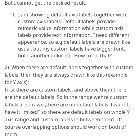
But I cannot get the desired result.
I am showing default axis labels together with
custom axis labels. Default labels provide
numeric value information while custom axis
labels provide text information. I need different
appearance, so e.g default labels are drawn like
usual, but my custom labels have bigger font,
bold, another color etc. How to do that?
2) When there are default labels together with custom
labels, then they are always drawn like this (example
for Y axis):
First there are custom labels, and above them there
are the default labels. So in the range wehre custom
labels are drawn ,there are no default labels. I want to
have it "mixed" so there are default labels on whole Y
axis range and custom labels in between them. Of
course overlapping options should work on both of
them.