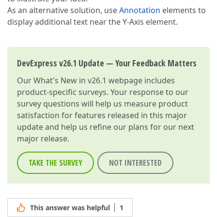
As an alternative solution, use
Annotation
elements to
display additional text near the Y-Axis element.
DevExpress v26.1 Update — Your Feedback Matters
Our
What's New in v26.1
webpage includes
product-specific surveys. Your response to our
survey questions will help us measure product
satisfaction for features released in this major
update and help us refine our plans for our next
major release.
TAKE THE SURVEY
NOT INTERESTED
This answer was helpful
1