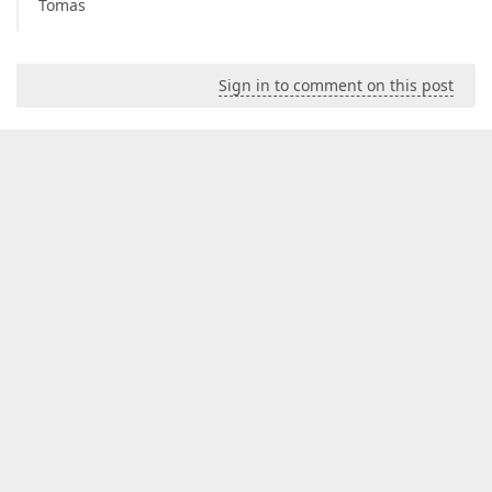
Tomas
Sign in to comment on this post