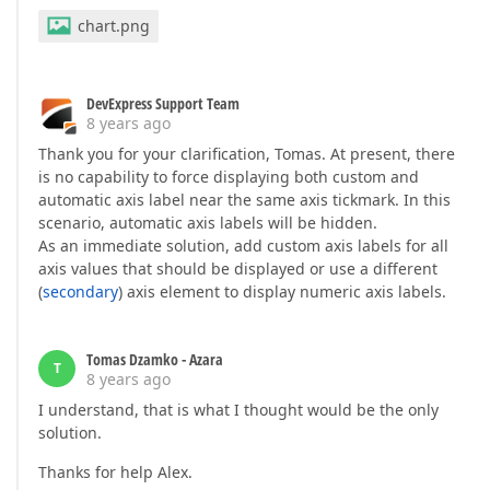
chart.png
DevExpress Support Team
8 years ago
Thank you for your clarification, Tomas. At present, there
is no capability to force displaying both custom and
automatic axis label near the same axis tickmark. In this
scenario, automatic axis labels will be hidden.
As an immediate solution, add custom axis labels for all
axis values that should be displayed or use a different
(
secondary
) axis element to display numeric axis labels.
Tomas Dzamko - Azara
T
8 years ago
I understand, that is what I thought would be the only
solution.
Thanks for help Alex.