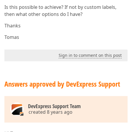
Is this possible to achieve? If not by custom labels,
then what other options do I have?
Thanks
Tomas
Sign in to comment on this post
Answers approved by DevExpress Support
DevExpress Support Team
created 8 years ago