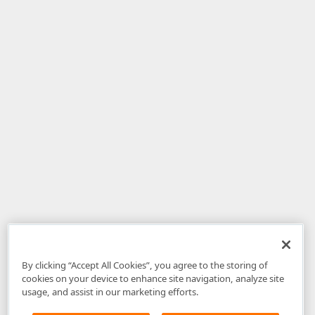
By clicking “Accept All Cookies”, you agree to the storing of
cookies on your device to enhance site navigation, analyze site
usage, and assist in our marketing efforts.