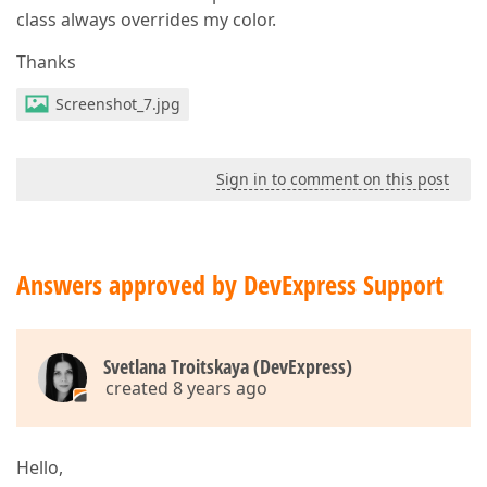
class always overrides my color.
Thanks
Screenshot_7.jpg
Sign in to comment on this post
Answers approved by DevExpress Support
Svetlana Troitskaya (DevExpress)
created 8 years ago
Hello,