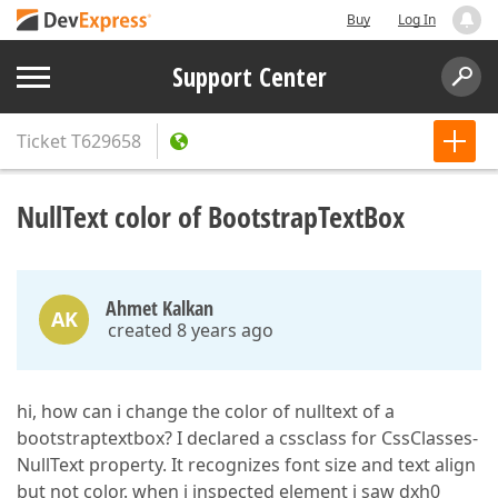
Buy
Log In
Support Center
Ticket
T629658
NullText color of BootstrapTextBox
Ahmet Kalkan
AK
created 8 years ago
hi, how can i change the color of nulltext of a
bootstraptextbox? I declared a cssclass for CssClasses-
NullText property. It recognizes font size and text align
but not color. when i inspected element i saw dxh0