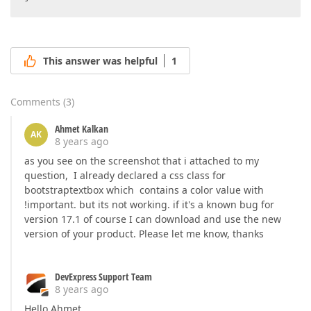
This answer was helpful
1
Comments
(
3
)
Ahmet Kalkan
AK
8 years ago
as you see on the screenshot that i attached to my
question, I already declared a css class for
bootstraptextbox which contains a color value with
!important. but its not working. if it's a known bug for
version 17.1 of course I can download and use the new
version of your product. Please let me know, thanks
DevExpress Support Team
8 years ago
Hello Ahmet,