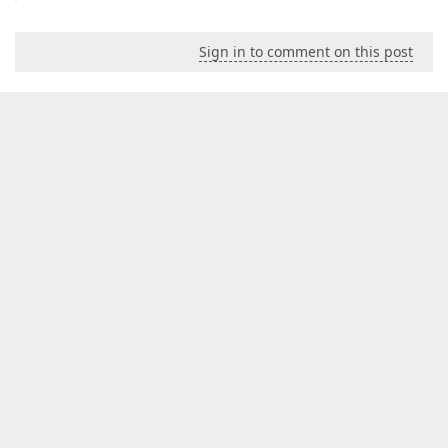
Sign in to comment on this post