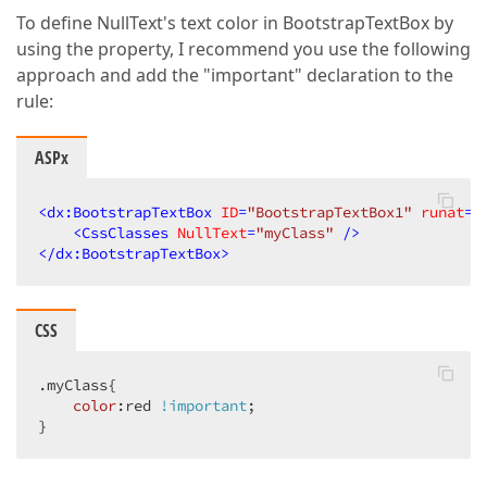
To define NullText's text color in BootstrapTextBox by
using the property, I recommend you use the following
approach and add the "important" declaration to the
rule:
ASPx
<
dx:BootstrapTextBox
ID
=
"BootstrapTextBox1"
runat
=
"
<
CssClasses
NullText
=
"myClass"
 />
</
dx:BootstrapTextBox
>
CSS
.myClass
{  

color
:red 
!important
;  

}  