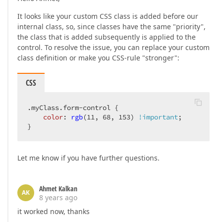
It looks like your custom CSS class is added before our
internal class, so, since classes have the same "priority",
the class that is added subsequently is applied to the
control. To resolve the issue, you can replace your custom
class definition or make you CSS-rule "stronger":
CSS
.myClass
.form-control
 {  

color
: 
rgb
(11, 68, 153) 
!important
;  

}  
Let me know if you have further questions.
Ahmet Kalkan
AK
8 years ago
it worked now, thanks