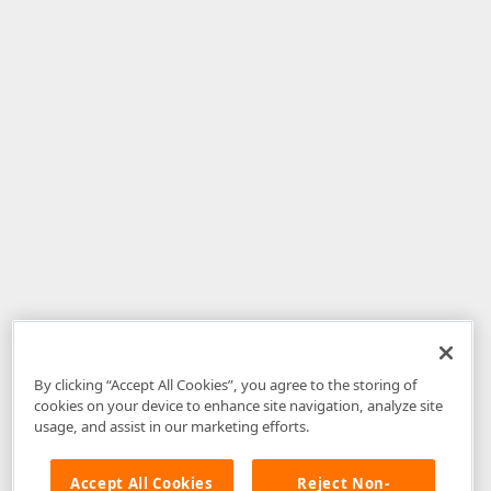
By clicking “Accept All Cookies”, you agree to the storing of
cookies on your device to enhance site navigation, analyze site
usage, and assist in our marketing efforts.
Accept All Cookies
Reject Non-