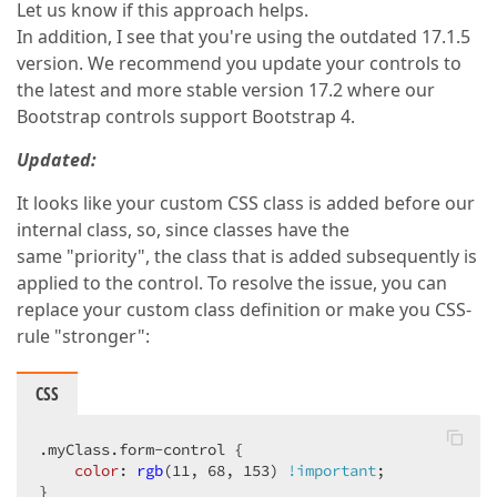
Let us know if this approach helps.
In addition, I see that you're using the outdated 17.1.5
version. We recommend you update your controls to
the latest and more stable version 17.2 where our
Bootstrap controls support Bootstrap 4.
Updated:
It looks like your custom CSS class is added before our
internal class, so, since classes have the
same "priority", the class that is added subsequently is
applied to the control. To resolve the issue, you can
replace your custom class definition or make you CSS-
rule "stronger":
CSS
.myClass
.form-control
 {  

color
: 
rgb
(11, 68, 153) 
!important
;  

}  