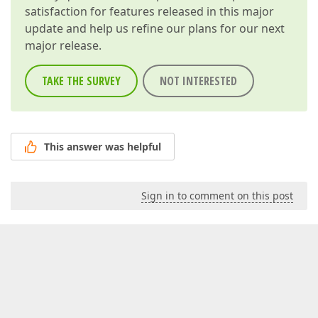
satisfaction for features released in this major
update and help us refine our plans for our next
major release.
TAKE THE SURVEY
NOT INTERESTED
This answer was helpful
Sign in to comment on this post