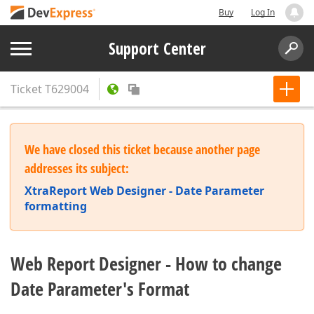
Buy
Log In
Support Center
Ticket
T629004
We have closed this ticket because another page
addresses its subject:
XtraReport Web Designer - Date Parameter
formatting
Web Report Designer - How to change
Date Parameter's Format