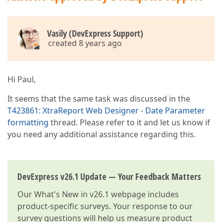
Vasily (DevExpress Support)
created 8 years ago
Hi Paul,
It seems that the same task was discussed in the
T423861: XtraReport Web Designer - Date Parameter
formatting
thread. Please refer to it and let us know if
you need any additional assistance regarding this.
DevExpress v26.1 Update — Your Feedback Matters
Our
What's New in v26.1
webpage includes
product-specific surveys. Your response to our
survey questions will help us measure product