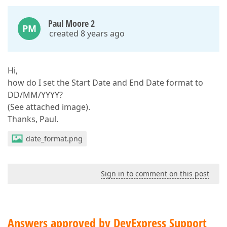
Paul Moore 2
PM
created 8 years ago
Hi,
how do I set the Start Date and End Date format to
DD/MM/YYYY?
(See attached image).
Thanks, Paul.
date_format.png
Sign in to comment on this post
Answers approved by DevExpress Support