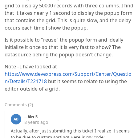
grid to display 50000 records with three columns. I find
that it takes nearly 1 second to display the popup form
that contains the grid. This is quite slow, and the delay
occurs each time I show the popup.
Is it possible to "reuse" the popup form and ideally
initialize it once so that it is very fast to show? The
datasource behing the popup doesn't change.
Note - I have looked at
https://www.devexpress.com/Support/Center/Questio
n/Details/T221718
but it seems to relate to using the
editor outside of a grid.
Comments
(
2
)
-- Alex B
AB
8 years ago
Actually, after just submitting this ticket I realize it seems
to be due to custom sorting! Here is my code: