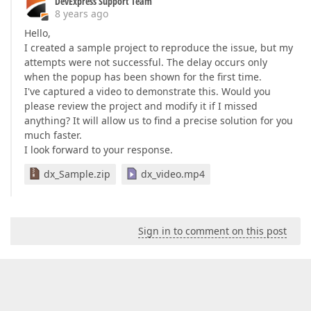
DevExpress Support Team
8 years ago
Hello,
I created a sample project to reproduce the issue, but my
attempts were not successful. The delay occurs only
when the popup has been shown for the first time.
I've captured a video to demonstrate this. Would you
please review the project and modify it if I missed
anything? It will allow us to find a precise solution for you
much faster.
I look forward to your response.
dx_Sample.zip
dx_video.mp4
Sign in to comment on this post