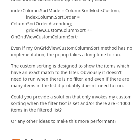
indexColumn.SortMode = ColumnSortMode.Custom;
indexColumn.SortOrder =
ColumnSortOrder.Ascending;
gridView.CustomColumnSort +=
OnGridViewCustomColumnSort;
Even if my OnGridViewCustomColumnSort method has no
implementation, the popup takes a long time to run.
The custom sorting is designed to show the items which
have an exact match to the filter. Obviously it doesn't
need to run when there is no filter, and even if there are
many items in the list it probably doesn't need to run.
Could you provide a solution that only invokes my custom
sorting when the filter text is set and/or there are < 1000
items in the filtered list?
Or any other ideas to make this more performant?