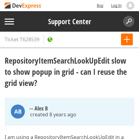
Buy
Log In
Support Center
Ticket
T628539
RepositoryItemSearchLookUpEdit slow
to show popup in grid - can I reuse the
grid view?
-- Alex B
AB
created 8 years ago
I am using a RepositoryItemSearchLookUpEdit in a