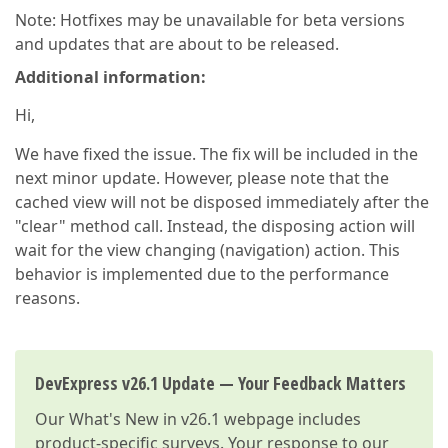
Note: Hotfixes may be unavailable for beta versions
and updates that are about to be released.
Additional information:
Hi,
We have fixed the issue. The fix will be included in the
next minor update. However, please note that the
cached view will not be disposed immediately after the
"clear" method call. Instead, the disposing action will
wait for the view changing (navigation) action. This
behavior is implemented due to the performance
reasons.
DevExpress v26.1 Update — Your Feedback Matters
Our
What's New in v26.1
webpage includes
product-specific surveys. Your response to our