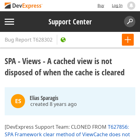
Buy
Log In
Support Center
Bug Report
T628302
SPA - Views - A cached view is not
disposed of when the cache is cleared
Elias Sparagis
ES
created 8 years ago
[DevExpress Support Team: CLONED FROM
T627856:
SPA Framework clear method of ViewCache does not