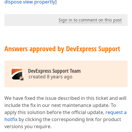
dispose view propertly
]
Sign in to comment on this post
Answers approved by DevExpress Support
DevExpress Support Team
created 8 years ago
We have fixed the issue described in this ticket and will
include the fix in our next maintenance update. To
apply this solution before the official update,
request a
hotfix
by clicking the corresponding link for product
versions you require.