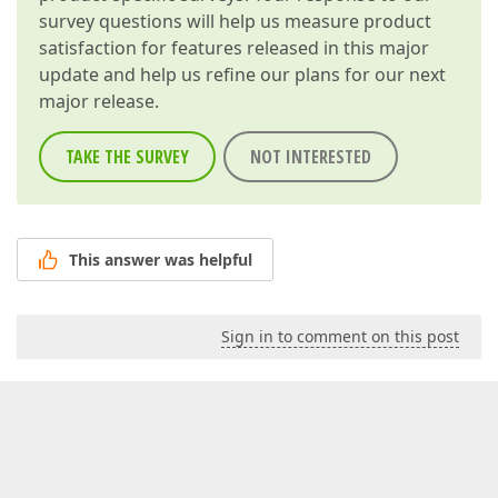
survey questions will help us measure product
satisfaction for features released in this major
update and help us refine our plans for our next
major release.
TAKE THE SURVEY
NOT INTERESTED
This answer was helpful
Sign in to comment on this post