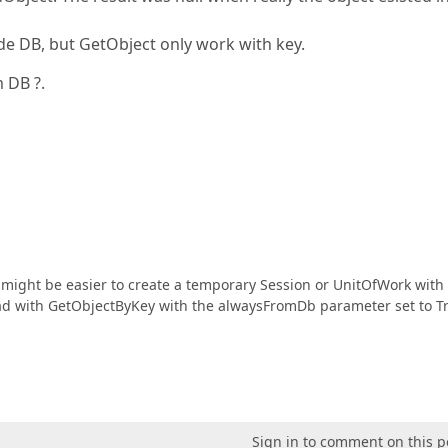
de DB, but GetObject only work with key.
 DB ?.
t might be easier to create a temporary Session or UnitOfWork with
 load with GetObjectByKey with the alwaysFromDb parameter set to T
Sign in to comment on this p