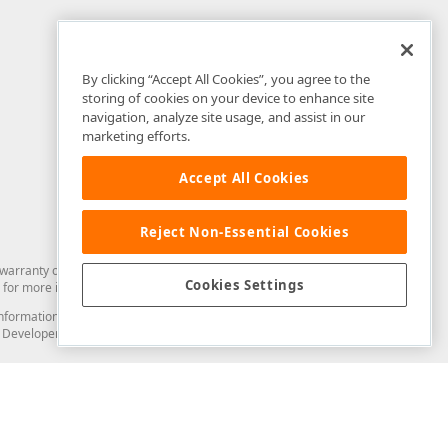
By clicking “Accept All Cookies”, you agree to the
storing of cookies on your device to enhance site
navigation, analyze site usage, and assist in our
marketing efforts.
Accept All Cookies
Reject Non-Essential Cookies
arranty of any kind. Developer Express Inc disclaims all warranties, either
Cookies Settings
for more information in this regard.
and information from you through the DevExpress Support Center or its web
to Developer Express Inc in any manner will be deemed NOT to be confidential