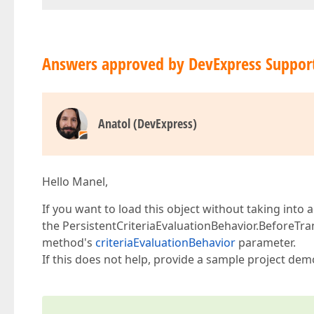
Answers approved by DevExpress Suppor
Anatol (DevExpress)
Hello Manel,
If you want to load this object without taking int
the PersistentCriteriaEvaluationBehavior.BeforeTra
method's
criteriaEvaluationBehavior
parameter.
If this does not help, provide a sample project dem