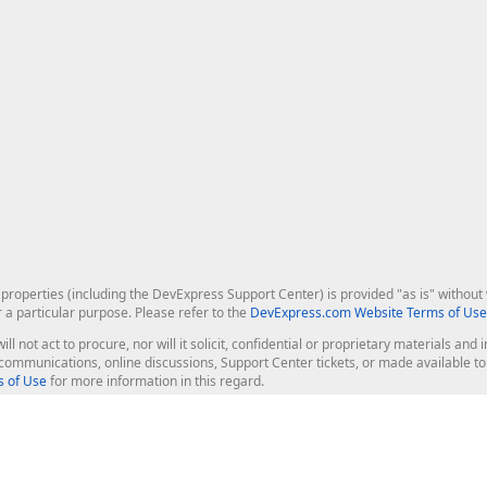
roperties (including the DevExpress Support Center) is provided "as is" without w
r a particular purpose. Please refer to the
DevExpress.com Website Terms of Use
ill not act to procure, nor will it solicit, confidential or proprietary materials 
l communications, online discussions, Support Center tickets, or made available 
 of Use
for more information in this regard.