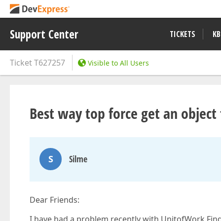
Support Center
TICKETS
KB
Ticket
T627257
Visible to All Users
Best way top force get an object
S
Silme
Dear Friends:
I have had a problem recently with UnitofWork.FindO