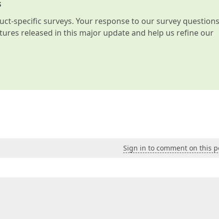
s
t-specific surveys. Your response to our survey question
atures released in this major update and help us refine our
Sign in to comment on this p