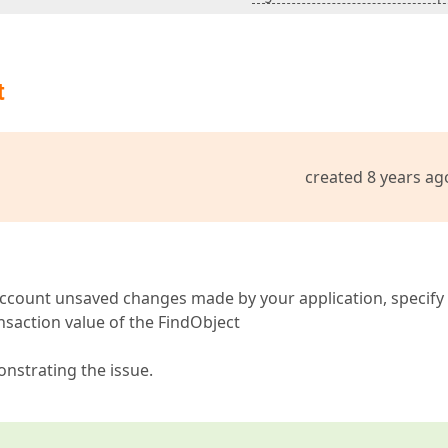
t
created 8 years ag
o account unsaved changes made by your application, specify
nsaction value of the FindObject
onstrating the issue.