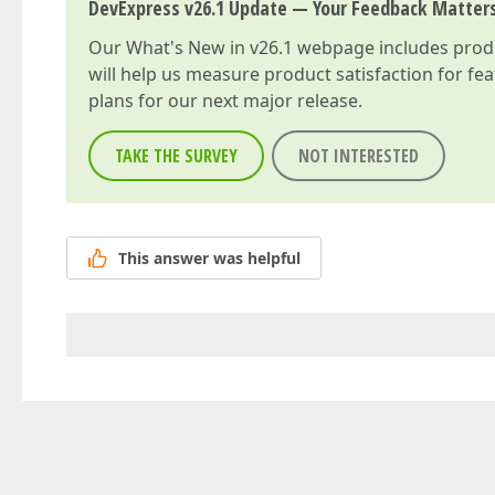
DevExpress v26.1 Update — Your Feedback Matter
Our
What's New in v26.1
webpage includes produc
will help us measure product satisfaction for fe
plans for our next major release.
TAKE THE SURVEY
NOT INTERESTED
This answer was helpful