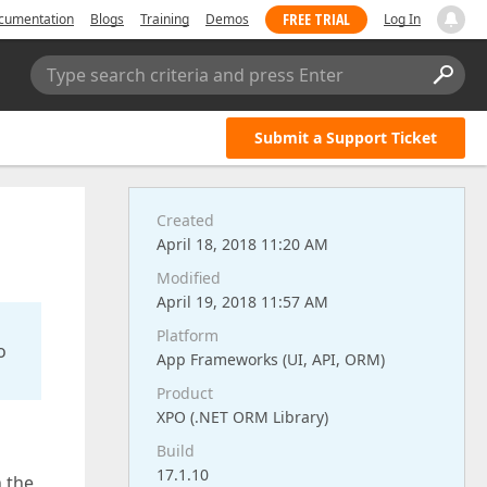
FREE TRIAL
cumentation
Blogs
Training
Demos
Log In
Type search criteria and press Enter
Submit a Support Ticket
Created
April 18, 2018 11:20 AM
Modified
April 19, 2018 11:57 AM
Platform
o
App Frameworks (UI, API, ORM)
Product
XPO (.NET ORM Library)
Build
17.1.10
n the