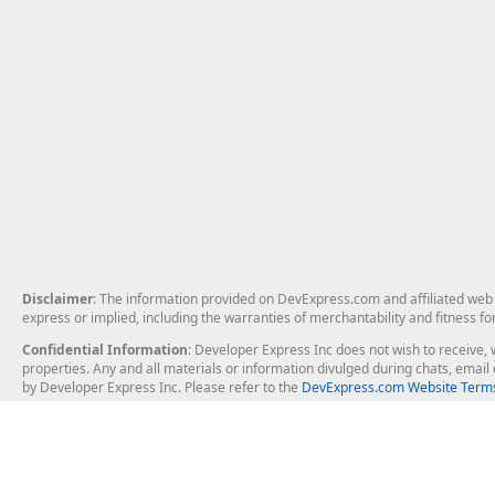
Disclaimer
: The information provided on DevExpress.com and affiliated web p
express or implied, including the warranties of merchantability and fitness fo
Confidential Information
: Developer Express Inc does not wish to receive, w
properties. Any and all materials or information divulged during chats, emai
by Developer Express Inc. Please refer to the
DevExpress.com Website Terms