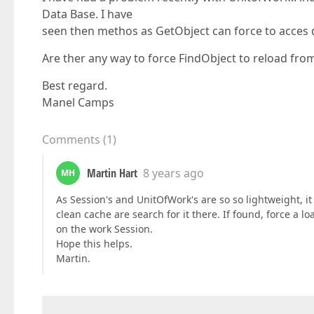
Data Base. I have
seen then methos as GetObject can force to acces 
Are ther any way to force FindObject to reload from
Best regard.
Manel Camps
Comments
(
1
)
Martin Hart
8 years ago
MH
As Session's and UnitOfWork's are so so lightweight, i
clean cache are search for it there. If found, force a
on the work Session.
Hope this helps.
Martin.