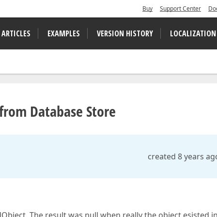
Buy
Support Center
Do
 ARTICLES
EXAMPLES
VERSION HISTORY
LOCALIZATION
 from Database Store
created 8 years ag
bject. The result was null when really the object esisted i