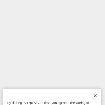
By clicking “Accept All Cookies”, you agree to the storing of