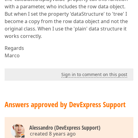
with a parameter, who includes the row data object.
But when I set the property 'dataStructure' to 'tree' I
become a copy from the row data object and not the
original class. When I use the 'plain' data structure it
works correctly.
Regards
Marco
Sign in to comment on this post
Answers approved by DevExpress Support
Alessandro (DevExpress Support)
created 8 years ago