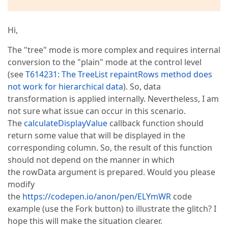
Hi,
The "tree" mode is more complex and requires internal
conversion to the "plain" mode at the control level
(see
T614231: The TreeList repaintRows method does
not work for hierarchical data
). So, data
transformation is applied internally. Nevertheless, I am
not sure what issue can occur in this scenario.
The
calculateDisplayValue
callback function should
return some value that will be displayed in the
corresponding column. So, the result of this function
should not depend on the manner in which
the rowData argument is prepared. Would you please
modify
the
https://codepen.io/anon/pen/ELYmWR
code
example (use the Fork button) to illustrate the glitch? I
hope this will make the situation clearer.