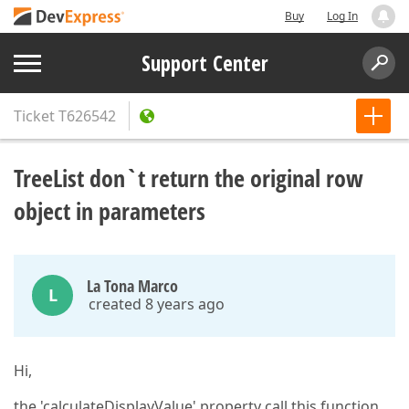
Buy
Log In
Support Center
Ticket
T626542
TreeList don`t return the original row
object in parameters
La Tona Marco
L
created 8 years ago
Hi,
the 'calculateDisplayValue' property call this function