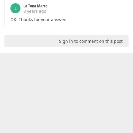
La Tona Marco
L
8 years ago
OK. Thanks for your answer.
Sign in to comment on this post