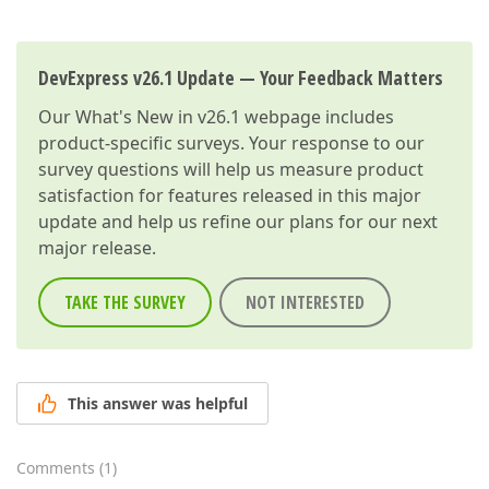
DevExpress v26.1 Update — Your Feedback Matters
Our
What's New in v26.1
webpage includes
product-specific surveys. Your response to our
survey questions will help us measure product
satisfaction for features released in this major
update and help us refine our plans for our next
major release.
TAKE THE SURVEY
NOT INTERESTED
This answer was helpful
Comments
(
1
)