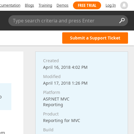
FREE TRIAL
cumentation
Blogs
Training
Demos
Log In
Type search criteria and press Enter
Submit a Support Ticket
Created
April 16, 2018 4:02 PM
Modified
April 17, 2018 1:26 PM
Platform
o
ASP.NET MVC
Reporting
Product
Reporting for MVC
Build
lem