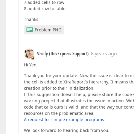
7.added cells to row
8.added row to table
Thanks
Problem.PNG
Vasily (DevExpress Support)
8 years ago
Hi Yen,
Thank you for your update. Now the issue is clear to me
the cell is added to XtraReport's hierarchy. It means t
creation prior to their initialization.
If this suggestion doesn't help, please share the code 
working project that illustrates the issue in action. Wit
code that calls ours is valid, and that the way our co
resources on the problematic area:
A request for simple example programs
We look forward to hearing back from you.