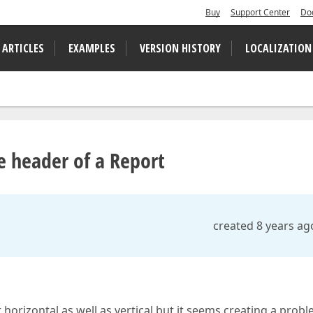
Buy
Support Center
Do
 ARTICLES
EXAMPLES
VERSION HISTORY
LOCALIZATION
le header of a Report
created 8 years ag
rt horizontal as well as vertical but it seems creating a prob