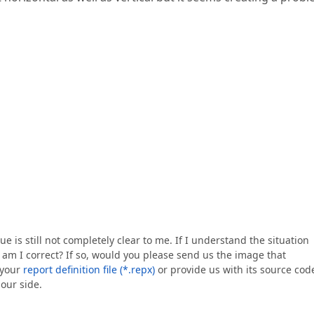
e is still not completely clear to me. If I understand the situation
 am I correct? If so, would you please send us the image that
 your
report definition file (*.repx)
or provide us with its source cod
 our side.