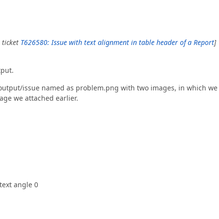
 ticket
T626580: Issue with text alignment in table header of a Report
]
tput.
 output/issue named as problem.png with two images, in which we
age we attached earlier.
text angle 0