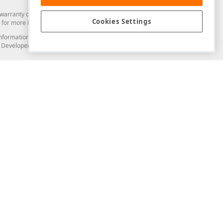
arranty of any kind. Developer Express Inc disclaims all warranties, either
Cookies Settings
for more information in this regard.
and information from you through the DevExpress Support Center or its web
to Developer Express Inc in any manner will be deemed NOT to be confidential
Support & Documentation
ery
Search the KB
My Questions
)
Documentation
Code Examples
Demos & Getting Started
Blogs
Training
Version History
What's New