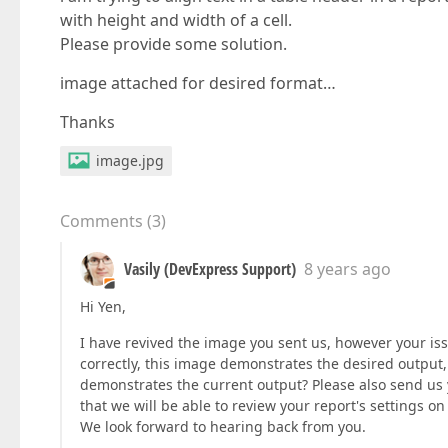
with height and width of a cell.
Please provide some solution.
image attached for desired format…
Thanks
image.jpg
Comments
(
3
)
Vasily (DevExpress Support)
8 years ago
Hi Yen,
I have revived the image you sent us, however your issu
correctly, this image demonstrates the desired output,
demonstrates the current output? Please also send us
that we will be able to review your report's settings on
We look forward to hearing back from you.