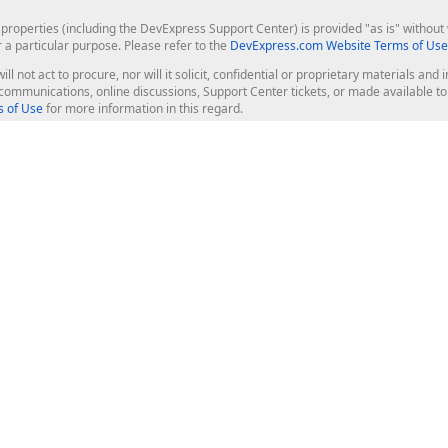
roperties (including the DevExpress Support Center) is provided "as is" without w
r a particular purpose. Please refer to the
DevExpress.com Website Terms of Use
ill not act to procure, nor will it solicit, confidential or proprietary materials 
l communications, online discussions, Support Center tickets, or made available 
 of Use
for more information in this regard.
op Controls
Web Components
JS / TS - Angular, React, Vue, jQu
Blazor
ASP.NET Core (MVC & Razor Pages
ting
ASP.NET MVC 5
ASP.NET Web Forms
Bootstrap Web Forms
rver Tools
Web Reporting
ligence Dashboard
board Server