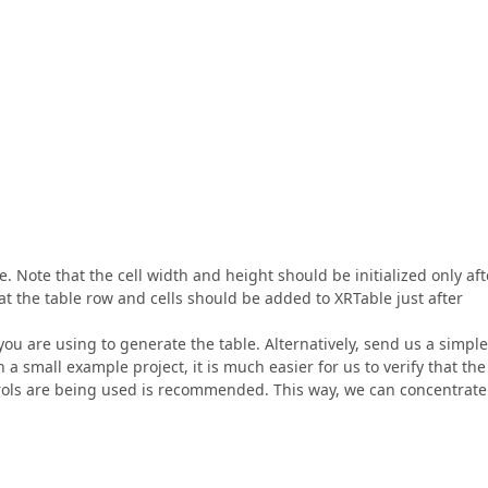
. Note that the cell width and height should be initialized only aft
hat the table row and cells should be added to XRTable just after
you are using to generate the table. Alternatively, send us a simple
h a small example project, it is much easier for us to verify that the
ntrols are being used is recommended. This way, we can concentrate