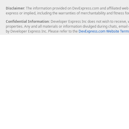
Disclaimer
: The information provided on DevExpress.com and affiliated web p
express or implied, including the warranties of merchantability and fitness fo
Confidential Information
: Developer Express Inc does not wish to receive, w
properties. Any and all materials or information divulged during chats, emai
by Developer Express Inc. Please refer to the
DevExpress.com Website Terms
About Us
Windows Deskt
About DevExpress
WinForms
Careers at DevExpress
WPF
News
VCL
Our Awards
Desktop Repor
Events, Meetups and Tradeshows
User Comments and Case Studies
Enterprise & Se
MVP Program
Logos and Artwork
Business Intel
Report & Dash