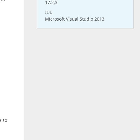
17.2.3
IDE
Microsoft Visual Studio 2013
e so