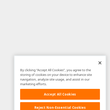
By clicking “Accept All Cookies”, you agree to the
storing of cookies on your device to enhance site
navigation, analyze site usage, and assist in our
marketing efforts.
Accept All Cookies
Reject Non-Essential Cookies