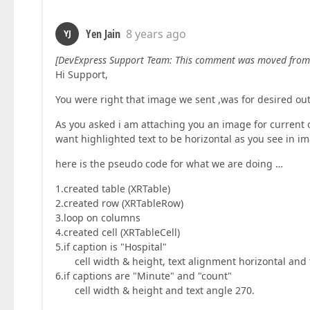
Yen Jain
8 years ago
YJ
[DevExpress Support Team: This comment was moved from
Hi Support,
You were right that image we sent ,was for desired ou
As you asked i am attaching you an image for current
want highlighted text to be horizontal as you see in im
here is the pseudo code for what we are doing …
1.created table (XRTable)
2.created row (XRTableRow)
3.loop on columns
4.created cell (XRTableCell)
5.if caption is "Hospital"
cell width & height, text alignment horizontal and 
6.if captions are "Minute" and "count"
cell width & height and text angle 270.