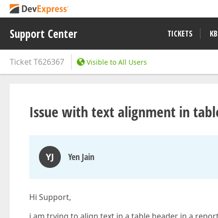
Support Center
TICKETS
KB
Ticket
T626367
Visible to All Users
Issue with text alignment in tab
YJ
Yen Jain
Hi Support,
i am trying to align text in a table header in a repo