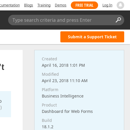
FREE TRIAL
cumentation
Blogs
Training
Demos
Log In
Type search criteria and press Enter
Submit a Support Ticket
Created
't
April 16, 2018 1:01 PM
Modified
April 23, 2018 11:10 AM
Platform
Business Intelligence
o
Product
)
Dashboard for Web Forms
Build
18.1.2