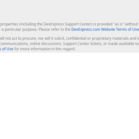
roperties (including the DevExpress Support Center) is provided "as is" without w
r a particular purpose. Please refer to the
DevExpress.com Website Terms of Use
ill not act to procure, nor will it solicit, confidential or proprietary materials 
l communications, online discussions, Support Center tickets, or made available 
 of Use
for more information in this regard.
op Controls
Web Components
JS / TS - Angular, React, Vue, jQu
Blazor
ASP.NET Core (MVC & Razor Pages
ting
ASP.NET MVC 5
ASP.NET Web Forms
Bootstrap Web Forms
rver Tools
Web Reporting