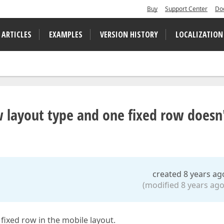
Buy
Support Center
Do
 ARTICLES
EXAMPLES
VERSION HISTORY
LOCALIZATION
w layout type and one fixed row doesn
created 8 years ag
(modified 8 years ago
fixed row in the mobile layout.