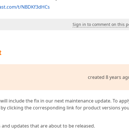
cast.com/t/NBDKf3dHCs
Sign in to comment on this p
t
created 8 years ag
 will include the fix in our next maintenance update. To appl
by clicking the corresponding link for product versions yo
s and updates that are about to be released.