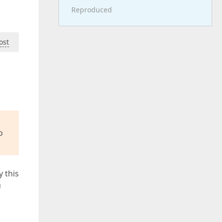
Reproduced
ost
o
y this
u