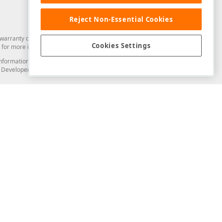
Reject Non-Essential Cookies
arranty of any kind. Developer Express Inc disclaims all warranties, either
Cookies Settings
for more information in this regard.
and information from you through the DevExpress Support Center or its web
to Developer Express Inc in any manner will be deemed NOT to be confidential
Support & Documentation
ery
Search the KB
My Questions
)
Documentation
Code Examples
Demos & Getting Started
Blogs
Training