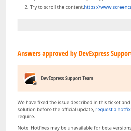
Try to scroll the content.
https://www.screen
Answers approved by DevExpress Suppor
DevExpress Support Team
We have fixed the issue described in this ticket and
solution before the official update,
request a hotfix
require.
Note: Hotfixes may be unavailable for beta version