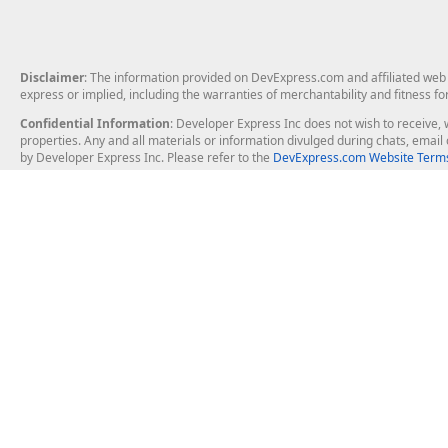
Disclaimer
: The information provided on DevExpress.com and affiliated web p
express or implied, including the warranties of merchantability and fitness fo
Confidential Information
: Developer Express Inc does not wish to receive, w
properties. Any and all materials or information divulged during chats, emai
by Developer Express Inc. Please refer to the
DevExpress.com Website Terms
About Us
Windows Deskt
About DevExpress
WinForms
Careers at DevExpress
WPF
News
VCL
Our Awards
Desktop Repor
Events, Meetups and Tradeshows
User Comments and Case Studies
Enterprise & Se
MVP Program