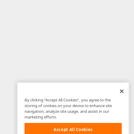
By clicking “Accept All Cookies”, you agree to the
storing of cookies on your device to enhance site
navigation, analyze site usage, and assist in our
marketing efforts.
Accept All Cookies