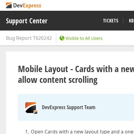
Support Center
TICKETS
KB
Bug Report
T626242
Visible to All Users
Mobile Layout - Cards with a ne
allow content scrolling
DevExpress Support Team
Open Cards with a new layout type and a one 