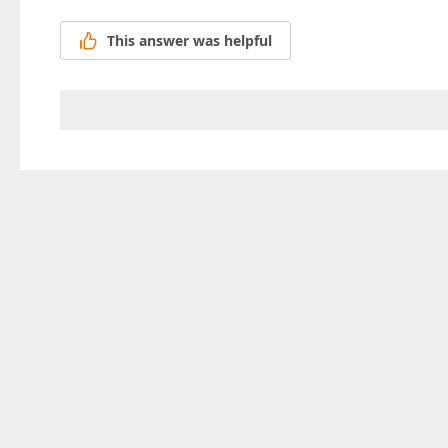
This answer was helpful