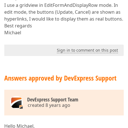
I use a gridview in EditFormAndDisplayRow mode. In
edit mode, the buttons (Update, Cancel) are shown as
hyperlinks, I would like to display them as real buttons.
Best regards
Michael
Sign in to comment on this post
Answers approved by DevExpress Support
DevExpress Support Team
created 8 years ago
Hello Michael,