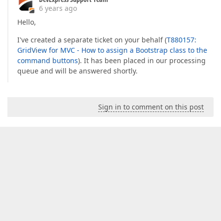
6 years ago
Hello,
I've created a separate ticket on your behalf (
T880157:
GridView for MVC - How to assign a Bootstrap class to the
command buttons
). It has been placed in our processing
queue and will be answered shortly.
Sign in to comment on this post