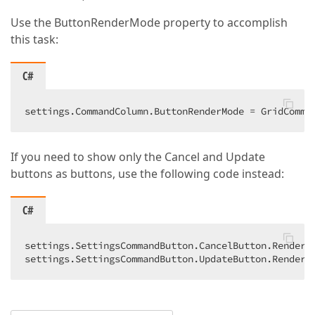
Use the ButtonRenderMode property to accomplish
this task:
C#
settings.CommandColumn.ButtonRenderMode = GridComma
If you need to show only the Cancel and Update
buttons as buttons, use the following code instead:
C#
settings.SettingsCommandButton.CancelButton.RenderMo
settings.SettingsCommandButton.UpdateButton.RenderM