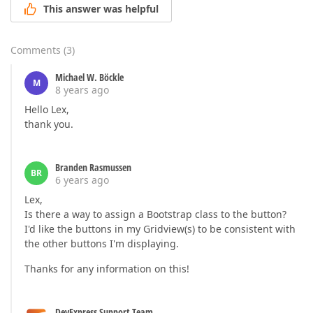
This answer was helpful
Comments
(
3
)
Michael W. Böckle
M
8 years ago
Hello Lex,
thank you.
Branden Rasmussen
BR
6 years ago
Lex,
Is there a way to assign a Bootstrap class to the button?
I'd like the buttons in my Gridview(s) to be consistent with
the other buttons I'm displaying.
Thanks for any information on this!
DevExpress Support Team