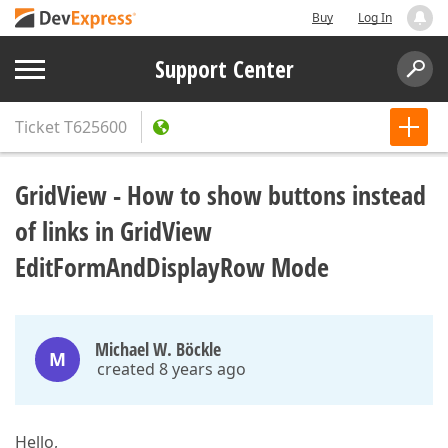
Buy
Log In
Support Center
Ticket
T625600
GridView - How to show buttons instead
of links in GridView
EditFormAndDisplayRow Mode
Michael W. Böckle
M
created 8 years ago
Hello,