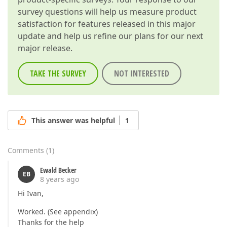
survey questions will help us measure product
satisfaction for features released in this major
update and help us refine our plans for our next
major release.
TAKE THE SURVEY
NOT INTERESTED
This answer was helpful
1
Comments
(
1
)
Ewald Becker
EB
8 years ago
Hi Ivan,
Worked. (See appendix)
Thanks for the help