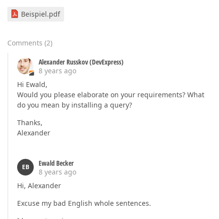
Beispiel.pdf
Comments
(
2
)
Alexander Russkov (DevExpress)
8 years ago
Hi Ewald,
Would you please elaborate on your requirements? What
do you mean by installing a query?
Thanks,
Alexander
Ewald Becker
EB
8 years ago
Hi, Alexander
Excuse my bad English whole sentences.