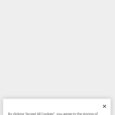
By clicking “Accept All Cookies”, you agree to the storing of