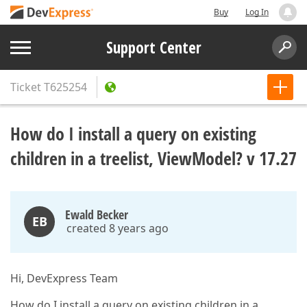
Buy
Log In
Support Center
Ticket
T625254
How do I install a query on existing
children in a treelist, ViewModel? v 17.27
Ewald Becker
EB
created 8 years ago
Hi, DevExpress Team
How do I install a query on existing children in a