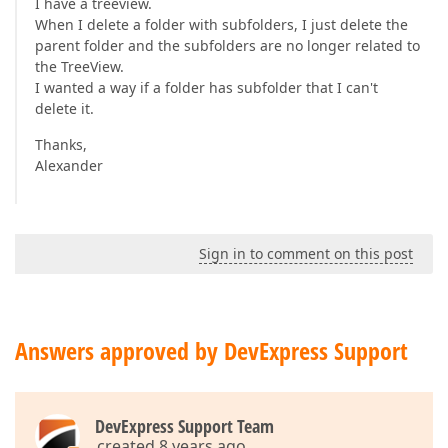
I have a treeview.
When I delete a folder with subfolders, I just delete the
parent folder and the subfolders are no longer related to
the TreeView.
I wanted a way if a folder has subfolder that I can't
delete it.
Thanks,
Alexander
Sign in to comment on this post
Answers approved by DevExpress Support
DevExpress Support Team
created 8 years ago