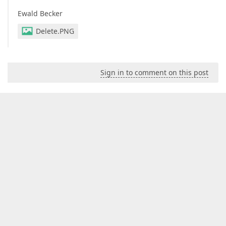
Ewald Becker
Delete.PNG
Sign in to comment on this post