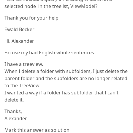
selected node in the treelist, ViewModel?
Thank you for your help
Ewald Becker
Hi, Alexander
Excuse my bad English whole sentences.
I have a treeview.
When I delete a folder with subfolders, I just delete the
parent folder and the subfolders are no longer related
to the TreeView.
I wanted a way if a folder has subfolder that I can't
delete it.
Thanks,
Alexander
Mark this answer as solution