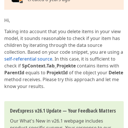
Hi,
Taking into account that you delete items in your view
model, it sounds reasonable to check if your item has
children by iterating through the data source
collection. Based on your code snippet, you are using a
self-referential source
. In this case, it is sufficient to
check if
SpContext.Tab_Projekte
contains items with
ParentId
equals to
ProjektId
of the object your
Delete
method receives. Please try this approach and let me
know your results.
DevExpress v26.1 Update — Your Feedback Matters
Our
What's New in v26.1
webpage includes
product-specific surveys. Your response to our