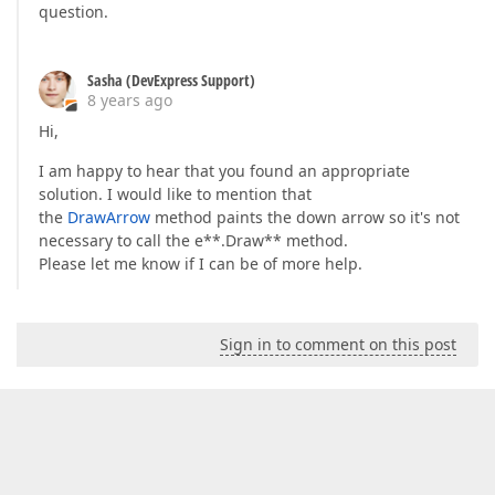
question.
Sasha (DevExpress Support)
8 years ago
Hi,
I am happy to hear that you found an appropriate
solution. I would like to mention that
the
DrawArrow
method paints the down arrow so it's not
necessary to call the e**.Draw** method.
Please let me know if I can be of more help.
Sign in to comment on this post