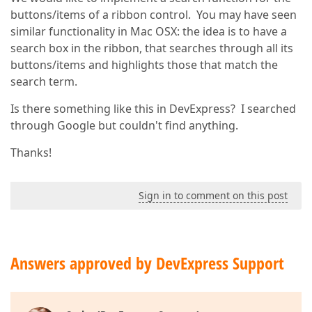
buttons/items of a ribbon control. You may have seen
similar functionality in Mac OSX: the idea is to have a
search box in the ribbon, that searches through all its
buttons/items and highlights those that match the
search term.
Is there something like this in DevExpress? I searched
through Google but couldn't find anything.
Thanks!
Sign in to comment on this post
Answers approved by DevExpress Support