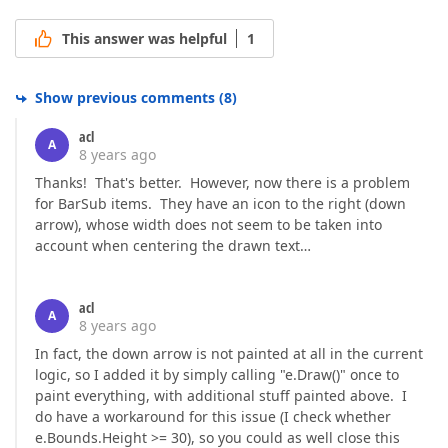
This answer was helpful
1
Show previous comments
(
8
)
acl
A
8 years ago
Thanks! That's better. However, now there is a problem
for BarSub items. They have an icon to the right (down
arrow), whose width does not seem to be taken into
account when centering the drawn text…
acl
A
8 years ago
In fact, the down arrow is not painted at all in the current
logic, so I added it by simply calling "e.Draw()" once to
paint everything, with additional stuff painted above. I
do have a workaround for this issue (I check whether
e.Bounds.Height >= 30), so you could as well close this