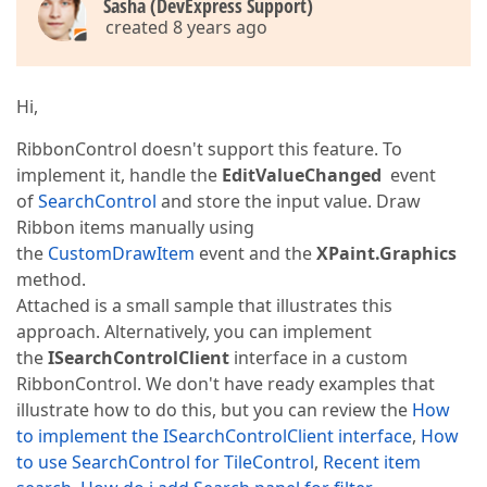
Sasha (DevExpress Support)
created 8 years ago
Hi,
RibbonControl doesn't support this feature. To
implement it, handle the
EditValueChanged
event
of
SearchControl
and store the input value. Draw
Ribbon items manually using
the
CustomDrawItem
event and the
XPaint.Graphics
method.
Attached is a small sample that illustrates this
approach. Alternatively, you can implement
the
ISearchControlClient
interface in a custom
RibbonControl. We don't have ready examples that
illustrate how to do this, but you can review the
How
to implement the ISearchControlClient interface
,
How
to use SearchControl for TileControl
,
Recent item