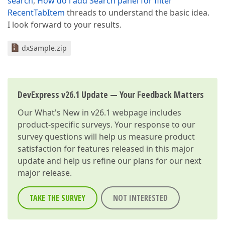
search
,
How do i add Search panel for filter
RecentTabItem
threads to understand the basic idea.
I look forward to your results.
dxSample.zip
DevExpress v26.1 Update — Your Feedback Matters
Our
What's New in v26.1
webpage includes
product-specific surveys. Your response to our
survey questions will help us measure product
satisfaction for features released in this major
update and help us refine our plans for our next
major release.
TAKE THE SURVEY
NOT INTERESTED