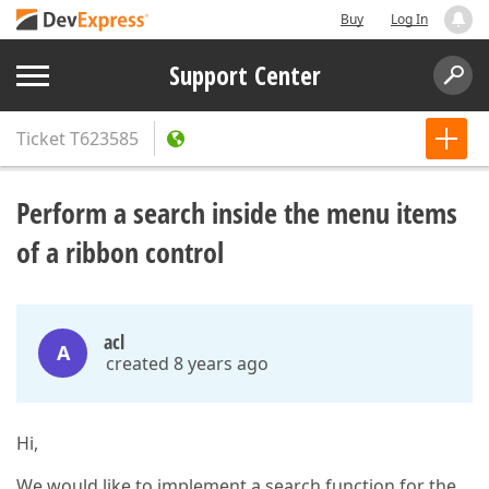
Buy
Log In
Support Center
Ticket
T623585
Perform a search inside the menu items
of a ribbon control
acl
A
created 8 years ago
Hi,
We would like to implement a search function for the