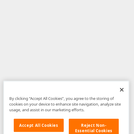
By clicking “Accept All Cookies”, you agree to the storing of
cookies on your device to enhance site navigation, analyze site
usage, and assist in our marketing efforts.
Accept All Cookies
Reject Non-
Essential Cookies
Disclaimer
: The information provided on DevExpress.com and affiliated