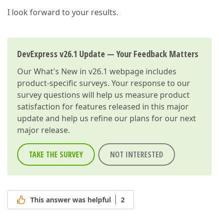
I look forward to your results.
DevExpress v26.1 Update — Your Feedback Matters
Our
What's New in v26.1
webpage includes
product-specific surveys. Your response to our
survey questions will help us measure product
satisfaction for features released in this major
update and help us refine our plans for our next
major release.
TAKE THE SURVEY
NOT INTERESTED
This answer was helpful
2