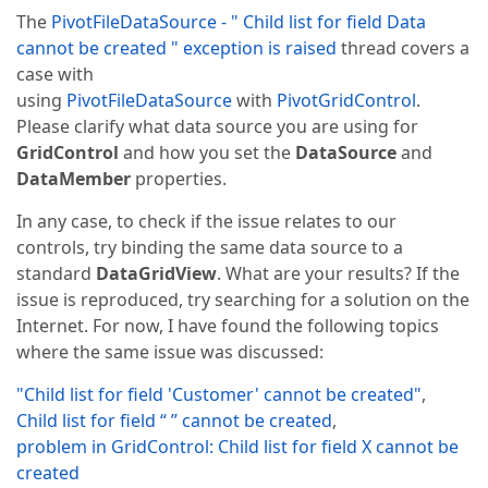
The
PivotFileDataSource - " Child list for field Data
cannot be created " exception is raised
thread covers a
case with
using
PivotFileDataSource
with
PivotGridControl
.
Please clarify what data source you are using for
GridControl
and how you set the
DataSource
and
DataMember
properties.
In any case, to check if the issue relates to our
controls, try binding the same data source to a
standard
DataGridView
. What are your results? If the
issue is reproduced, try searching for a solution on the
Internet. For now, I have found the following topics
where the same issue was discussed:
"Child list for field 'Customer' cannot be created"
,
Child list for field “ ” cannot be created
,
problem in GridControl: Child list for field X cannot be
created