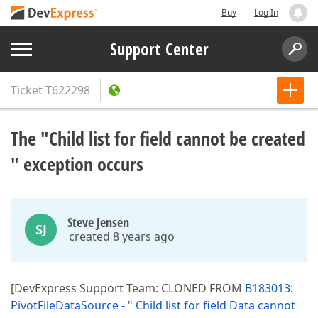
Buy
Log In
Support Center
Ticket
T622298
The "Child list for field cannot be created
" exception occurs
Steve Jensen
SJ
created 8 years ago
[DevExpress Support Team: CLONED FROM
B183013:
PivotFileDataSource - " Child list for field Data cannot