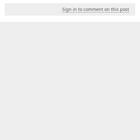
Sign in to comment on this post