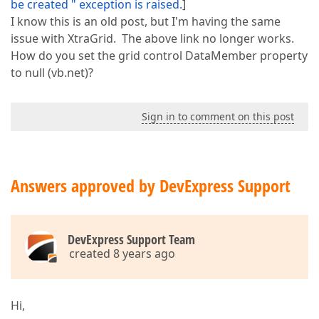
be created " exception is raised.
]
I know this is an old post, but I'm having the same
issue with XtraGrid. The above link no longer works.
How do you set the grid control DataMember property
to null (vb.net)?
Sign in to comment on this post
Answers approved by DevExpress Support
DevExpress Support Team
created 8 years ago
Hi,