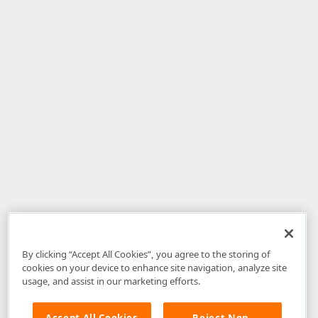
By clicking “Accept All Cookies”, you agree to the storing of
cookies on your device to enhance site navigation, analyze site
usage, and assist in our marketing efforts.
Accept All Cookies
Reject Non-