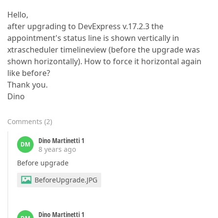
Hello,
after upgrading to DevExpress v.17.2.3 the
appointment's status line is shown vertically in
xtrascheduler timelineview (before the upgrade was
shown horizontally). How to force it horizontal again
like before?
Thank you.
Dino
Comments
(
2
)
Dino Martinetti 1
DM
8 years ago
Before upgrade
BeforeUpgrade.JPG
Dino Martinetti 1