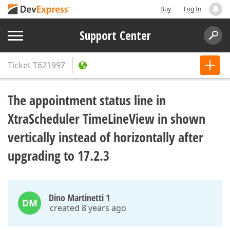
Buy
Log In
Support Center
Ticket
T621997
The appointment status line in
XtraScheduler TimeLineView in shown
vertically instead of horizontally after
upgrading to 17.2.3
Dino Martinetti 1
DM
created 8 years ago