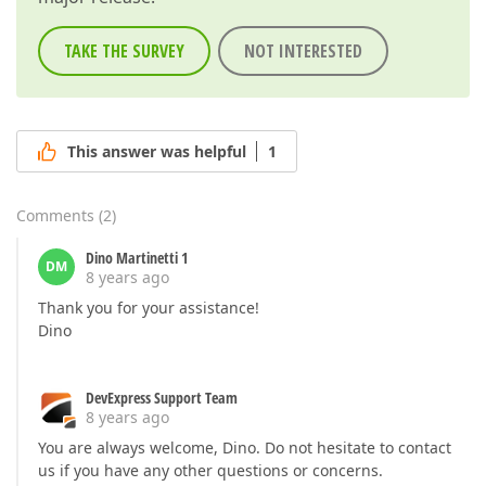
TAKE THE SURVEY
NOT INTERESTED
This answer was helpful
1
Comments
(
2
)
Dino Martinetti 1
DM
8 years ago
Thank you for your assistance!
Dino
DevExpress Support Team
8 years ago
You are always welcome, Dino. Do not hesitate to contact
us if you have any other questions or concerns.