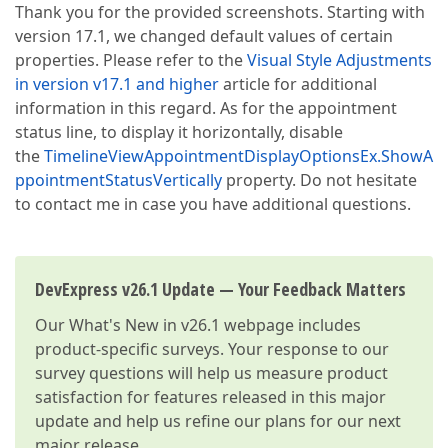
Thank you for the provided screenshots. Starting with
version 17.1, we changed default values of certain
properties. Please refer to the
Visual Style Adjustments
in version v17.1 and higher
article for additional
information in this regard. As for the appointment
status line, to display it horizontally, disable
the
TimelineViewAppointmentDisplayOptionsEx.ShowA
ppointmentStatusVertically
property. Do not hesitate
to contact me in case you have additional questions.
DevExpress v26.1 Update — Your Feedback Matters
Our
What's New in v26.1
webpage includes
product-specific surveys. Your response to our
survey questions will help us measure product
satisfaction for features released in this major
update and help us refine our plans for our next
major release.