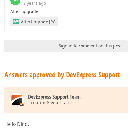
DM
8 years ago
After upgrade
AfterUpgrade.JPG
Sign in to comment on this post
Answers approved by DevExpress Support
DevExpress Support Team
created 8 years ago
Hello Dino,