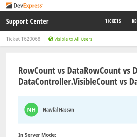
Support Center
TICKETS
KB
Ticket
T620068
Visible to All Users
RowCount vs DataRowCount vs Da
DataController.VisibleCount vs D
NH
Nawfal Hassan
In Server Mode: