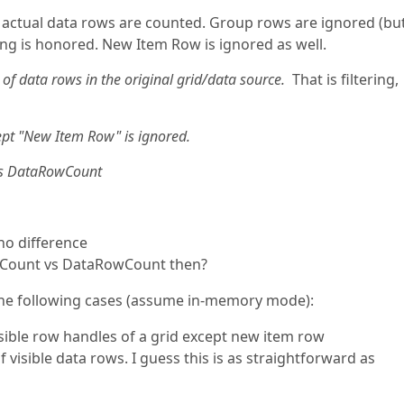
actual data rows are counted. Group rows are ignored (bu
ring is honored. New Item Row is ignored as well.
of data rows in the original grid/data source.
That is filtering,
t "New Item Row" is ignored.
as DataRowCount
no difference
owCount vs DataRowCount then?
n the following cases (assume in-memory mode):
 visible row handles of a grid except new item row
 visible data rows. I guess this is as straightforward as