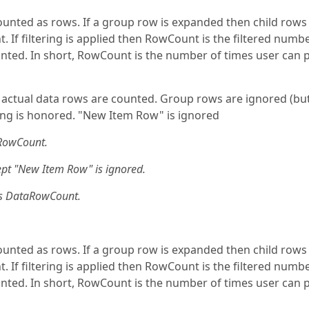
ounted as rows. If a group row is expanded then child rows
If filtering is applied then RowCount is the filtered numbe
counted. In short, RowCount is the number of times user can 
actual data rows are counted. Group rows are ignored (bu
ring is honored. "New Item Row" is ignored
RowCount.
t "New Item Row" is ignored.
s DataRowCount.
ounted as rows. If a group row is expanded then child rows
If filtering is applied then RowCount is the filtered numbe
counted. In short, RowCount is the number of times user can 