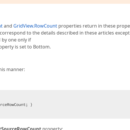
nt
and
GridView.RowCount
properties return in these proper
 correspond to the details described in these articles excep
 by one only if
perty is set to Bottom.
his manner:
rceRowCount; }  

istSourceRowCount
property;