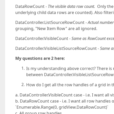
DataRowCount -
The visible data row count.
Only the 
underlying child data rows are counted). Also filte
DataController.ListSourceRowCount -
Actual number 
grouping, "New Item Row" are all ignored.
DataController.VisibleCount -
Same as RowCount excep
DataController.VisibleListSourceRowCount
- Same 
My questions are 2 here:
Is my understanding above correct? There is 
between DataController.VisibleListSourceR
How do I get all the row handles of a grid i
a. DataController.VisibleCount case - i.e. I want all
b. DataRowCount case - i.e. I want all row handles of
`Enumerable.Range(0, gridView.DataRowCount)`
c. All group row handles