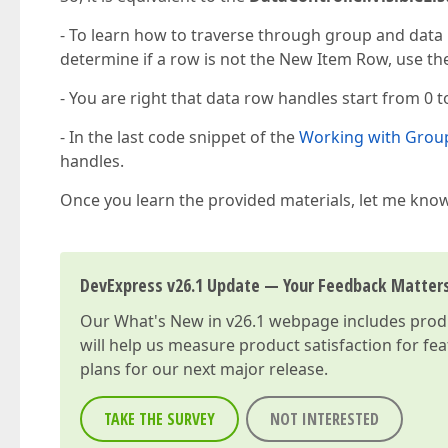
- To learn how to traverse through group and data 
determine if a row is not the New Item Row, use t
- You are right that data row handles start from 0 
- In the last code snippet of the
Working with Grou
handles.
Once you learn the provided materials, let me know
DevExpress v26.1 Update — Your Feedback Matter
Our
What's New in v26.1
webpage includes produc
will help us measure product satisfaction for fe
plans for our next major release.
TAKE THE SURVEY
NOT INTERESTED