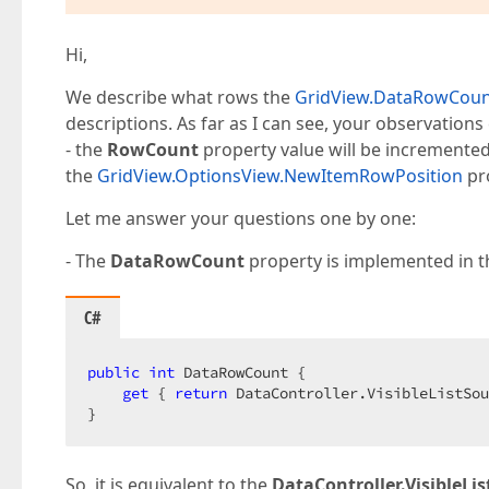
Hi,
We describe what rows the
GridView.DataRowCou
descriptions. As far as I can see, your observations
- the
RowCount
property value will be incremented
the
GridView.OptionsView.NewItemRowPosition
pro
Let me answer your questions one by one:
- The
DataRowCount
property is implemented in t
C#
public
int
 DataRowCount {  

get
 { 
return
 DataController.VisibleListSou
}  
So, it is equivalent to the
DataController.VisibleL