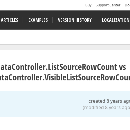
Buy
Support Center
Do
 ARTICLES
EXAMPLES
VERSION HISTORY
LOCALIZATION
taController.ListSourceRowCount vs
ataController.VisibleListSourceRowCou
created 8 years ag
(modified 8 years ago