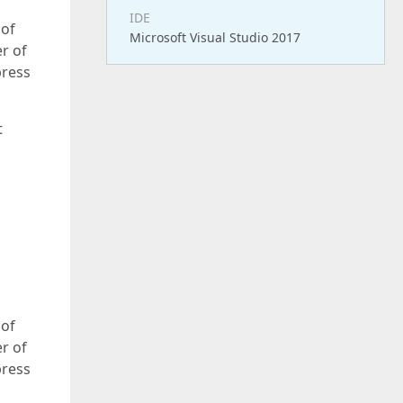
IDE
 of
Microsoft Visual Studio 2017
r of
press
t
 of
r of
press