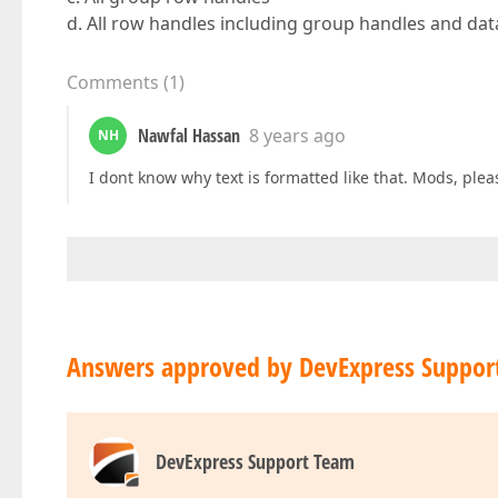
d. All row handles including group handles and da
Comments
(
1
)
Nawfal Hassan
8 years ago
NH
I dont know why text is formatted like that. Mods, ple
Answers approved by DevExpress Suppor
DevExpress Support Team