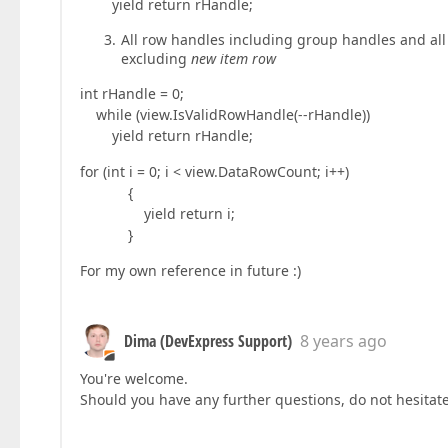
yield return rHandle;
All row handles including group handles and all 
excluding
new item row
int rHandle = 0;
while (view.IsValidRowHandle(--rHandle))
yield return rHandle;
for (int i = 0; i < view.DataRowCount; i++)
{
yield return i;
}
For my own reference in future :)
Dima (DevExpress Support)
8 years ago
You're welcome.
Should you have any further questions, do not hesitate