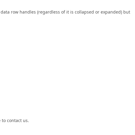
data row handles (regardless of it is collapsed or expanded) but
 to contact us.