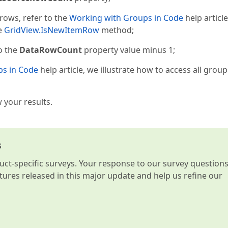
rows, refer to the
Working with Groups in Code
help article
he
GridView.IsNewItemRow
method;
to the
DataRowCount
property value minus 1;
ps in Code
help article, we illustrate how to access all grou
 your results.
s
t-specific surveys. Your response to our survey question
atures released in this major update and help us refine our