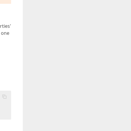
ties'
t one