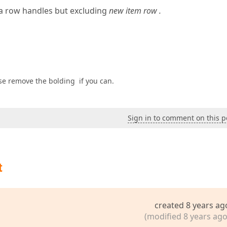
ta row handles but excluding
new item row .
ase remove the bolding if you can.
Sign in to comment on this p
t
created 8 years ag
(modified 8 years ago