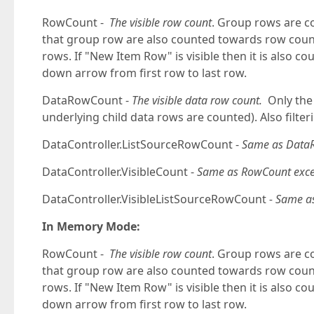
RowCount -
The visible row count
. Group rows are c
that group row are also counted towards row count. 
rows. If "New Item Row" is visible then it is also 
down arrow from first row to last row.
DataRowCount -
The visible data row count.
Only the 
underlying child data rows are counted). Also filte
DataController.ListSourceRowCount -
Same as Data
DataController.VisibleCount -
Same as RowCount excep
DataController.VisibleListSourceRowCount
- Same a
In Memory Mode:
RowCount -
The visible row count
. Group rows are c
that group row are also counted towards row count. 
rows. If "New Item Row" is visible then it is also 
down arrow from first row to last row.