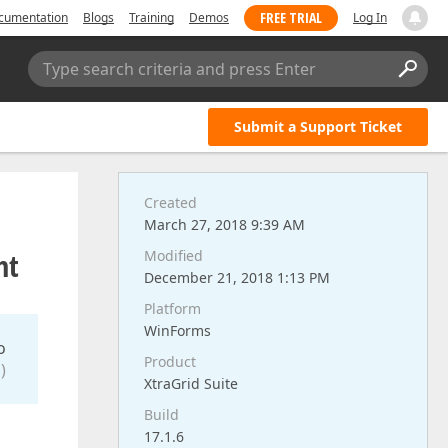
FREE TRIAL
cumentation
Blogs
Training
Demos
Log In
Type search criteria and press Enter
Submit a Support Ticket
Created
March 27, 2018 9:39 AM
nt
Modified
December 21, 2018 1:13 PM
Platform
WinForms
o
Product
)
XtraGrid Suite
Build
17.1.6