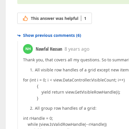
This answer was helpful
1
Show previous comments
(
6
)
Nawfal Hassan
8 years ago
NH
Thank you, that covers all my questions. So to summar
All visible row handles of a grid except new item
for (int i = 0; i < view.DataController.VisibleCount; i++)
{
yield return view.GetVisibleRowHandle(i);
}
All group row handles of a grid:
int rHandle = 0;
while (view.IsValidRowHandle(--rHandle))