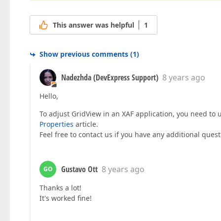
This answer was helpful
1
Show previous comments
(
1
)
Nadezhda (DevExpress Support)
8 years ago
Hello,
To adjust GridView in an XAF application, you need to
Properties
article.
Feel free to contact us if you have any additional quest
Gustavo Ott
8 years ago
GO
Thanks a lot!
It's worked fine!