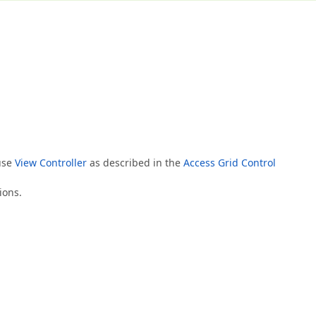
 use
View Controller
as described in the
Access Grid Control
ions.