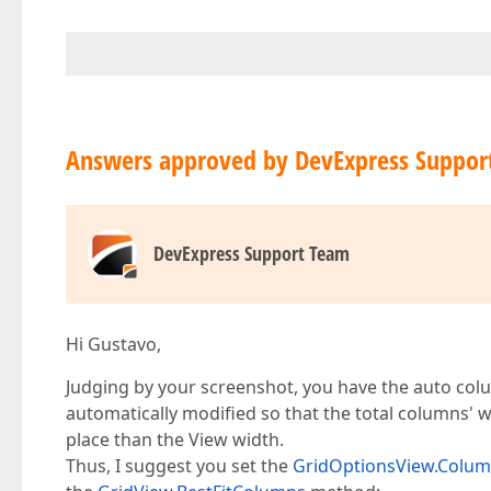
Answers approved by DevExpress Suppor
DevExpress Support Team
Hi Gustavo,
Judging by your screenshot, you have the auto col
automatically modified so that the total columns'
place than the View width.
Thus, I suggest you set the
GridOptionsView.Colu