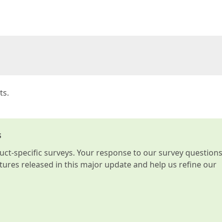
  

ts.
s
t-specific surveys. Your response to our survey question
atures released in this major update and help us refine our