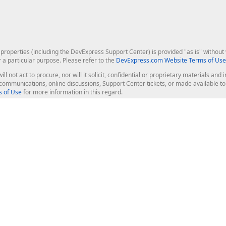
roperties (including the DevExpress Support Center) is provided "as is" without w
r a particular purpose. Please refer to the
DevExpress.com Website Terms of Use
ill not act to procure, nor will it solicit, confidential or proprietary materials 
l communications, online discussions, Support Center tickets, or made available 
 of Use
for more information in this regard.
op Controls
Web Components
JS / TS - Angular, React, Vue, jQu
Blazor
ASP.NET Core (MVC & Razor Pages
ting
ASP.NET MVC 5
ASP.NET Web Forms