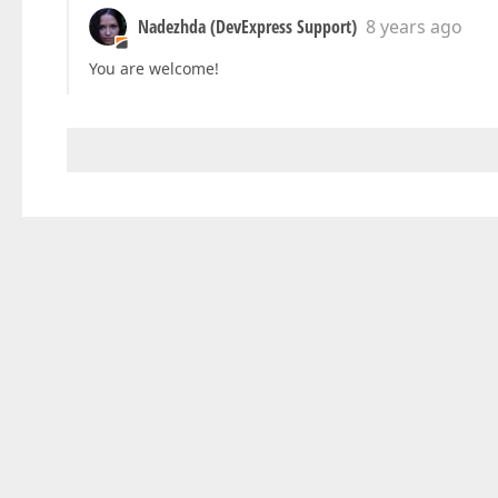
Nadezhda (DevExpress Support)
8 years ago
You are welcome!