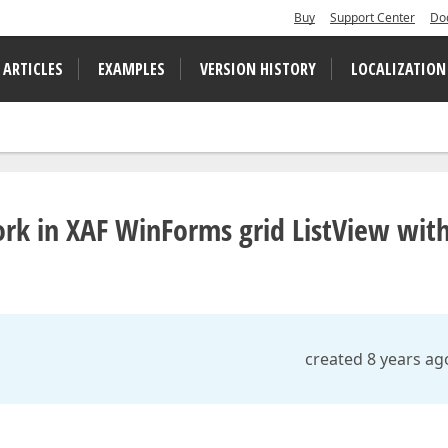
Buy
Support Center
Do
 ARTICLES
EXAMPLES
VERSION HISTORY
LOCALIZATION
ork in XAF WinForms grid ListView wit
created 8 years ag