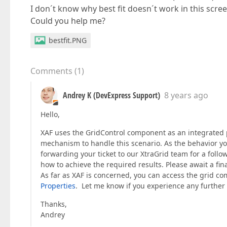
I don´t know why best fit doesn´t work in this scree
Could you help me?
bestfit.PNG
Comments
(
1
)
Andrey K (DevExpress Support)
8 years ago
Hello,
XAF uses the GridControl component as an integrated p
mechanism to handle this scenario. As the behavior you
forwarding your ticket to our XtraGrid team for a foll
how to achieve the required results. Please await a fi
As far as XAF is concerned, you can access the grid c
Properties
. Let me know if you experience any further d
Thanks,
Andrey