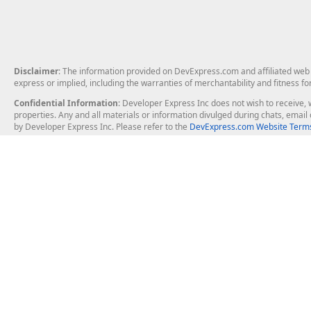
Disclaimer
: The information provided on DevExpress.com and affiliated web p
express or implied, including the warranties of merchantability and fitness fo
Confidential Information
: Developer Express Inc does not wish to receive, w
properties. Any and all materials or information divulged during chats, emai
by Developer Express Inc. Please refer to the
DevExpress.com Website Terms
About Us
Windows Deskt
About DevExpress
WinForms
Careers at DevExpress
WPF
News
VCL
Our Awards
Desktop Repor
Events, Meetups and Tradeshows