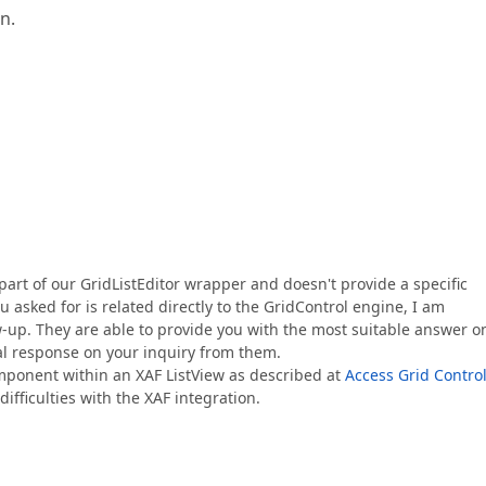
n.
art of our GridListEditor wrapper and doesn't provide a specific
 asked for is related directly to the GridControl engine, I am
ow-up. They are able to provide you with the most suitable answer o
nal response on your inquiry from them.
omponent within an XAF ListView as described at
Access Grid Contro
ifficulties with the XAF integration.