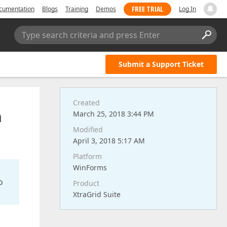
FREE TRIAL
cumentation
Blogs
Training
Demos
Log In
Type search criteria and press Enter
Submit a Support Ticket
Created
h
March 25, 2018 3:44 PM
Modified
April 3, 2018 5:17 AM
Platform
WinForms
o
Product
XtraGrid Suite