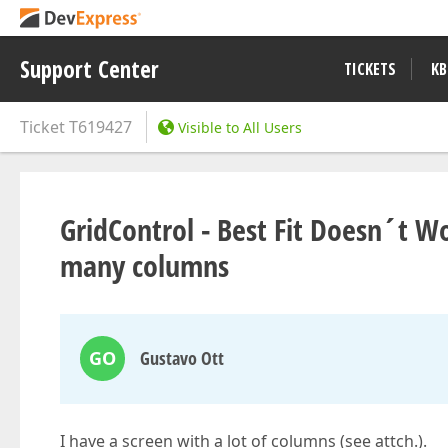
Support Center
TICKETS
KB
Ticket
T619427
Visible to All Users
GridControl - Best Fit Doesn´t W
many columns
GO
Gustavo Ott
I have a screen with a lot of columns (see attch.).