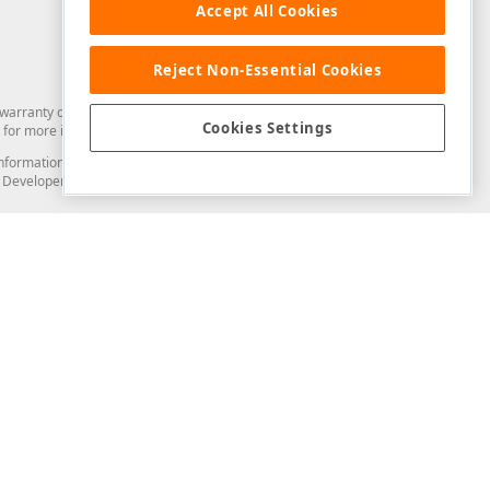
Accept All Cookies
Reject Non-Essential Cookies
arranty of any kind. Developer Express Inc disclaims all warranties, either
Cookies Settings
for more information in this regard.
and information from you through the DevExpress Support Center or its web
to Developer Express Inc in any manner will be deemed NOT to be confidential
Support & Documentation
ery
Search the KB
My Questions
)
Documentation
Code Examples
Demos & Getting Started