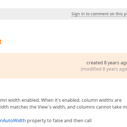
Sign in to comment on this p
t
created 8 years ag
(modified 8 years ago
umn width enabled. When it's enabled, column widths are
 width matches the View's width, and columns cannot take 
mnAutoWidth
property to false and then call