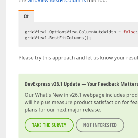
the
GridView.BestFitColumns
method:
C#
gridView1.OptionsView.ColumnAutoWidth = 
false
;
gridView1.BestFitColumns();  
Please try this approach and let us know your resul
DevExpress v26.1 Update — Your Feedback Matter
Our
What's New in v26.1
webpage includes produc
will help us measure product satisfaction for fe
plans for our next major release.
TAKE THE SURVEY
NOT INTERESTED