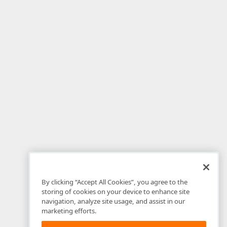
By clicking “Accept All Cookies”, you agree to the
storing of cookies on your device to enhance site
navigation, analyze site usage, and assist in our
marketing efforts.