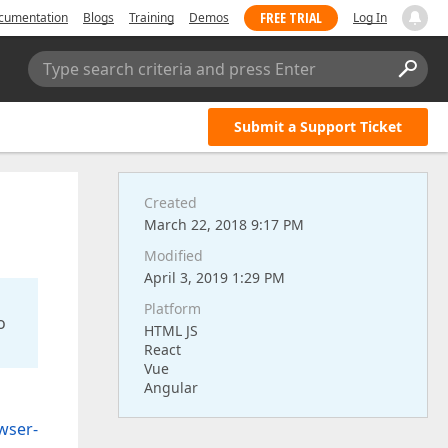
FREE TRIAL
cumentation
Blogs
Training
Demos
Log In
Type search criteria and press Enter
Submit a Support Ticket
Created
March 22, 2018 9:17 PM
Modified
April 3, 2019 1:29 PM
Platform
o
HTML JS
React
Vue
Angular
wser-