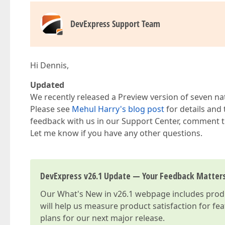
DevExpress Support Team
Hi Dennis,
Updated
We recently released a Preview version of seven na
Please see
Mehul Harry's blog post
for details and
feedback with us in our Support Center, comment t
Let me know if you have any other questions.
DevExpress v26.1 Update — Your Feedback Matter
Our
What's New in v26.1
webpage includes produc
will help us measure product satisfaction for fe
plans for our next major release.