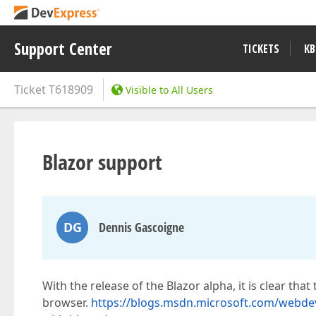
Support Center
TICKETS
KB
Ticket
T618909
Visible to All Users
Blazor support
DG
Dennis Gascoigne
With the release of the Blazor alpha, it is clear that
browser.
https://blogs.msdn.microsoft.com/webdev