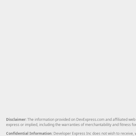
Disclaimer
: The information provided on DevExpress.com and affiliated web p
express or implied, including the warranties of merchantability and fitness fo
Confidential Information
: Developer Express Inc does not wish to receive, w