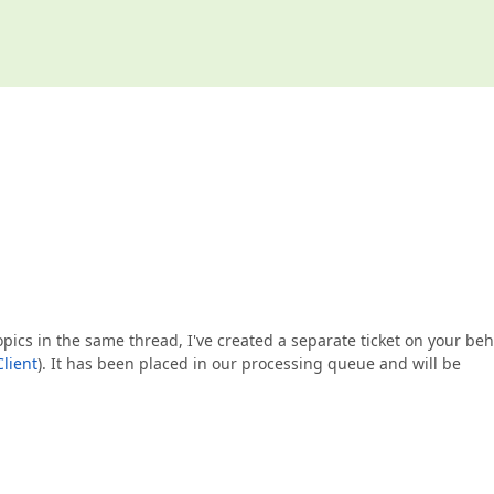
opics in the same thread, I've created a separate ticket on your beh
lient
). It has been placed in our processing queue and will be