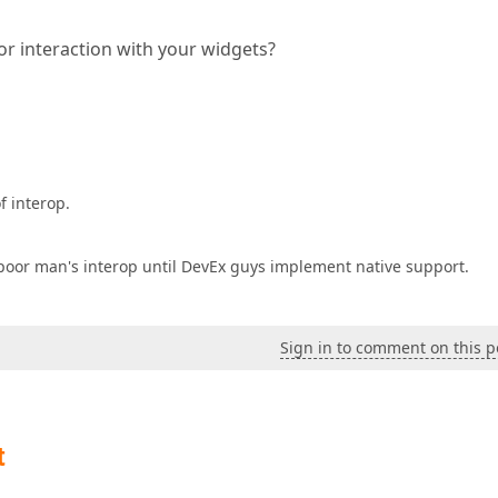
or interaction with your widgets?
f interop.
 a poor man's interop until DevEx guys implement native support.
Sign in to comment on this p
t