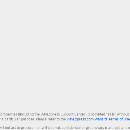
roperties (including the DevExpress Support Center) is provided "as is" without w
r a particular purpose. Please refer to the
DevExpress.com Website Terms of Use
ill not act to procure, nor will it solicit, confidential or proprietary materials 