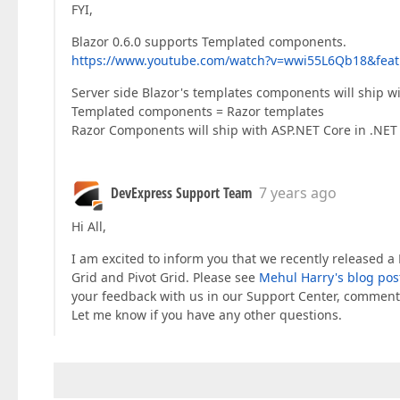
FYI,
Blazor 0.6.0 supports Templated components.
https://www.youtube.com/watch?v=wwi55L6Qb18&feat
Server side Blazor's templates components will ship wi
Templated components = Razor templates
Razor Components will ship with ASP.NET Core in .NET
DevExpress Support Team
7 years ago
Hi All,
I am excited to inform you that we recently released 
Grid and Pivot Grid. Please see
Mehul Harry's blog pos
your feedback with us in our Support Center, comment
Let me know if you have any other questions.