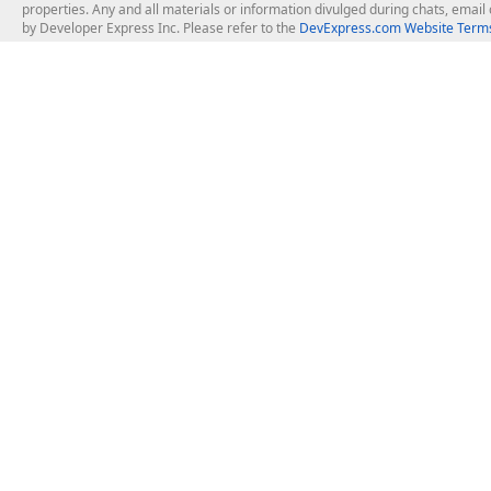
properties. Any and all materials or information divulged during chats, emai
by Developer Express Inc. Please refer to the
DevExpress.com Website Terms
About Us
Windows Deskt
About DevExpress
WinForms
Careers at DevExpress
WPF
News
VCL
Our Awards
Desktop Repor
Events, Meetups and Tradeshows
User Comments and Case Studies
Enterprise & Se
MVP Program
Logos and Artwork
Business Intel
Report & Dash
Office & PDF Fi
Frequently Asked Questions
Product Licensing
Mobile Control
Purchasing FAQ