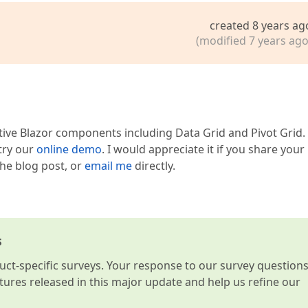
created 8 years ag
(modified 7 years ago
tive Blazor components including Data Grid and Pivot Grid.
 try our
online demo
. I would appreciate it if you share your
he blog post, or
email me
directly.
s
t-specific surveys. Your response to our survey question
atures released in this major update and help us refine our