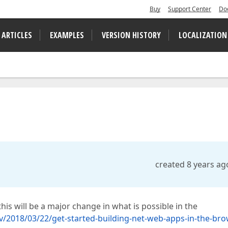
Buy
Support Center
Do
 ARTICLES
EXAMPLES
VERSION HISTORY
LOCALIZATION
created 8 years ag
 this will be a major change in what is possible in the
/2018/03/22/get-started-building-net-web-apps-in-the-bro