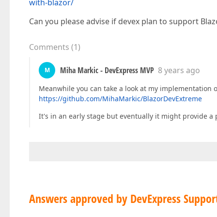
with-blazor/
Can you please advise if devex plan to support Blaz
Comments
(
1
)
Miha Markic - DevExpress MVP
8 years ago
M
Meanwhile you can take a look at my implementation o
https://github.com/MihaMarkic/BlazorDevExtreme
It's in an early stage but eventually it might provide
Answers approved by DevExpress Suppor