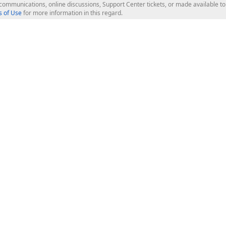
l communications, online discussions, Support Center tickets, or made available 
 of Use
for more information in this regard.
op Controls
Web Components
JS / TS - Angular, React, Vue, jQu
Blazor
ASP.NET Core (MVC & Razor Pages
ting
ASP.NET MVC 5
ASP.NET Web Forms
Bootstrap Web Forms
rver Tools
Web Reporting
ligence Dashboard
board Server
Frameworks & Productivity
le API
XAF - Cross-Platform .NET App UI
XPO - ORM Library (FREE)
s
CodeRush for Visual Studio (FREE