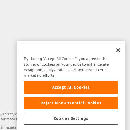
By clicking “Accept All Cookies”, you agree to the
storing of cookies on your device to enhance site
navigation, analyze site usage, and assist in our
marketing efforts.
Accept All Cookies
Reject Non-Essential Cookies
arranty of any kind. Developer Express Inc disclaims all warranties, either
Cookies Settings
for more information in this regard.
and information from you through the DevExpress Support Center or its web