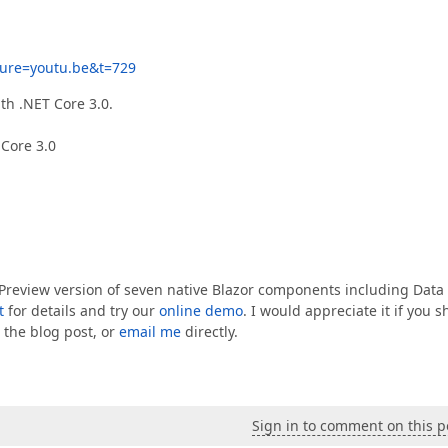
ure=youtu.be&t=729
th .NET Core 3.0.
 Core 3.0
a Preview version of seven native Blazor components including Data
t
for details and try our
online demo
. I would appreciate it if you s
 the blog post, or
email me
directly.
Sign in to comment on this p