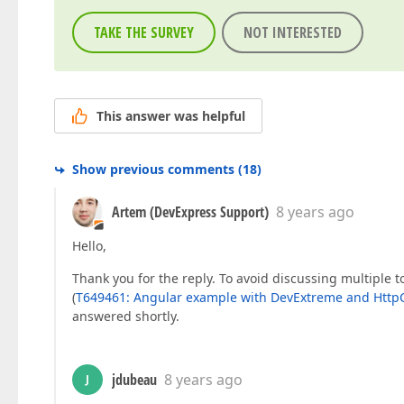
TAKE THE SURVEY
NOT INTERESTED
This answer was helpful
Show previous comments
(
18
)
Artem (DevExpress Support)
8 years ago
Hello,
Thank you for the reply. To avoid discussing multiple t
(
T649461: Angular example with DevExtreme and HttpC
answered shortly.
jdubeau
8 years ago
J